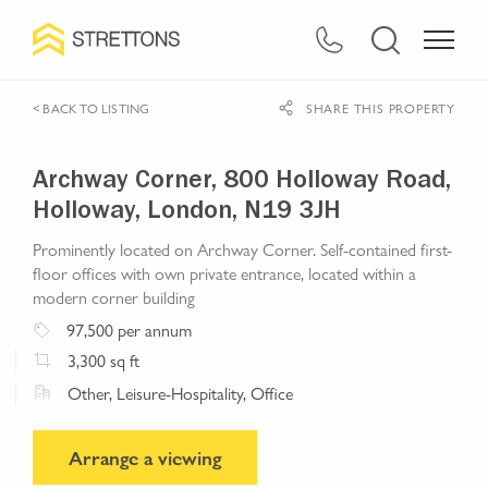
< BACK TO LISTING
SHARE THIS PROPERTY
Archway Corner, 800 Holloway Road,
Holloway, London, N19 3JH
Prominently located on Archway Corner. Self-contained first-
floor offices with own private entrance, located within a
modern corner building
97,500
per annum
3,300
sq ft
Other, Leisure-Hospitality, Office
Arrange a viewing