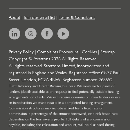
About
|
Join our email list
|
Terms & Conditions
Privacy Policy
|
Complaints Procedure
|
Cookies
|
Sitemap
Copyright © Strettons
2026
All Rights Reserved
All rights reserved. Strettons Limited, incorporated and
registered in England and Wales. Registered office: 69-77 Paul
Street, London, EC2A 4NW. Registered number: 268552.
Debt Advisory and Credit Broking business: We work with a panel of
lenders (details available upon request) to find potentially suitable funding
arrangements for clients. We will receive commission from lenders where
an introduction we make results in a completed funding arrangement.
Commission structures may include a fixed fee, a fixed rate of
commission, a percentage of the amount borrowed, or a risk-based rate
depending on the borrower’s profile. Full details of any commission
payable, including the calculation and amount, will be disclosed during
your engagement with us.