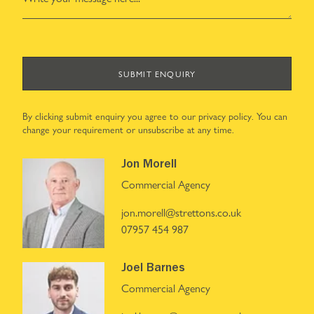
SUBMIT ENQUIRY
By clicking submit enquiry you agree to our
privacy policy
. You can
change your requirement or unsubscribe at any time.
Jon Morell
Commercial Agency
jon.morell@strettons.co.uk
07957 454 987
Joel Barnes
Commercial Agency