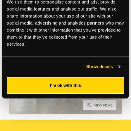
We use them to personalise content and ads, provide
social media features and analyse our traffic. We also
share information about your use of our site with our
Gallery
social media, advertising and analytics partners who may
combine it with other information that you’ve provided to
them or that they’ve collected from your use of their
services.
Show details
I'm ok with this
VIEW MORE