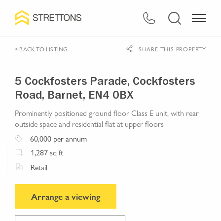
< BACK TO LISTING
SHARE THIS PROPERTY
5 Cockfosters Parade, Cockfosters
Road, Barnet, EN4 0BX
Prominently positioned ground floor Class E unit, with rear
outside space and residential flat at upper floors
60,000
per annum
1,287
sq ft
Retail
Arrange a viewing