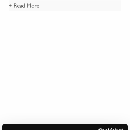
+ Read More