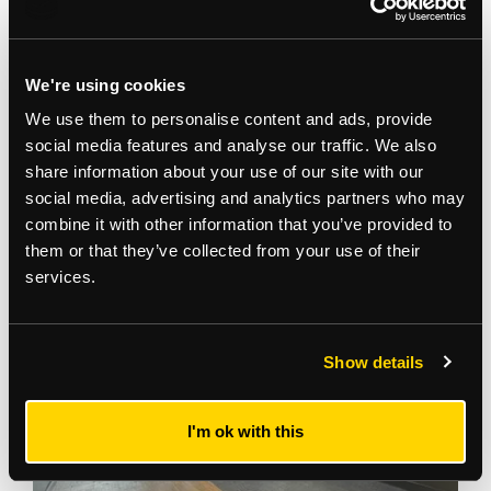
We're using cookies
We use them to personalise content and ads, provide
social media features and analyse our traffic. We also
share information about your use of our site with our
social media, advertising and analytics partners who may
Gallery
combine it with other information that you’ve provided to
them or that they’ve collected from your use of their
services.
Show details
I'm ok with this