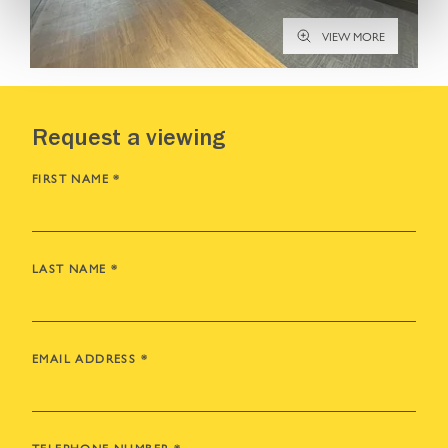
VIEW MORE
Request a viewing
FIRST NAME
*
LAST NAME
*
EMAIL ADDRESS
*