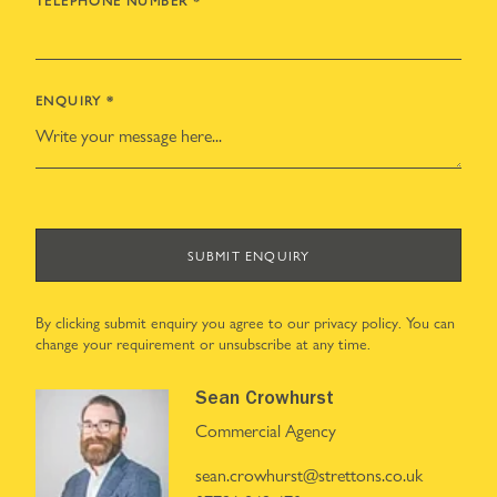
TELEPHONE NUMBER
*
ENQUIRY
*
SUBMIT ENQUIRY
By clicking submit enquiry you agree to our
privacy policy
. You can
change your requirement or unsubscribe at any time.
Sean Crowhurst
Commercial Agency
sean.crowhurst@strettons.co.uk