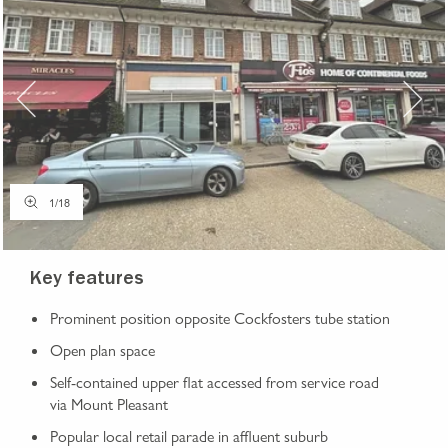
1
/
18
Key features
Prominent position opposite Cockfosters tube station
Open plan space
Self-contained upper flat accessed from service road
via Mount Pleasant
Popular local retail parade in affluent suburb