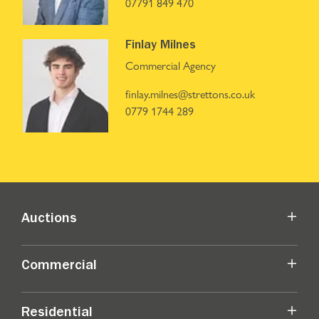
07791 849 470
Finlay Milnes
Commercial Agency
finlay.milnes@strettons.co.uk
0779 1744 289
Auctions
Commercial
Residential