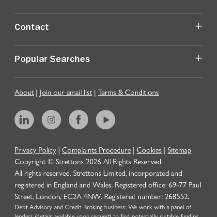
Contact
Popular Searches
About
|
Join our email list
|
Terms & Conditions
Privacy Policy
|
Complaints Procedure
|
Cookies
|
Sitemap
Copyright © Strettons
2026
All Rights Reserved
All rights reserved. Strettons Limited, incorporated and
registered in England and Wales. Registered office: 69-77 Paul
Street, London, EC2A 4NW. Registered number: 268552.
Debt Advisory and Credit Broking business: We work with a panel of
lenders (details available upon request) to find potentially suitable funding