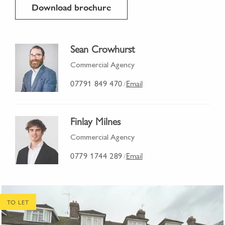
Download brochure
Sean Crowhurst
Commercial Agency
07791 849 470
Email
/
Finlay Milnes
Commercial Agency
0779 1744 289
Email
/
TO LET