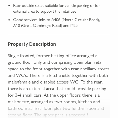
Rear outside space suitable for vehicle parking or for
external area to support the retail use
Good services links to A406 (North Circular Road),
A10 (Great Cambridge Road) and M25
Property Description
Single fronted, former betting office arranged at
ground floor only and comprising open plan retail
space to the front together with rear ancillary stores
and WC's. There is a kitchenette together with both
male/female and disabled access WC. To the rear,
there is an external area that could provide parking
for 3-4 small cars. At the upper floors there is a
maisonette, arranged as two rooms, kitchen and
bathroom at first floor, plus two further rooms at
second floor. The upper part is accessed f