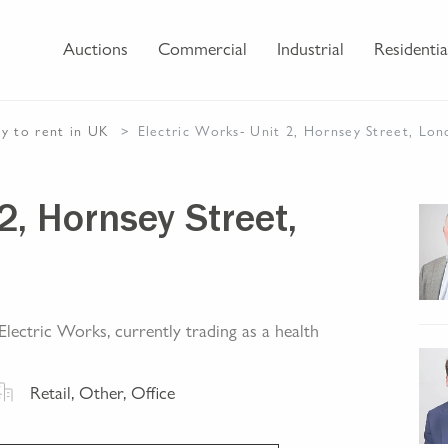
Auctions
Commercial
Industrial
Residentia
ty
to rent
in UK
Electric Works- Unit 2, Hornsey Street, Lo
2, Hornsey Street,
lectric Works, currently trading as a health
Retail, Other, Office