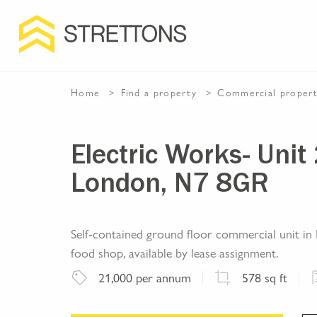
Home
Find a property
Commercial
proper
Electric Works- Unit 
London, N7 8GR
Self-contained ground floor commercial unit in E
food shop, available by lease assignment.
21,000
per annum
578
sq ft