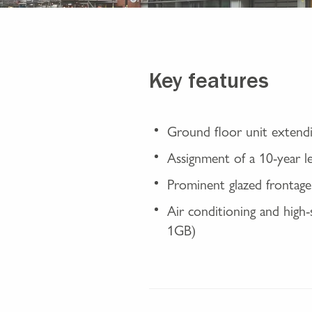
Key features
Ground floor unit extendi
Assignment of a 10-year 
Prominent glazed frontage 
Air conditioning and high-s
1GB)