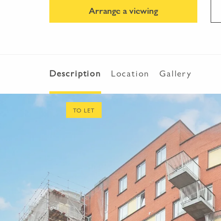
Arrange a viewing
Description
Location
Gallery
TO LET