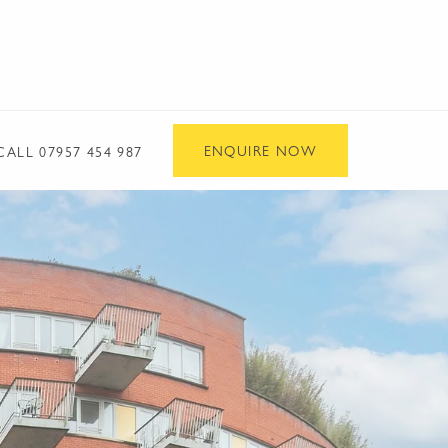
ENQUIRE NOW
CALL
07957 454 987