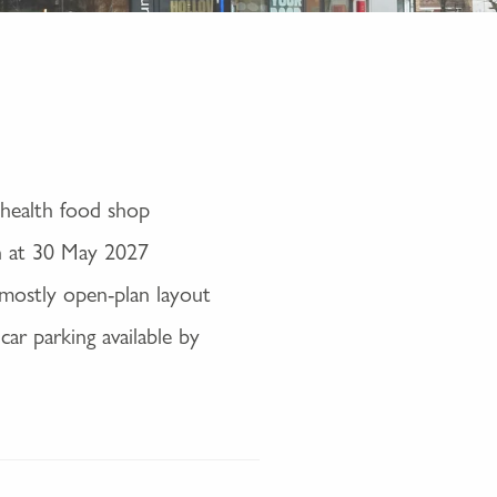
 health food shop
n at 30 May 2027
n mostly open-plan layout
car parking available by