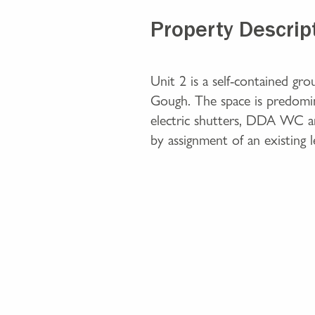
Property Descrip
Unit 2 is a self-contained gr
Gough. The space is predomina
electric shutters, DDA WC and
by assignment of an existing l