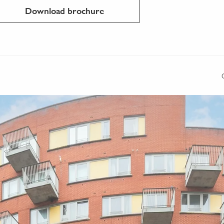
Download brochure