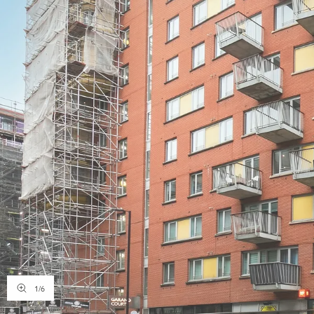
1
/
6