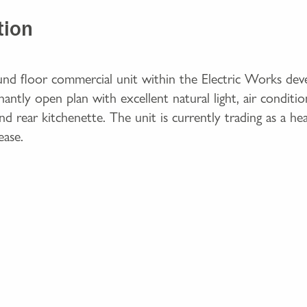
tion
ound floor commercial unit within the Electric Works dev
ntly open plan with excellent natural light, air conditio
 rear kitchenette. The unit is currently trading as a hea
ease.