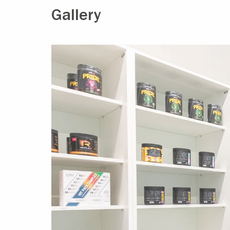
Gallery