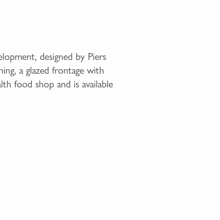
elopment, designed by Piers
ning, a glazed frontage with
lth food shop and is available