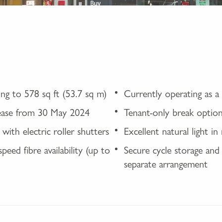
ng to 578 sq ft (53.7 sq m)
Currently operating as a
lease from 30 May 2024
Tenant-only break optio
with electric roller shutters
Excellent natural light i
peed fibre availability (up to
Secure cycle storage and 
separate arrangement