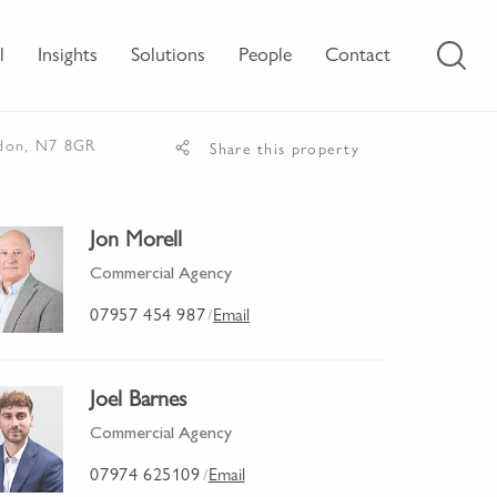
l
Insights
Solutions
People
Contact
ndon, N7 8GR
Share this property
Jon Morell
Commercial Agency
07957 454 987
Email
/
Joel Barnes
Commercial Agency
07974 625109
Email
/