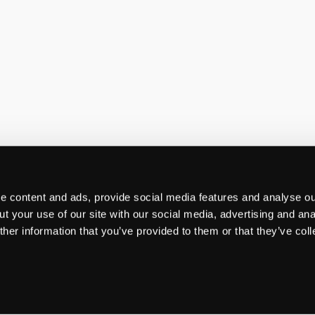
 content and ads, provide social media features and analyse our
t your use of our site with our social media, advertising and ana
her information that you’ve provided to them or that they’ve col