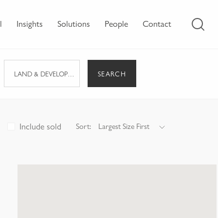
l
Insights
Solutions
People
Contact
SEARCH
LAND & DEVELOPMENT
Include sold
Sort:
Largest Size First