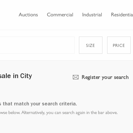
Auctions
Commercial
Industrial
Residentia
SIZE
PRICE
Register your search
le in City
s that match your search criteria.
e below. Alternatively, you can search again in the bar above.