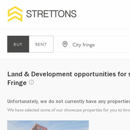
BUY
RENT
Land & Development opportunities for sa
Fringe
Unfortunately, we do not currently have any propertie
We have selected some of our showcase properties for you to brows