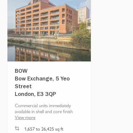
BOW
Bow Exchange, 5 Yeo
Street
London, E3 3QP
Commercial units immediately
available in shell and core finish
View more
1,657
to
26,425
sq ft