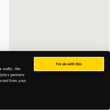
I'm ok with this
 traffic. We
lytics partners
lected from your