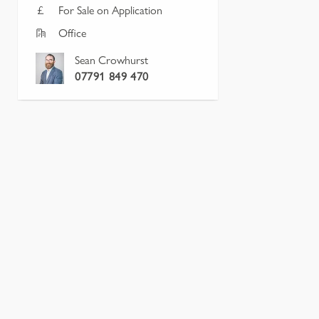
For Sale on Application
Office
Sean Crowhurst
07791 849 470