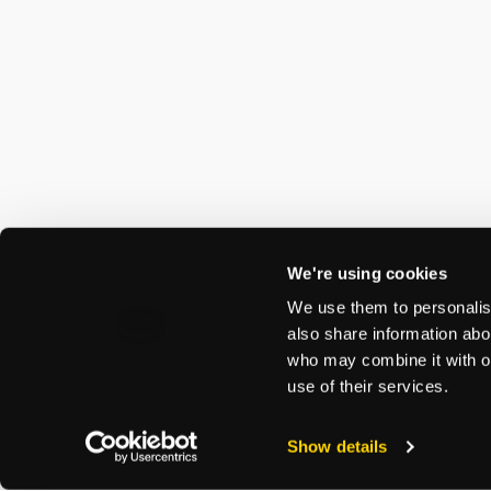
We're using cookies
We use them to personalise
also share information abou
who may combine it with ot
use of their services.
Show details