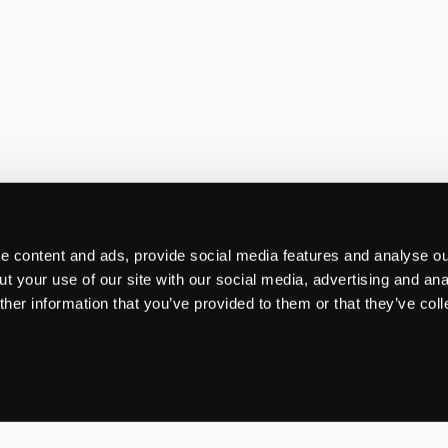
 content and ads, provide social media features and analyse our
t your use of our site with our social media, advertising and ana
her information that you’ve provided to them or that they’ve col