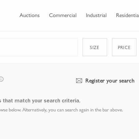
Auctions
Commercial
Industrial
Residentia
SIZE
PRICE
Register your search
s that match your search criteria.
e below. Alternatively, you can search again in the bar above.