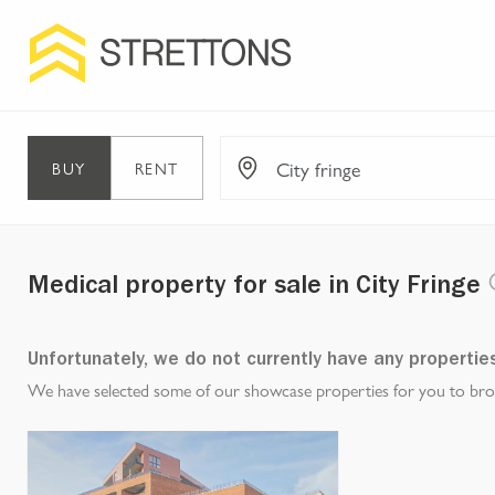
BUY
RENT
Medical property for sale in City Fringe
Unfortunately, we do not currently have any propertie
We have selected some of our showcase properties for you to brows