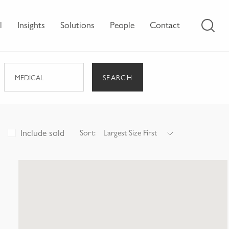
l
Insights
Solutions
People
Contact
SEARCH
MEDICAL
Include sold
Sort:
Largest Size First