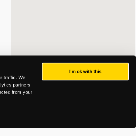
I'm ok with this
 traffic. We
lytics partners
lected from your