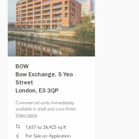
BOW
Bow Exchange, 5 Yeo
Street
London, E3 3QP
Commercial units immediately
available in shell and core finish
View more
1,657
to
26,425
sq ft
For Sale on Application