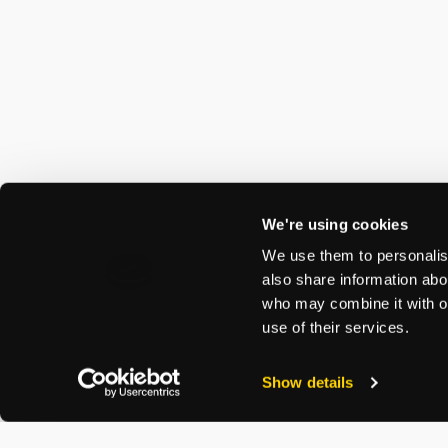
We're using cookies
We use them to personalise
also share information abou
who may combine it with ot
use of their services.
Show details