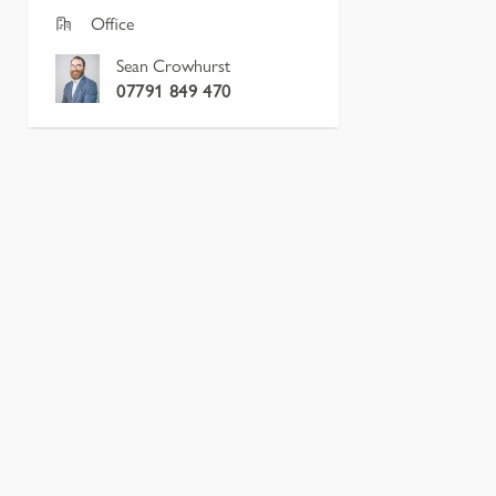
Office
Sean Crowhurst
07791 849 470