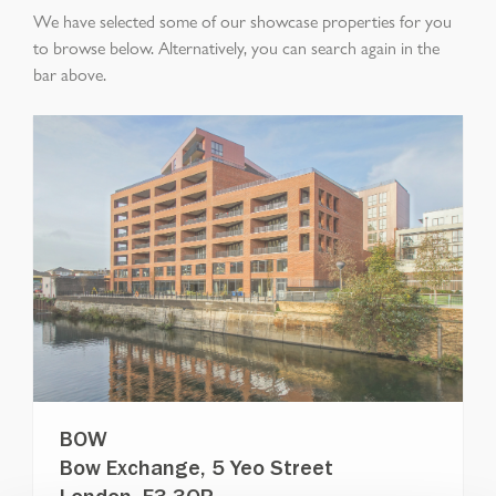
We have selected some of our showcase properties for you
to browse below. Alternatively, you can search again in the
bar above.
BOW
Bow Exchange, 5 Yeo Street