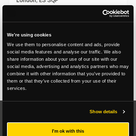
London, E3 3QP
Commercial units immediately available in shell and
core finish
View more
1,657
to
26,425
sq ft
We're using cookies
For Sale on Application
We use them to personalise content and ads, provide
Office
social media features and analyse our traffic. We also
share information about your use of our site with our
Sean Crowhurst
07791 849 470
social media, advertising and analytics partners who may
combine it with other information that you’ve provided to
them or that they’ve collected from your use of their
services.
Show details
Auctions
I'm ok with this