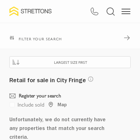
FILTER YOUR SEARCH
LARGEST SIZE FIRST
Retail for sale in City Fringe
Register your search
Include sold
Map
Unfortunately, we do not currently have
any properties that match your search
criteria.