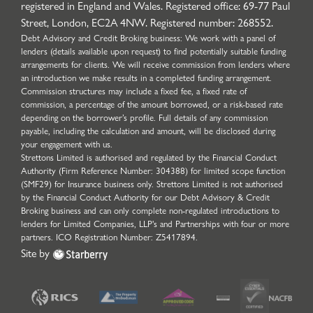
registered in England and Wales. Registered office: 69-77 Paul
Street, London, EC2A 4NW. Registered number: 268552.
Debt Advisory and Credit Broking business: We work with a panel of
lenders (details available upon request) to find potentially suitable funding
arrangements for clients. We will receive commission from lenders where
an introduction we make results in a completed funding arrangement.
Commission structures may include a fixed fee, a fixed rate of
commission, a percentage of the amount borrowed, or a risk-based rate
depending on the borrower’s profile. Full details of any commission
payable, including the calculation and amount, will be disclosed during
your engagement with us.
Strettons Limited is authorised and regulated by the Financial Conduct
Authority (Firm Reference Number: 304388) for limited scope function
(SMF29) for Insurance business only. Strettons Limited is not authorised
by the Financial Conduct Authority for our Debt Advisory & Credit
Broking business and can only complete non-regulated introductions to
lenders for Limited Companies, LLP's and Partnerships with four or more
partners. ICO Registration Number: Z5417894.
Site by