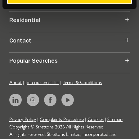
Commercial
Residential
Contact
Popular Searches
About
|
Join our email list
|
Terms & Conditions
Privacy Policy
|
Complaints Procedure
|
Cookies
|
Sitemap
Copyright © Strettons
2026
All Rights Reserved
All rights reserved. Strettons Limited, incorporated and