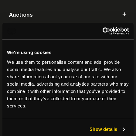
Auctions
Commercial
We're using cookies
Residential
We use them to personalise content and ads, provide
social media features and analyse our traffic. We also
Contact
share information about your use of our site with our
social media, advertising and analytics partners who may
combine it with other information that you’ve provided to
Popular Searches
them or that they’ve collected from your use of their
services.
About
|
Join our email list
|
Terms & Conditions
Show details