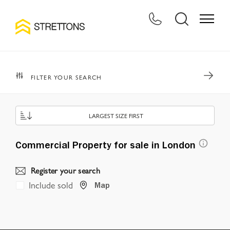
FILTER YOUR SEARCH
LARGEST SIZE FIRST
Commercial Property for sale in London
Register your search
Include sold
Map