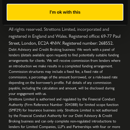
I'm ok with this
Privacy Policy
|
Complaints Procedure
|
Cookies
|
Sitemap
Copyright © Strettons
2026
All Rights Reserved
All rights reserved. Strettons Limited, incorporated and
registered in England and Wales. Registered office: 69-77 Paul
Street, London, EC2A 4NW. Registered number: 268552.
Debt Advisory and Credit Broking business: We work with a panel of
lenders (details available upon request) to find potentially suitable funding
arrangements for clients. We will receive commission from lenders where
an introduction we make results in a completed funding arrangement.
Commission structures may include a fixed fee, a fixed rate of
commission, a percentage of the amount borrowed, or a risk-based rate
depending on the borrower’s profile. Full details of any commission
payable, including the calculation and amount, will be disclosed during
your engagement with us.
Strettons Limited is authorised and regulated by the Financial Conduct
Authority (Firm Reference Number: 304388) for limited scope function
(SMF29) for Insurance business only. Strettons Limited is not authorised
by the Financial Conduct Authority for our Debt Advisory & Credit
Broking business and can only complete non-regulated introductions to
lenders for Limited Companies, LLP's and Partnerships with four or more