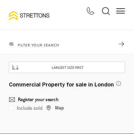
FILTER YOUR SEARCH
LARGEST SIZE FIRST
Commercial Property for sale in London
Register your search
Include sold
Map