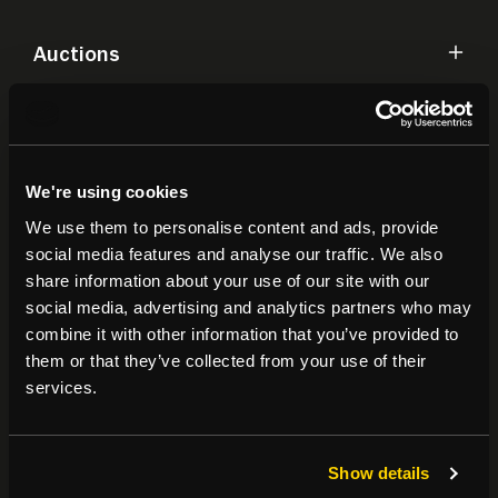
Auctions
Commercial
We're using cookies
Residential
We use them to personalise content and ads, provide
social media features and analyse our traffic. We also
Contact
share information about your use of our site with our
social media, advertising and analytics partners who may
combine it with other information that you’ve provided to
Popular Searches
them or that they’ve collected from your use of their
services.
About
|
Join our email list
|
Terms & Conditions
Show details