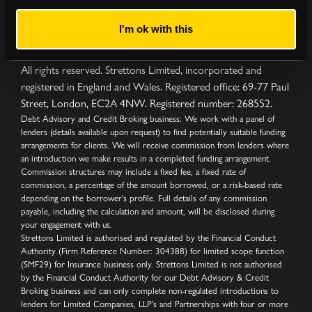
I'm ok with this
Privacy Policy
|
Complaints Procedure
|
Cookies
|
Sitemap
Copyright © Strettons
2026
All Rights Reserved
All rights reserved. Strettons Limited, incorporated and
registered in England and Wales. Registered office: 69-77 Paul
Street, London, EC2A 4NW. Registered number: 268552.
Debt Advisory and Credit Broking business: We work with a panel of
lenders (details available upon request) to find potentially suitable funding
arrangements for clients. We will receive commission from lenders where
an introduction we make results in a completed funding arrangement.
Commission structures may include a fixed fee, a fixed rate of
commission, a percentage of the amount borrowed, or a risk-based rate
depending on the borrower’s profile. Full details of any commission
payable, including the calculation and amount, will be disclosed during
your engagement with us.
Strettons Limited is authorised and regulated by the Financial Conduct
Authority (Firm Reference Number: 304388) for limited scope function
(SMF29) for Insurance business only. Strettons Limited is not authorised
by the Financial Conduct Authority for our Debt Advisory & Credit
Broking business and can only complete non-regulated introductions to
lenders for Limited Companies, LLP's and Partnerships with four or more