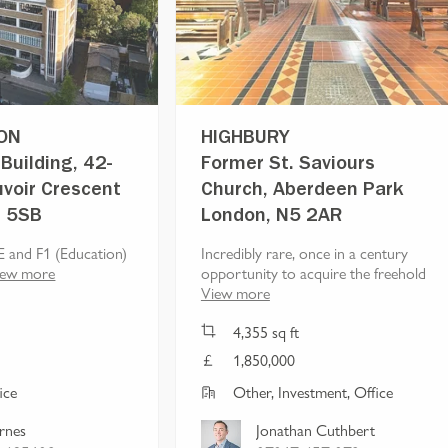
ON
HIGHBURY
Building, 42-
Former St. Saviours
voir Crescent
Church, Aberdeen Park
1 5SB
London, N5 2AR
E and F1 (Education)
Incredibly rare, once in a century
iew more
opportunity to acquire the freehold
View more
4,355
sq ft
1,850,000
ice
Other, Investment, Office
arnes
Jonathan Cuthbert