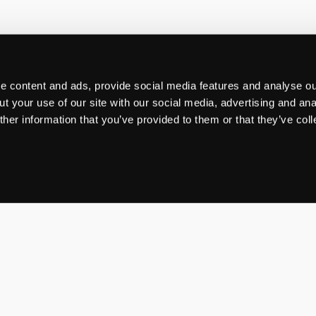
 content and ads, provide social media features and analyse our
t your use of our site with our social media, advertising and ana
her information that you’ve provided to them or that they’ve col