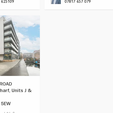
 625109
07817 657 079
 ROAD
harf, Units J &
1 5EW