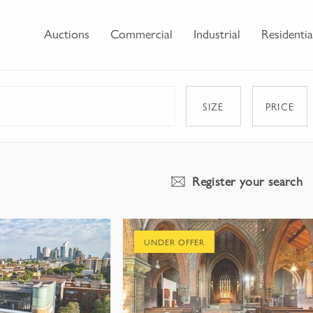
Auctions
Commercial
Industrial
Residentia
SIZE
PRICE
Register your search
UNDER OFFER