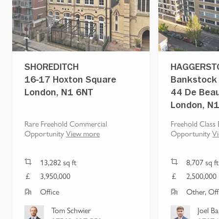
SHOREDITCH
HAGGERST
16-17 Hoxton Square
Bankstock 
London, N1 6NT
44 De Beau
London, N
Rare Freehold Commercial
Freehold Class 
Opportunity
View more
Opportunity
V
13,282
sq ft
8,707
sq ft
3,950,000
2,500,000
Office
Other, Off
Tom Schwier
Joel B