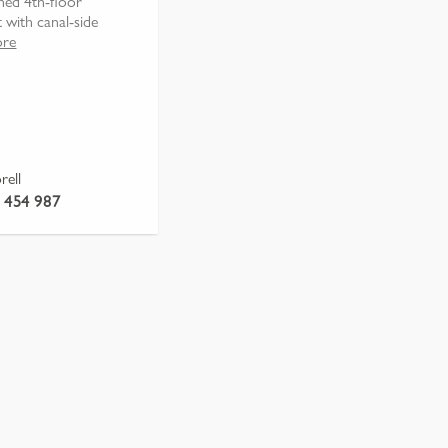
ined 4th-floor
 with canal-side
ore
rell
 454 987