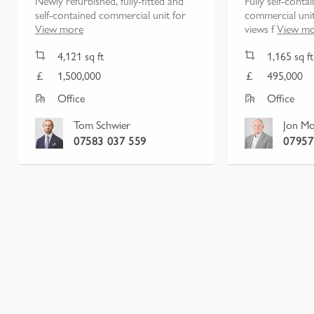
Newly refurbished, fully-fitted and
Fully self-conta
self-contained commercial unit for
commercial unit
View more
views f
View m
4,121
sq ft
1,165
sq ft
1,500,000
495,000
Office
Office
Tom Schwier
Jon Mo
07583 037 559
07957