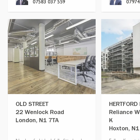
07583 037 559
07974
OLD STREET
HERTFORD
22 Wenlock Road
Reliance W
London, N1 7TA
K
Hoxton, N