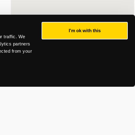
I'm ok with this
 traffic. We
lytics partners
lected from your