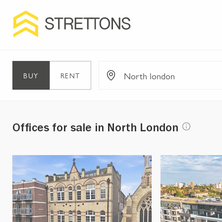
BUY
RENT
Offices for sale in North London