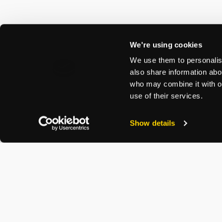
We're using cookies
We use them to personalise
also share information abou
who may combine it with ot
use of their services.
Show details