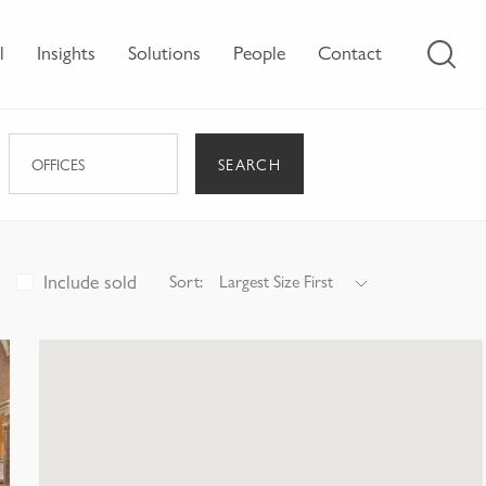
l
Insights
Solutions
People
Contact
SEARCH
OFFICES
Include sold
Sort:
Largest Size First