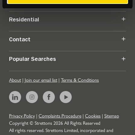
Commercial
Residential
Contact
Popular Searches
About
|
Join our email list
|
Terms & Conditions
Privacy Policy
|
Complaints Procedure
|
Cookies
|
Sitemap
Copyright © Strettons
2026
All Rights Reserved
All rights reserved. Strettons Limited, incorporated and