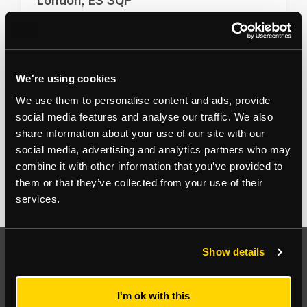
London, E3 3QP
Commercial units immediately available in shell and
core finish
View more
1,657
to
26,425
sq ft
We're using cookies
For Sale on Application
We use them to personalise content and ads, provide
Office
social media features and analyse our traffic. We also
share information about your use of our site with our
Sean Crowhurst
07791 849 470
social media, advertising and analytics partners who may
combine it with other information that you’ve provided to
them or that they’ve collected from your use of their
services.
Show details
Auctions
I'm ok with this