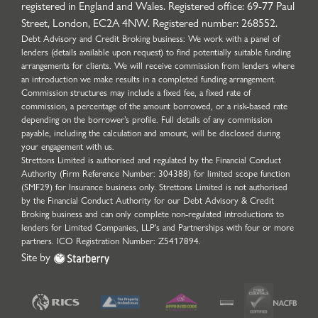
registered in England and Wales. Registered office: 69-77 Paul
Street, London, EC2A 4NW. Registered number: 268552.
Debt Advisory and Credit Broking business: We work with a panel of
lenders (details available upon request) to find potentially suitable funding
arrangements for clients. We will receive commission from lenders where
an introduction we make results in a completed funding arrangement.
Commission structures may include a fixed fee, a fixed rate of
commission, a percentage of the amount borrowed, or a risk-based rate
depending on the borrower’s profile. Full details of any commission
payable, including the calculation and amount, will be disclosed during
your engagement with us.
Strettons Limited is authorised and regulated by the Financial Conduct
Authority (Firm Reference Number: 304388) for limited scope function
(SMF29) for Insurance business only. Strettons Limited is not authorised
by the Financial Conduct Authority for our Debt Advisory & Credit
Broking business and can only complete non-regulated introductions to
lenders for Limited Companies, LLP's and Partnerships with four or more
partners. ICO Registration Number: Z5417894.
Site by