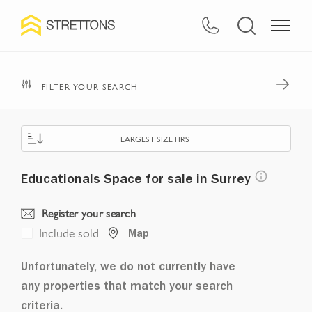
FILTER YOUR SEARCH
LARGEST SIZE FIRST
Educationals Space for sale in Surrey
Register your search
Include sold
Map
Unfortunately, we do not currently have
any properties that match your search
criteria.