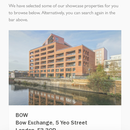
We have selected some of our showcase properties for you
to browse below. Alternatively, you can search again in the
bar above.
BOW
Bow Exchange, 5 Yeo Street