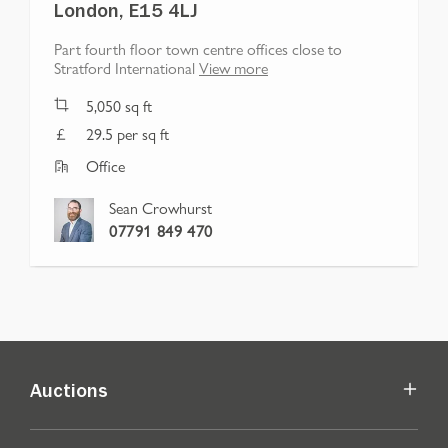
London, E15 4LJ
Part fourth floor town centre offices close to
Stratford International
View more
5,050
sq ft
29.5 per sq ft
Office
Sean Crowhurst
07791 849 470
Auctions