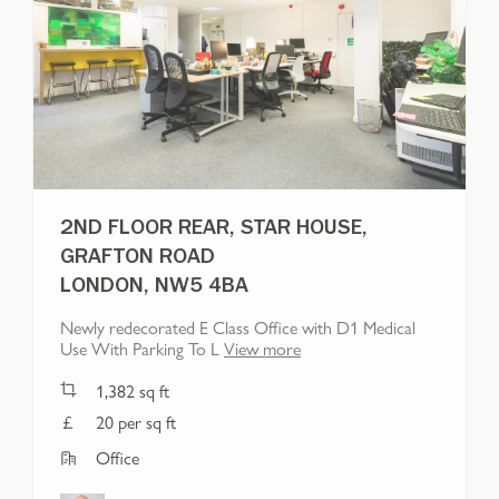
2ND FLOOR REAR, STAR HOUSE,
GRAFTON ROAD
LONDON, NW5 4BA
Newly redecorated E Class Office with D1 Medical
Use With Parking To L
View more
1,382
sq ft
20 per sq ft
Office