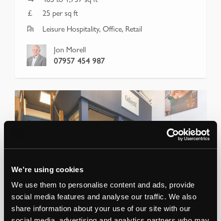
25 per sq ft
Leisure Hospitality, Office, Retail
Jon Morell
07957 454 987
We're using cookies
We use them to personalise content and ads, provide
social media features and analyse our traffic. We also
share information about your use of our site with our
social media, advertising and analytics partners who may