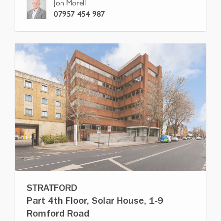
Jon Morell
07957 454 987
STRATFORD
Part 4th Floor, Solar House, 1-9
Romford Road