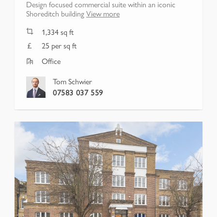
Design focused commercial suite within an iconic
Shoreditch building
View more
1,334
sq ft
25 per sq ft
Office
Tom Schwier
07583 037 559