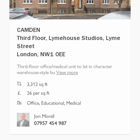
CAMDEN
Third Floor, Lymehouse Studios, Lyme
Street
London, NW1 0EE
Third-floor office/medical unit to let in character
warehouse-style bu
View more
3,312
sq ft
26 per sq ft
Office, Educational, Medical
Jon Morell
07957 454 987