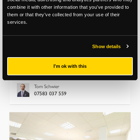
combine it with other information that you’ve provided to
DALSTON
them or that they’ve collected from your use of their
Ability Plaza, Arbutus Street
services.
London, E8 4DT
Ground floor units with flexible commercial uses
Flexible short-term
View more
Show details
1,001
to
4,015
sq ft
17.5 per sq ft
I'm ok with this
Office
Tom Schwier
07583 037 559