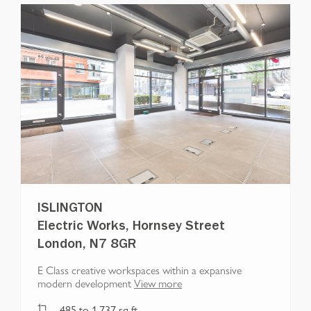
ISLINGTON
Electric Works, Hornsey Street
London, N7 8GR
E Class creative workspaces within a expansive
modern development
View more
485
to
1,737
sq ft