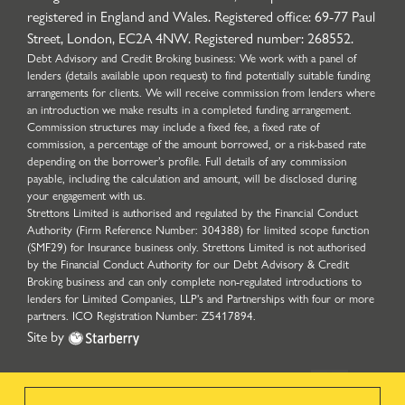
registered in England and Wales. Registered office: 69-77 Paul
Street, London, EC2A 4NW. Registered number: 268552.
Debt Advisory and Credit Broking business: We work with a panel of
lenders (details available upon request) to find potentially suitable funding
arrangements for clients. We will receive commission from lenders where
an introduction we make results in a completed funding arrangement.
Commission structures may include a fixed fee, a fixed rate of
commission, a percentage of the amount borrowed, or a risk-based rate
depending on the borrower’s profile. Full details of any commission
payable, including the calculation and amount, will be disclosed during
your engagement with us.
Strettons Limited is authorised and regulated by the Financial Conduct
Authority (Firm Reference Number: 304388) for limited scope function
(SMF29) for Insurance business only. Strettons Limited is not authorised
by the Financial Conduct Authority for our Debt Advisory & Credit
Broking business and can only complete non-regulated introductions to
lenders for Limited Companies, LLP's and Partnerships with four or more
partners. ICO Registration Number: Z5417894.
Site by