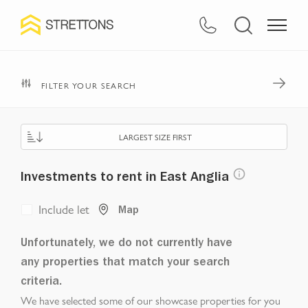
FILTER YOUR SEARCH
LARGEST SIZE FIRST
Investments to rent in East Anglia
Include let
Map
Unfortunately, we do not currently have
any properties that match your search
criteria.
We have selected some of our showcase properties for you