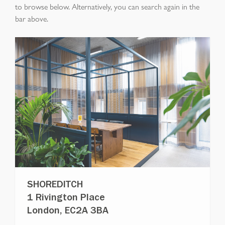
to browse below. Alternatively, you can search again in the
bar above.
SHOREDITCH
1 Rivington Place
London, EC2A 3BA