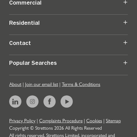
Commercial
Residential
Contact
Popular Searches
About
|
Join our email list
|
Terms & Conditions
Privacy Policy
|
Complaints Procedure
|
Cookies
|
Sitemap
Copyright © Strettons
2026
All Rights Reserved
All rights reserved. Strettons Limited, incorporated and