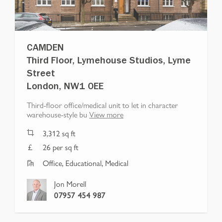
CAMDEN
Third Floor, Lymehouse Studios, Lyme
Street
London, NW1 0EE
Third-floor office/medical unit to let in character
warehouse-style bu
View more
3,312
sq ft
26 per sq ft
Office, Educational, Medical
Jon Morell
07957 454 987