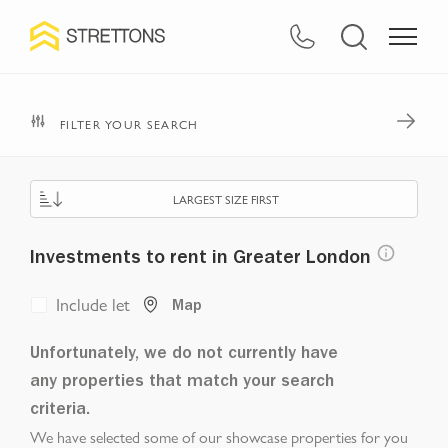
FILTER YOUR SEARCH
LARGEST SIZE FIRST
Investments to rent in Greater London
Include let
Map
Unfortunately, we do not currently have
any properties that match your search
criteria.
We have selected some of our showcase properties for you