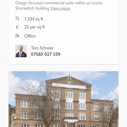
Design focused commercial suite within an iconic
Shoreditch building
View more
1,334
sq ft
25 per sq ft
Office
Tom Schwier
07583 037 559