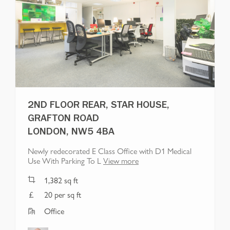
2ND FLOOR REAR, STAR HOUSE,
GRAFTON ROAD
LONDON, NW5 4BA
Newly redecorated E Class Office with D1 Medical
Use With Parking To L
View more
1,382
sq ft
20 per sq ft
Office