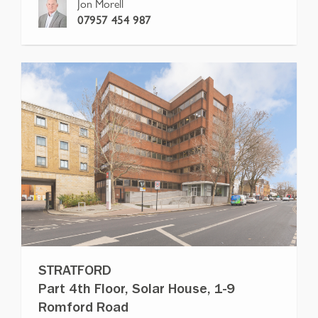
Jon Morell
07957 454 987
STRATFORD
Part 4th Floor, Solar House, 1-9
Romford Road