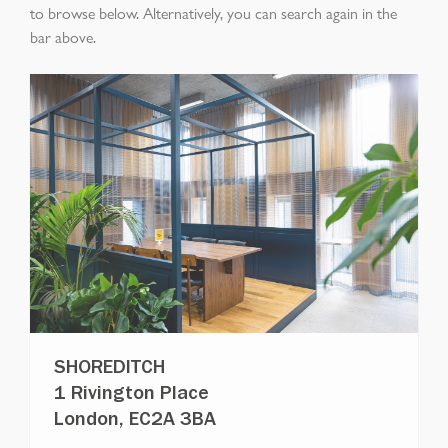
to browse below. Alternatively, you can search again in the
bar above.
SHOREDITCH
1 Rivington Place
London, EC2A 3BA