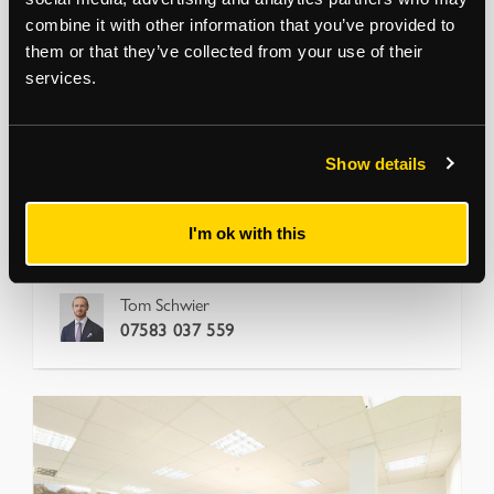
combine it with other information that you’ve provided to
DALSTON
them or that they’ve collected from your use of their
Ability Plaza, Arbutus Street
services.
London, E8 4DT
Ground floor units with flexible commercial uses
Flexible short-term
View more
Show details
1,001
to
4,015
sq ft
17.5 per sq ft
I'm ok with this
Office
Tom Schwier
07583 037 559