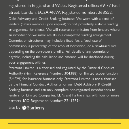
registered in England and Wales. Registered office: 69-77 Paul
Street, London, EC2A 4NW. Registered number: 268552.
Debt Advisory and Credit Broking business: We work with a panel of
lenders (details available upon request) to find potentially suitable funding
arrangements for clients. We will receive commission from lenders where
an introduction we make results in a completed funding arrangement.
Commission structures may include a fixed fee, a fixed rate of
commission, a percentage of the amount borrowed, or a risk-based rate
depending on the borrower’s profile. Full details of any commission
payable, including the calculation and amount, will be disclosed during
your engagement with us.
Strettons Limited is authorised and regulated by the Financial Conduct
Authority (Firm Reference Number: 304388) for limited scope function
(SMF29) for Insurance business only. Strettons Limited is not authorised
by the Financial Conduct Authority for our Debt Advisory & Credit
Broking business and can only complete non-regulated introductions to
lenders for Limited Companies, LLP's and Partnerships with four or more
partners. ICO Registration Number: Z5417894.
Site by