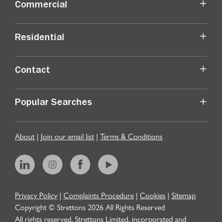
Commercial
Residential
Contact
Popular Searches
About
|
Join our email list
|
Terms & Conditions
Privacy Policy
|
Complaints Procedure
|
Cookies
|
Sitemap
Copyright © Strettons
2026
All Rights Reserved
All rights reserved. Strettons Limited, incorporated and