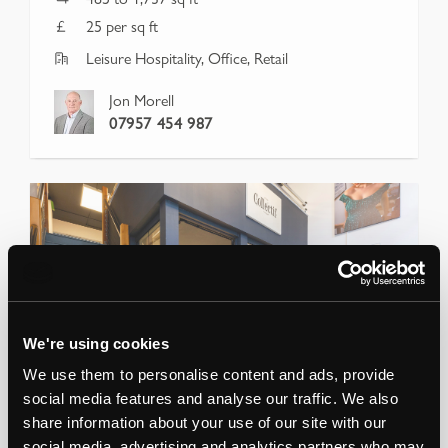
25 per sq ft
Leisure Hospitality, Office, Retail
Jon Morell
07957 454 987
We're using cookies
We use them to personalise content and ads, provide
social media features and analyse our traffic. We also
share information about your use of our site with our
social media, advertising and analytics partners who may