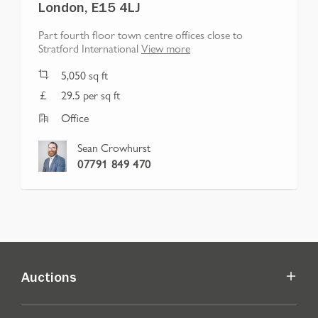
London, E15 4LJ
Part fourth floor town centre offices close to
Stratford International
View more
5,050
sq ft
29.5 per sq ft
Office
Sean Crowhurst
07791 849 470
Auctions