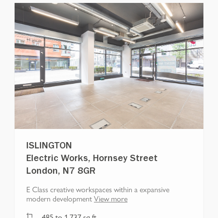
ISLINGTON
Electric Works, Hornsey Street
London, N7 8GR
E Class creative workspaces within a expansive
modern development
View more
485
to
1,737
sq ft