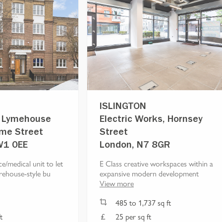
ISLINGTON
r, Lymehouse
Electric Works, Hornsey
yme Street
Street
W1 0EE
London, N7 8GR
ce/medical unit to let
E Class creative workspaces within a
rehouse-style bu
expansive modern development
View more
485
to
1,737
sq ft
t
25 per sq ft