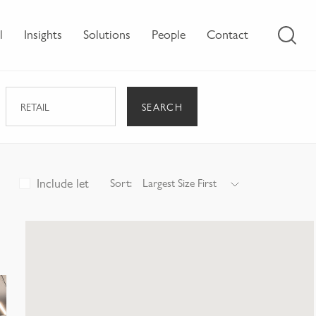
l
Insights
Solutions
People
Contact
SEARCH
RETAIL
Include let
Sort:
Largest Size First