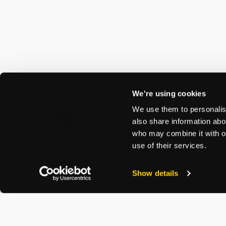
We're using cookies
We use them to personalise
also share information abou
who may combine it with ot
use of their services.
Show details