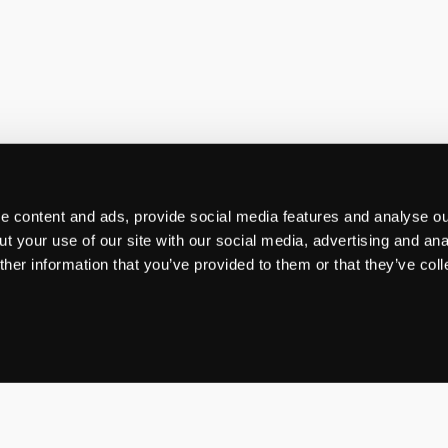
 content and ads, provide social media features and analyse our
t your use of our site with our social media, advertising and ana
her information that you’ve provided to them or that they’ve col