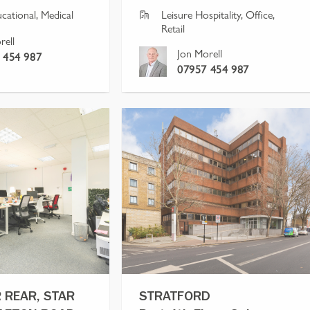
ucational, Medical
Leisure Hospitality, Office, 
Retail
rell
Jon Morell
 454 987
07957 454 987
 REAR, STAR
STRATFORD