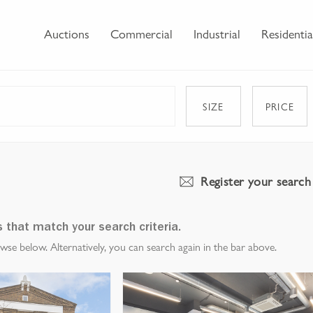
Auctions
Commercial
Industrial
Residentia
SIZE
PRICE
Register your search
s that match your search criteria.
e below. Alternatively, you can search again in the bar above.