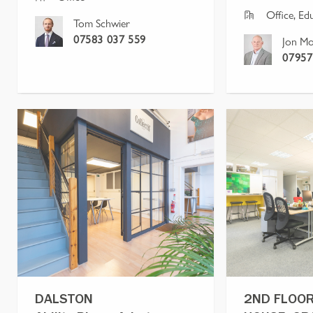
Office, Ed
Tom Schwier
07583 037 559
Jon Mo
07957
DALSTON
2ND FLOOR