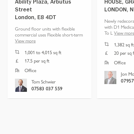
Ability Plaza, Arbutus
HOUSE, GR
Street
LONDON, 
London, E8 4DT
Newly redecora
with D1 Medica
Ground floor units with flexible
To L
View mor
commercial uses Flexible short-term
View more
1,382
sq ft
1,001
to
4,015
sq ft
20 per sq f
17.5 per sq ft
Office
Office
Jon Mo
07957
Tom Schwier
07583 037 559