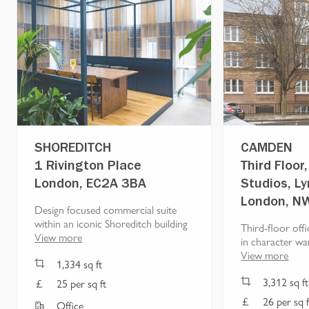
SHOREDITCH
CAMDEN
1 Rivington Place
Third Floo
London, EC2A 3BA
Studios, L
London, N
Design focused commercial suite
within an iconic Shoreditch building
Third-floor offi
View more
in character wa
View more
1,334
sq ft
3,312
sq ft
25 per sq ft
26 per sq f
Office