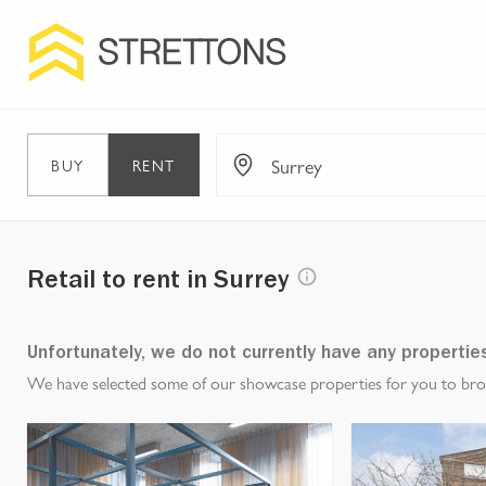
BUY
RENT
Retail to rent in Surrey
Unfortunately, we do not currently have any propertie
We have selected some of our showcase properties for you to brows