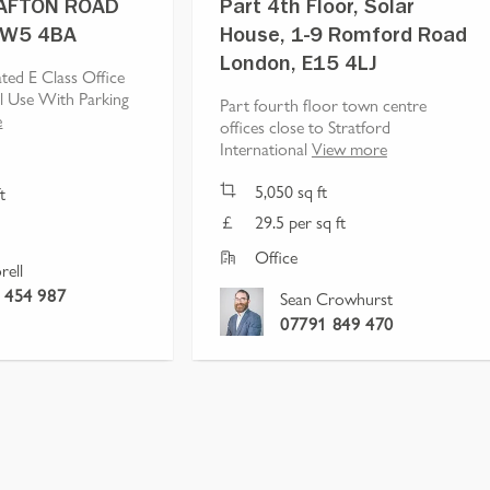
AFTON ROAD
Part 4th Floor, Solar
NW5 4BA
House, 1-9 Romford Road
London, E15 4LJ
ted E Class Office
l Use With Parking
Part fourth floor town centre
e
offices close to Stratford
International
View more
5,050
sq ft
t
29.5 per sq ft
Office
rell
 454 987
Sean Crowhurst
07791 849 470