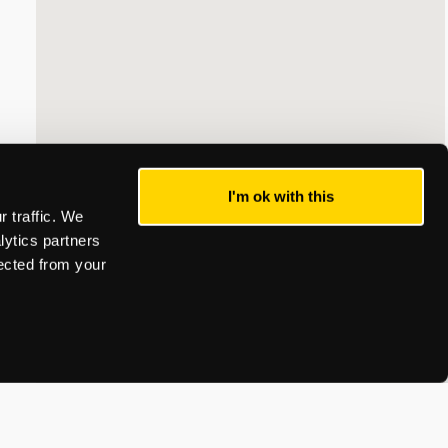
I'm ok with this
 traffic. We
lytics partners
lected from your