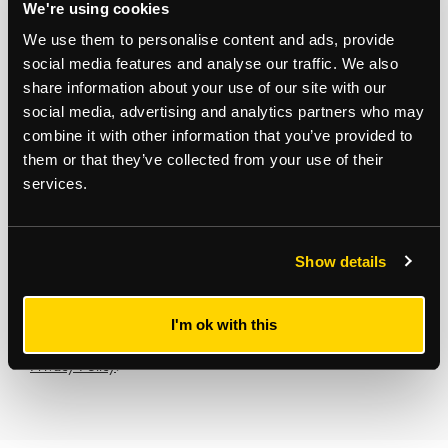
We're using cookies
Development Consultancy
We use them to personalise content and ads, provide
social media features and analyse our traffic. We also
share information about your use of our site with our
Subscribe to updates
social media, advertising and analytics partners who may
combine it with other information that you’ve provided to
Receive our latest news and insights to your inbox.
them or that they’ve collected from your use of their
services.
Select updates
Show details
I'm ok with this
By clicking Submit Enquiry, you agree to our
Terms
and
Privacy Policy
.