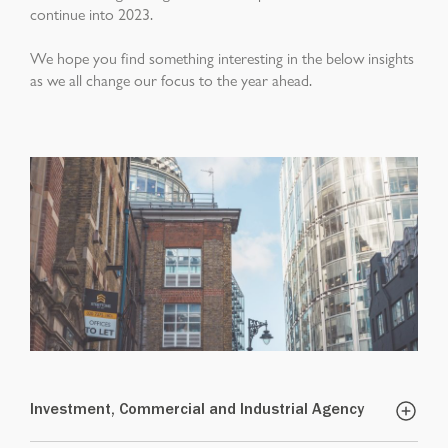
continue into 2023.
We hope you find something interesting in the below insights
as we all change our focus to the year ahead.
Investment, Commercial and Industrial Agency