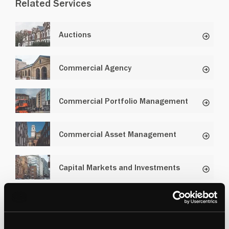
Related Services
Auctions
Commercial Agency
Commercial Portfolio Management
Commercial Asset Management
Capital Markets and Investments
Industrial and Logistics