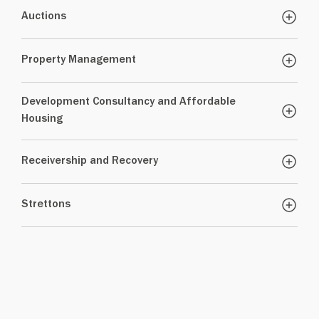
Auctions
Property Management
Development Consultancy and Affordable
Housing
Receivership and Recovery
Strettons