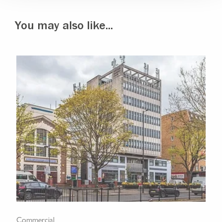
You may also like...
Commercial
Com