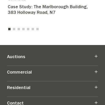
Case Study: The Marlborough Building,
Isl
383 Holloway Road, N7
Ma
Auctions
Commercial
Residential
Contact