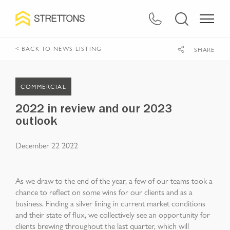
< BACK TO NEWS LISTING
SHARE
COMMERCIAL
2022 in review and our 2023
outlook
December 22 2022
As we draw to the end of the year, a few of our teams took a
chance to reflect on some wins for our clients and as a
business. Finding a silver lining in current market conditions
and their state of flux, we collectively see an opportunity for
clients brewing throughout the last quarter, which will