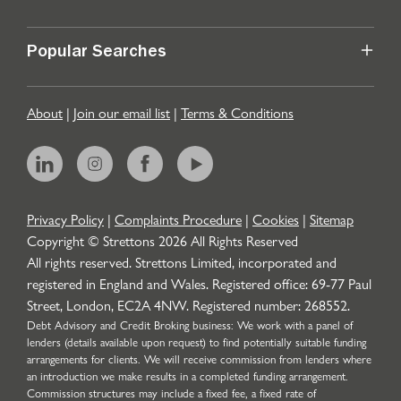
Popular Searches
About
|
Join our email list
|
Terms & Conditions
Privacy Policy
|
Complaints Procedure
|
Cookies
|
Sitemap
Copyright © Strettons
2026
All Rights Reserved
All rights reserved. Strettons Limited, incorporated and
registered in England and Wales. Registered office: 69-77 Paul
Street, London, EC2A 4NW. Registered number: 268552.
Debt Advisory and Credit Broking business: We work with a panel of
lenders (details available upon request) to find potentially suitable funding
arrangements for clients. We will receive commission from lenders where
an introduction we make results in a completed funding arrangement.
Commission structures may include a fixed fee, a fixed rate of