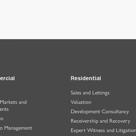
rcial
Residential
Sales and Lettings
 Markets and
Valuation
ents
Development Consultancy
on
Receivership and Recovery
io Management
Expert Witness and Litigatio