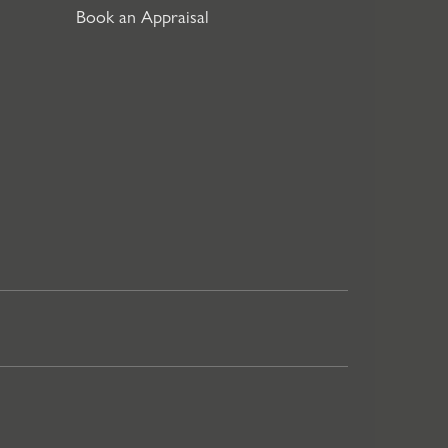
Book an Appraisal