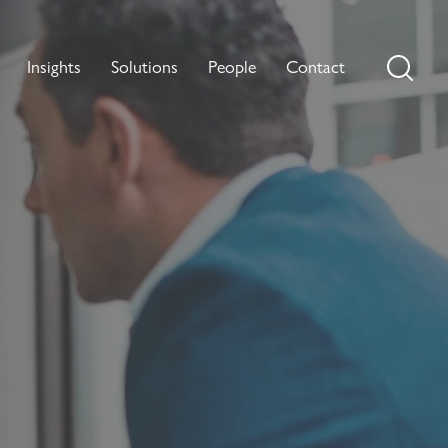
Insights
Solutions
People
Contact