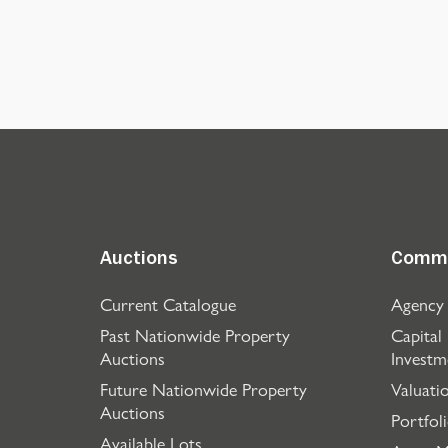
Auctions
Comme
Current Catalogue
Agency
Past Nationwide Property
Capital
Auctions
Investm
Future Nationwide Property
Valuati
Auctions
Portfol
Available Lots