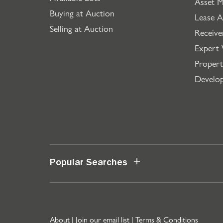
Asset 
Buying at Auction
Lease A
Selling at Auction
Receive
Expert 
Propert
Develo
Popular Searches
About
|
Join our email list
|
Terms & Conditions