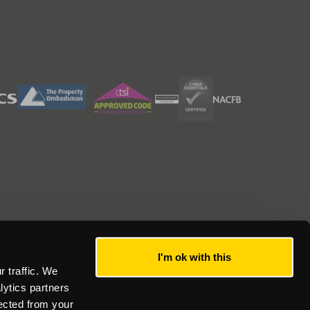
I'm ok with this
 traffic. We
lytics partners
lected from your