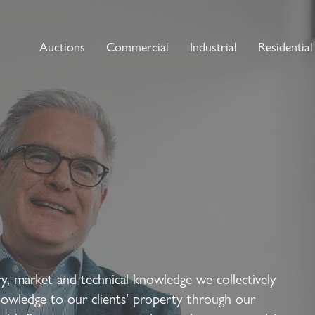
Auctions
Commercial
Industrial
Residential
y, market and technical knowledge we collectively
nowledge to our clients’ property through our