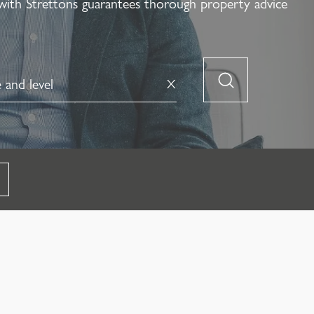
with Strettons guarantees thorough property advice
X