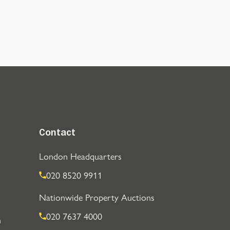
Contact
London Headquarters
020 8520 9911
Nationwide Property Auctions
020 7637 4000
n