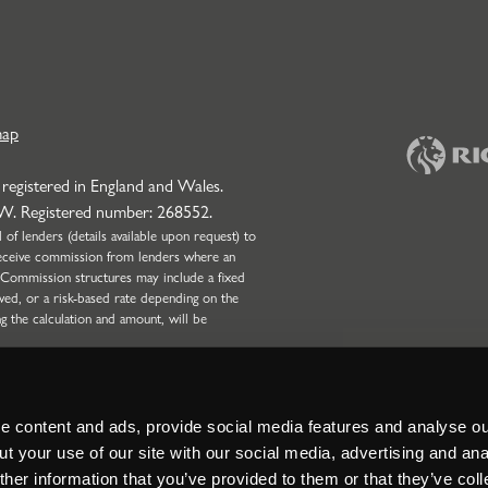
map
 registered in England and Wales.
NW. Registered number: 268552.
f lenders (details available upon request) to
l receive commission from lenders where an
 Commission structures may include a fixed
wed, or a risk-based rate depending on the
ng the calculation and amount, will be
onduct Authority (Firm Reference Number:
 only. Strettons Limited is not authorised by
Broking business and can only complete non-
nd Partnerships with four or more partners.
 content and ads, provide social media features and analyse our
t your use of our site with our social media, advertising and ana
her information that you’ve provided to them or that they’ve col