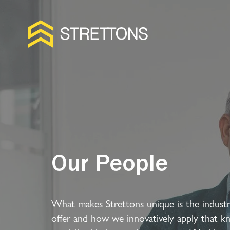
Our People
What makes Strettons unique is the industr
offer and how we innovatively apply that k