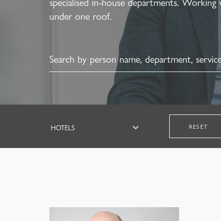
specialised in-house departments. Working 
under one roof.
RESET
HOTELS