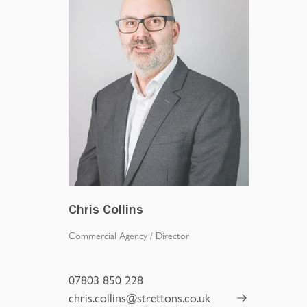
Chris Collins
Commercial Agency
/
Director
07803 850 228
chris.collins@strettons.co.uk