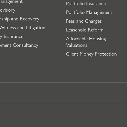
Management
Portfolio Insurance
dvisory
Portfolio Management
rship and Recovery
Fees and Charges
Witness and Litigation
Leasehold Reform
y Insurance
Affordable Housing
pment Consultancy
Valuations
Client Money Protection