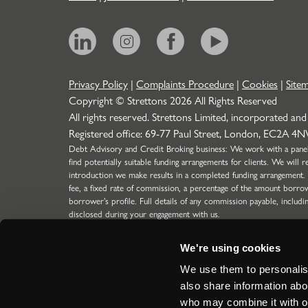
Privacy Policy
|
Complaints Procedure
|
Cookies
|
Site
Copyright © Strettons
2026
All Rights Reserved
All rights reserved. Strettons Limited, incorporated and
Registered office: 69-77 Paul Street, London, EC2A 4
Debt Advisory and Credit Broking business: We work with a panel o
find potentially suitable funding arrangements for clients. We wil
introduction we make results in a completed funding arrangement.
fee, a fixed rate of commission, a percentage of the amount borro
borrower’s profile. Full details of any commission payable, includi
disclosed during your engagement with us.
Strettons Limited is authorised and regulated by the Financial C
304388) for limited scope function (SMF29) for Insurance business
We're using cookies
the Financial Conduct Authority for our Debt Advisory & Credit 
regulated introductions to lenders for Limited Companies, LLP's a
We use them to personalise
ICO Registration Number: Z5417894.
also share information abou
Site by
who may combine it with ot