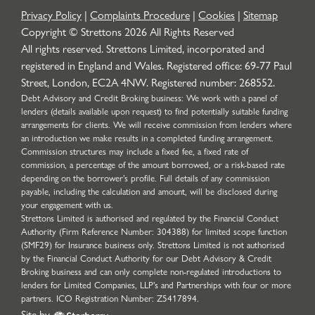
Privacy Policy
|
Complaints Procedure
|
Cookies
|
Sitemap
Copyright © Strettons
2026
All Rights Reserved
All rights reserved. Strettons Limited, incorporated and
registered in England and Wales. Registered office: 69-77 Paul
Street, London, EC2A 4NW. Registered number: 268552.
Debt Advisory and Credit Broking business: We work with a panel of
lenders (details available upon request) to find potentially suitable funding
arrangements for clients. We will receive commission from lenders where
an introduction we make results in a completed funding arrangement.
Commission structures may include a fixed fee, a fixed rate of
commission, a percentage of the amount borrowed, or a risk-based rate
depending on the borrower’s profile. Full details of any commission
payable, including the calculation and amount, will be disclosed during
your engagement with us.
Strettons Limited is authorised and regulated by the Financial Conduct
Authority (Firm Reference Number: 304388) for limited scope function
(SMF29) for Insurance business only. Strettons Limited is not authorised
by the Financial Conduct Authority for our Debt Advisory & Credit
Broking business and can only complete non-regulated introductions to
lenders for Limited Companies, LLP's and Partnerships with four or more
partners. ICO Registration Number: Z5417894.
Site by