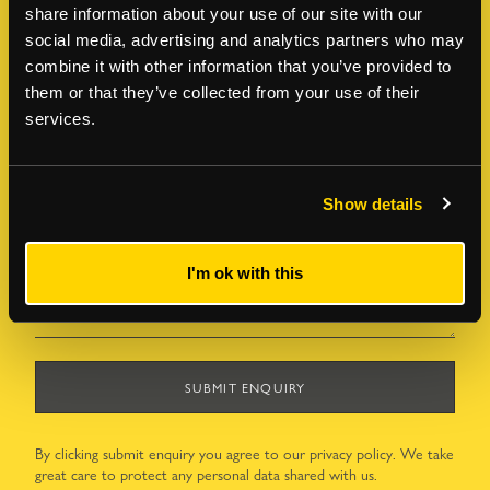
LAST NAME
*
share information about your use of our site with our
social media, advertising and analytics partners who may
combine it with other information that you’ve provided to
them or that they’ve collected from your use of their
EMAIL ADDRESS
*
services.
TELEPHONE NUMBER
*
Show details
HOW CAN WE HELP?
*
I'm ok with this
SUBMIT ENQUIRY
By clicking submit enquiry you agree to our
privacy policy
. We take
great care to protect any personal data shared with us.