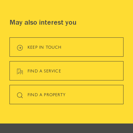
May also interest you
KEEP IN TOUCH
FIND A SERVICE
FIND A PROPERTY