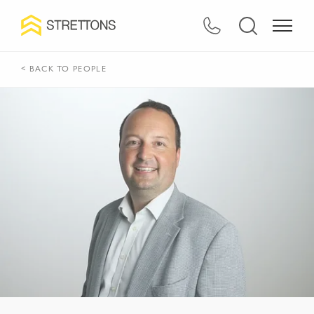
< BACK TO PEOPLE