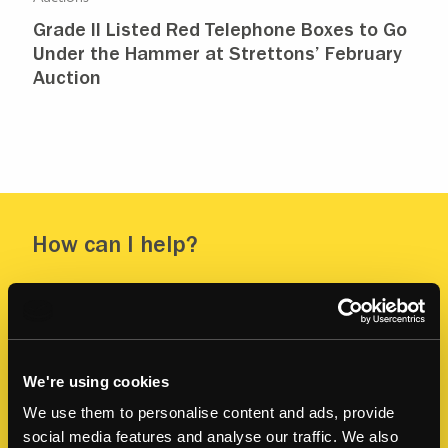
Grade II Listed Red Telephone Boxes to Go
Under the Hammer at Strettons’ February
Auction
How can I help?
Contact me to discuss any of your property
questions or upcoming projects.
FIRST NAME
*
We're using cookies
We use them to personalise content and ads, provide
social media features and analyse our traffic. We also