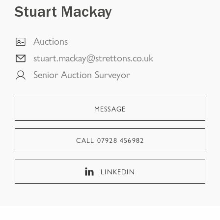
Stuart Mackay
Auctions
stuart.mackay@strettons.co.uk
Senior Auction Surveyor
MESSAGE
CALL
07928 456982
LINKEDIN