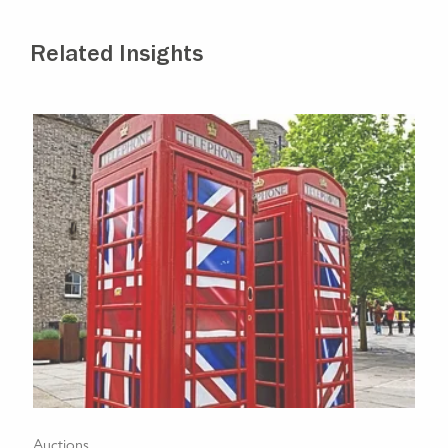
Related Insights
Auctions