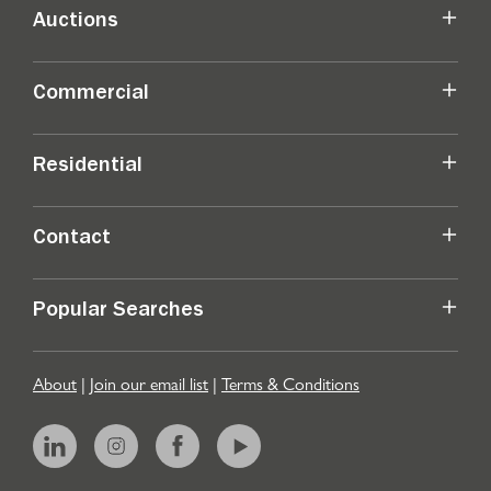
Auctions
Commercial
Residential
Contact
Popular Searches
About
|
Join our email list
|
Terms & Conditions