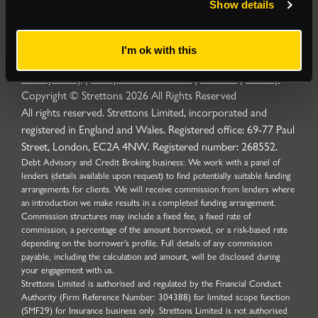
Show details
I'm ok with this
Privacy Policy
|
Complaints Procedure
|
Cookies
|
Sitemap
Copyright © Strettons
2026
All Rights Reserved
All rights reserved. Strettons Limited, incorporated and
registered in England and Wales. Registered office: 69-77 Paul
Street, London, EC2A 4NW. Registered number: 268552.
Debt Advisory and Credit Broking business: We work with a panel of
lenders (details available upon request) to find potentially suitable funding
arrangements for clients. We will receive commission from lenders where
an introduction we make results in a completed funding arrangement.
Commission structures may include a fixed fee, a fixed rate of
commission, a percentage of the amount borrowed, or a risk-based rate
depending on the borrower’s profile. Full details of any commission
payable, including the calculation and amount, will be disclosed during
your engagement with us.
Strettons Limited is authorised and regulated by the Financial Conduct
Authority (Firm Reference Number: 304388) for limited scope function
(SMF29) for Insurance business only. Strettons Limited is not authorised