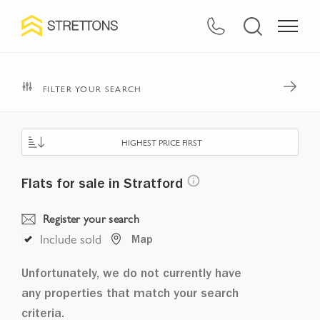
FILTER YOUR SEARCH
HIGHEST PRICE FIRST
Flats for sale in Stratford
Register your search
Include sold
Map
Unfortunately, we do not currently have
any properties that match your search
criteria.