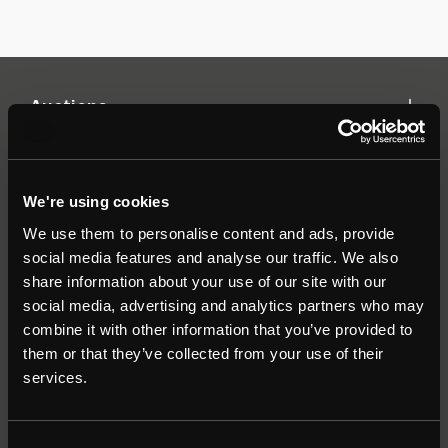
Auctions
Commercial
We're using cookies
We use them to personalise content and ads, provide
Residential
social media features and analyse our traffic. We also
share information about your use of our site with our
social media, advertising and analytics partners who may
Contact
combine it with other information that you’ve provided to
them or that they’ve collected from your use of their
Popular Searches
services.
About
|
Join our email list
|
Terms & Conditions