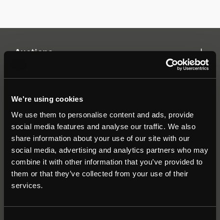
Auctions
Commercial
We're using cookies
We use them to personalise content and ads, provide
Residential
social media features and analyse our traffic. We also
share information about your use of our site with our
social media, advertising and analytics partners who may
Contact
combine it with other information that you’ve provided to
them or that they’ve collected from your use of their
Popular Searches
services.
About
|
Join our email list
|
Terms & Conditions