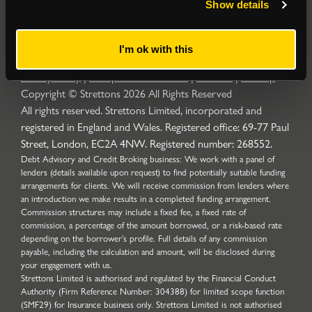
Show details
I'm ok with this
Privacy Policy
|
Complaints Procedure
|
Cookies
|
Sitemap
Copyright © Strettons
2026
All Rights Reserved
All rights reserved. Strettons Limited, incorporated and
registered in England and Wales. Registered office: 69-77 Paul
Street, London, EC2A 4NW. Registered number: 268552.
Debt Advisory and Credit Broking business: We work with a panel of
lenders (details available upon request) to find potentially suitable funding
arrangements for clients. We will receive commission from lenders where
an introduction we make results in a completed funding arrangement.
Commission structures may include a fixed fee, a fixed rate of
commission, a percentage of the amount borrowed, or a risk-based rate
depending on the borrower’s profile. Full details of any commission
payable, including the calculation and amount, will be disclosed during
your engagement with us.
Strettons Limited is authorised and regulated by the Financial Conduct
Authority (Firm Reference Number: 304388) for limited scope function
(SMF29) for Insurance business only. Strettons Limited is not authorised