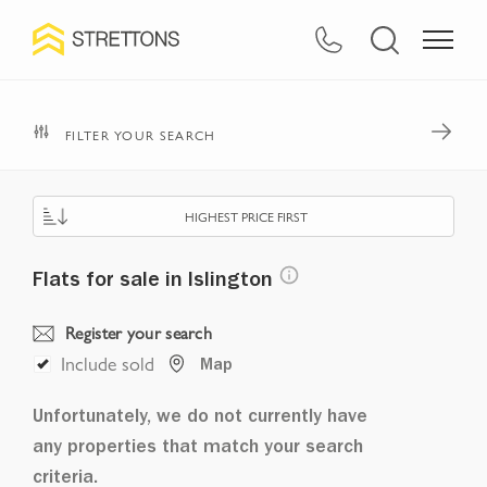
FILTER YOUR SEARCH
HIGHEST PRICE FIRST
Flats for sale in Islington
Register your search
Include sold
Map
Unfortunately, we do not currently have
any properties that match your search
criteria.