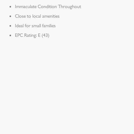
Immaculate Condition Throughout
Close to local amenities
Ideal for small families
EPC Rating: E (43)