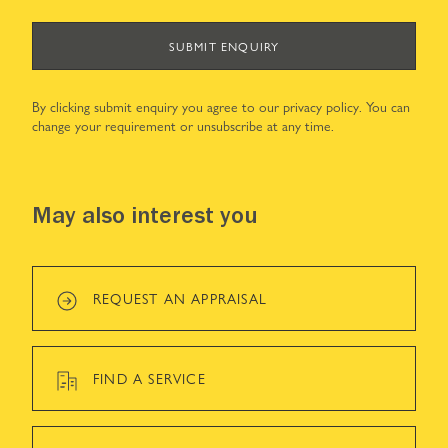
SUBMIT ENQUIRY
By clicking submit enquiry you agree to our
privacy policy
. You can
change your requirement or unsubscribe at any time.
May also interest you
REQUEST AN APPRAISAL
FIND A SERVICE