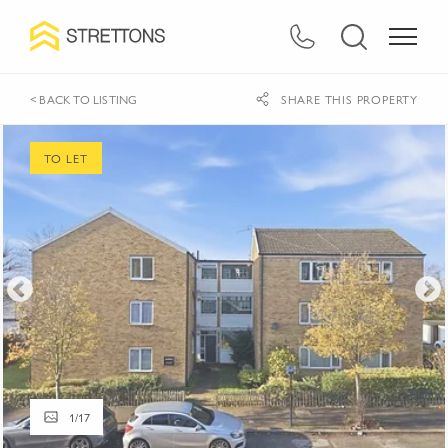
< BACK TO LISTING
SHARE THIS PROPERTY
TO LET
1
/
17