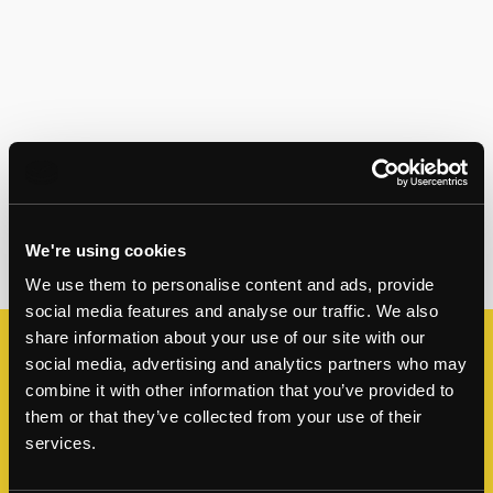
We're using cookies
We use them to personalise content and ads, provide
social media features and analyse our traffic. We also
share information about your use of our site with our
social media, advertising and analytics partners who may
Enquire about this property
combine it with other information that you’ve provided to
For more information or to book a viewing,
them or that they’ve collected from your use of their
services.
please leave a few details below and a member
of our team will be in contact soon.