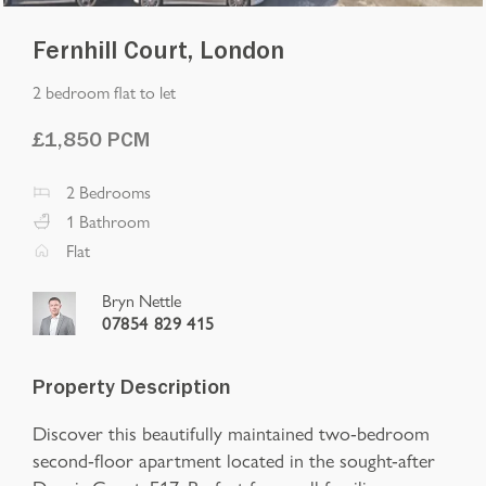
Fernhill Court, London
2 bedroom flat to let
£
1,850
PCM
2
Bedrooms
1
Bathroom
Flat
Bryn Nettle
07854 829 415
Property Description
Discover this beautifully maintained two-bedroom
second-floor apartment located in the sought-after