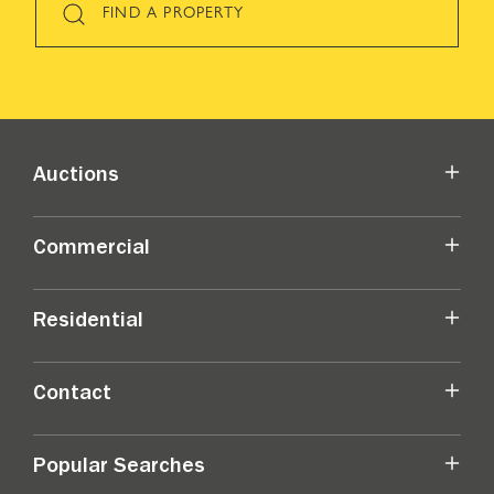
FIND A PROPERTY
Auctions
Commercial
Residential
Contact
Popular Searches