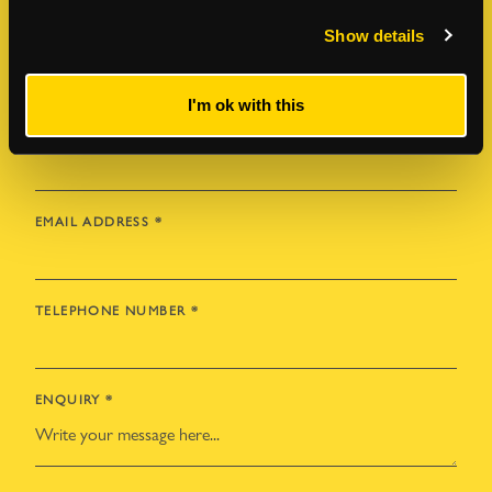
Show details
FIRST NAME
*
I'm ok with this
LAST NAME
*
EMAIL ADDRESS
*
TELEPHONE NUMBER
*
ENQUIRY
*