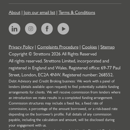
About
|
Join our email list
|
Terms & Conditions
Privacy Policy
|
Complaints Procedure
|
Cookies
|
Sitemap
Copyright © Strettons
2026
All Rights Reserved
All rights reserved. Strettons Limited, incorporated and
registered in England and Wales. Registered office: 69-77 Paul
Street, London, EC2A 4NW. Registered number: 268552.
Debt Advisory and Credit Broking business: We work with a panel of
lenders (details available upon request) to find potentially suitable funding
arrangements for clients. We will receive commission from lenders where
an introduction we make results in a completed funding arrangement.
Commission structures may include a fixed fee, a fixed rate of
commission, a percentage of the amount borrowed, or a risk-based rate
depending on the borrower’s profile. Full details of any commission
payable, including the calculation and amount, will be disclosed during
your engagement with us.