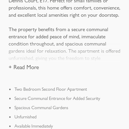
Dennis Court, E17. Perfect for small families or
professionals, this home offers comfort, convenience,
and excellent local amenities right on your doorstep.
The property benefits from a secure communal
entrance for added peace of mind, immaculate
condition throughout, and spacious communal
gardens ideal for relaxation. The apartment is offered
unfurnished, giving you the freedom to style
+ Read More
Two Bedroom Second Floor Apartment
Secure Communal Entrance for Added Security
Spacious Communal Gardens
Unfurnished
Available Immediately