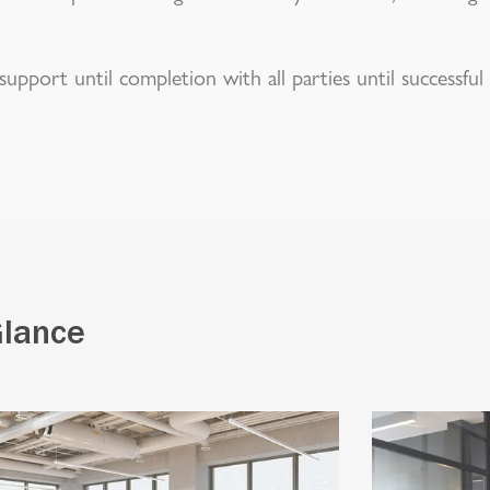
upport until completion with all parties until successful
Glance