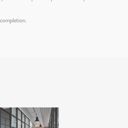
 completion.