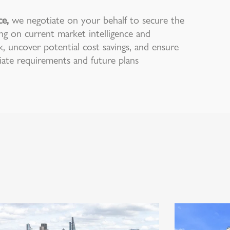
ce,
we negotiate on your behalf to secure the
ng on current market intelligence and
k, uncover potential cost savings, and ensure
te requirements and future plans