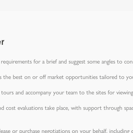
er
 requirements for a brief and suggest some angles to cons
 the best on or off market opportunities tailored to yo
g tours and accompany your team to the sites for viewing
 and cost evaluations take place, with support through spac
lease or purchase negotiations on your behalf, including o