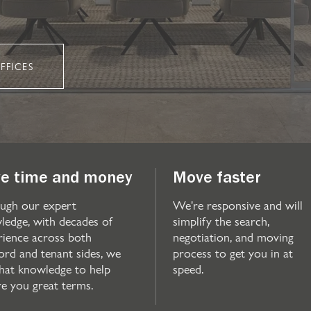
FFICES
e time and money
Move faster
ugh our expert
We're responsive and will
ledge, with decades of
simplify the search,
rience across both
negotiation, and moving
ord and tenant sides, we
process to get you in at
that knowledge to help
speed.
re you great terms.