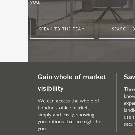
you.
SPEAK TO THE TEAM
SEARCH O
Gain whole of market
Sav
Thro
visibility
know
We can access the whole of
expe
London's office market,
landl
simply and easily, showing
use 
you options that are right for
secu
you.