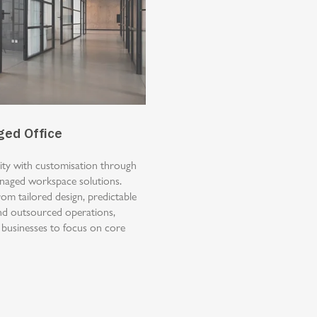
ged Office
lity with customisation through
anaged workspace solutions.
rom tailored design, predictable
nd outsourced operations,
 businesses to focus on core