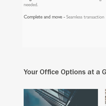
needed.
Complete and move -
Seamless transaction s
Your Office Options at a 