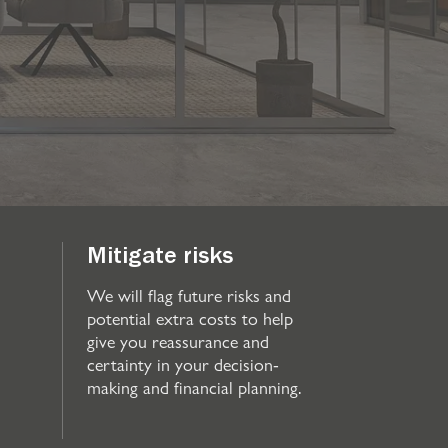
Mitigate risks
We will flag future risks and
potential extra costs to help
give you reassurance and
certainty in your decision-
making and financial planning.