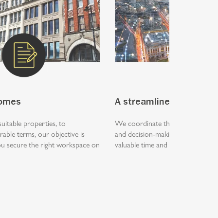
comes
A streamlined process
suitable properties, to
We coordinate the search, viewing
rable terms, our objective is
and decision-making process, hel
you secure the right workspace on
valuable time and focus on runnin