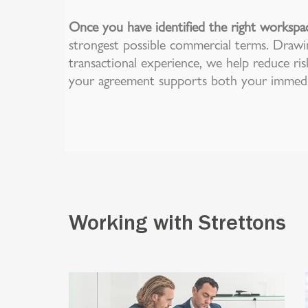
Once you have identified the right workspa
strongest possible commercial terms. Drawi
transactional experience, we help reduce ris
your agreement supports both your immedia
Working with Strettons