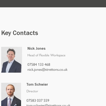
Key Contacts
Nick Jones
Head of Flexible Workspace
07584 133 468
nick.jones@strettons.co.uk
Tom Schwier
Director
07583 037 559
tom.schwier@strettons.co.uk