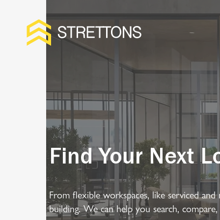
Find Your Next L
From flexible workspaces, like serviced and 
building. We can help you search, compare,