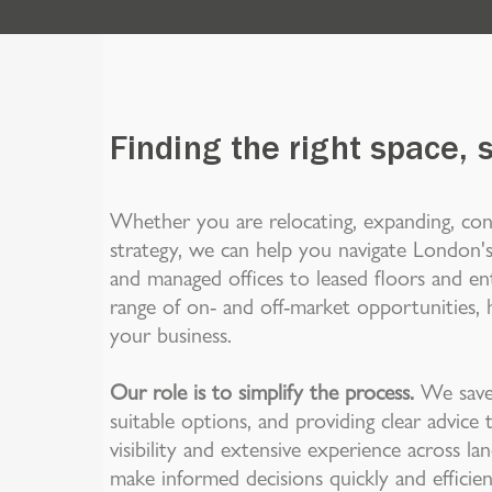
Finding the right space, 
Whether you are relocating, expanding, con
strategy, we can help you navigate London's
and managed offices to leased floors and ent
range of on- and off-market opportunities, h
your business.
Our role is to simplify the process.
We save 
suitable options, and providing clear advic
visibility and extensive experience across l
make informed decisions quickly and efficien