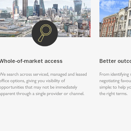
Whole-of-market access
Better out
We search across serviced, managed and leased
From identifying 
office options, giving you visibility of
negotiating favou
opportunities that may not be immediately
simple: to help 
apparent through a single provider or channel.
the right terms.