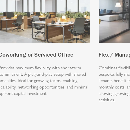
Coworking or Serviced Office
Flex / Mana
Provides maximum flexibility with short-term
Combines flexibi
commitment. A plug-and-play setup with shared
bespoke, fully m
amenities. Ideal for growing teams, enabling
Tenants benefit f
scalability, networking opportunities, and minimal
monthly costs, a
upfront capital investment.
allowing growing
activities.