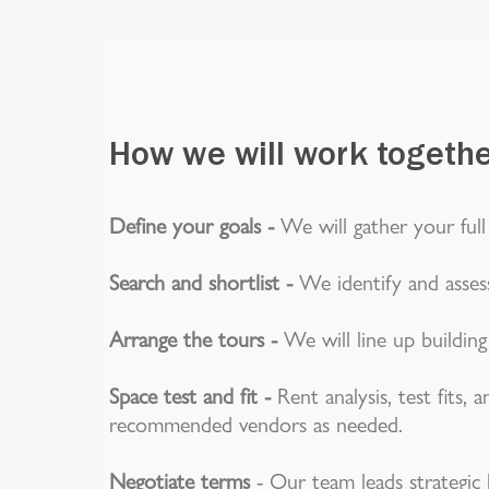
How we will work togeth
Define your goals -
We will gather your full
Search and shortlist -
We identify and assess
Arrange the tours -
We will line up buildin
Space test and fit -
Rent analysis, test fits,
recommended vendors as needed.
Negotiate terms
- Our team leads strategic 