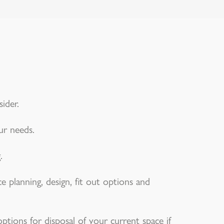
ider.
ur needs.
.
e planning, design, fit out options and
ptions for disposal of your current space if