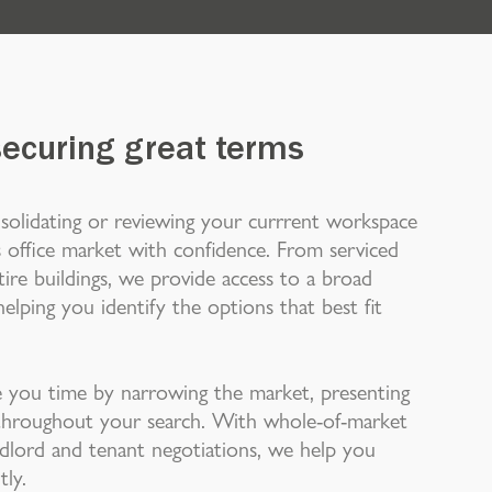
securing great terms
solidating or reviewing your currrent workspace
 office market with confidence. From serviced
ire buildings, we provide access to a broad
elping you identify the options that best fit
you time by narrowing the market, presenting
e throughout your search. With whole-of-market
andlord and tenant negotiations, we help you
tly.