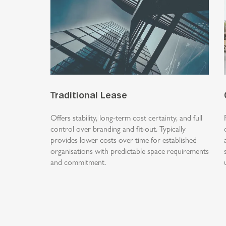
Traditional Lease
Offers stability, long-term cost certainty, and full
control over branding and fit-out. Typically
provides lower costs over time for established
organisations with predictable space requirements
and commitment.