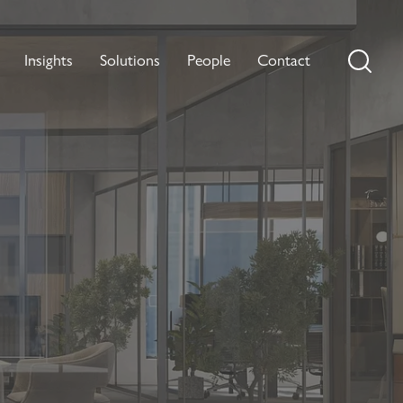
Insights
Solutions
People
Contact