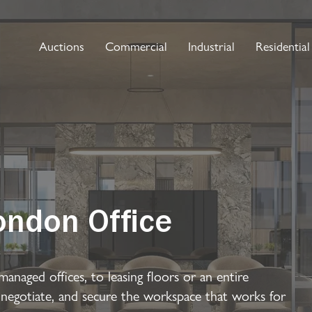
Auctions
Commercial
Industrial
Residential
ondon Office
managed offices, to leasing floors or an entire
 negotiate, and secure the workspace that works for