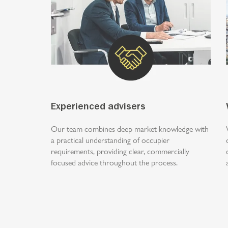
Experienced advisers
Our team combines deep market knowledge with
a practical understanding of occupier
requirements, providing clear, commercially
focused advice throughout the process.