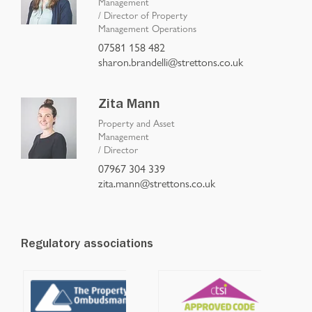
Management
/
Director of Property
Management Operations
07581 158 482
sharon.brandelli@strettons.co.uk
Zita Mann
Property and Asset
Management
/
Director
07967 304 339
zita.mann@strettons.co.uk
Regulatory associations