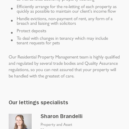
Efficiently arrange for the re-letting of each property as
quickly as possible to maintain our client's income flow
Handle evictions, non-payment of rent, any form of a
breach and liaising with solicitors
Protect deposits
To deal with changes in tenancy which may include
tenant requests for pets
Our Residential Property Management team is highly qualified
and regulated by several trade bodies and Quality Assurance
regulations, so you can rest assured that your property will
be handled with the greatest of care.
Our lettings specialists
Sharon Brandelli
Property and Asset