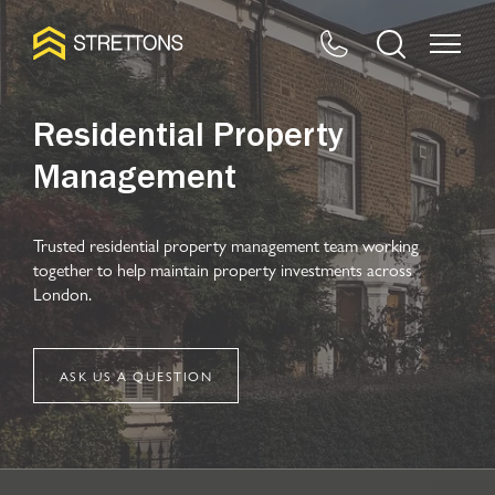
Residential Property
Management
Trusted residential property management team working
together to help maintain property investments across
London.
ASK US A QUESTION