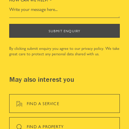
SUBMIT ENQUIRY
By clicking submit enquiry you agree to our
privacy policy
. We take
great care to protect any personal data shared with us.
May also interest you
FIND A SERVICE
FIND A PROPERTY