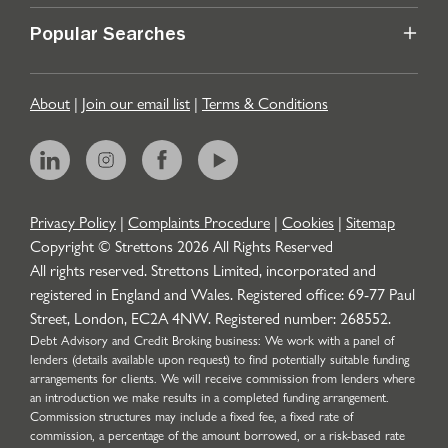
Popular Searches
About
|
Join our email list
|
Terms & Conditions
Privacy Policy
|
Complaints Procedure
|
Cookies
|
Sitemap
Copyright © Strettons
2026
All Rights Reserved
All rights reserved. Strettons Limited, incorporated and
registered in England and Wales. Registered office: 69-77 Paul
Street, London, EC2A 4NW. Registered number: 268552.
Debt Advisory and Credit Broking business: We work with a panel of
lenders (details available upon request) to find potentially suitable funding
arrangements for clients. We will receive commission from lenders where
an introduction we make results in a completed funding arrangement.
Commission structures may include a fixed fee, a fixed rate of
commission, a percentage of the amount borrowed, or a risk-based rate