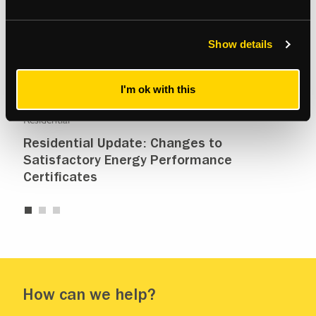
Show details
I'm ok with this
Residential
Resi
Residential Update: Changes to
Re
Satisfactory Energy Performance
Certificates
How can we help?