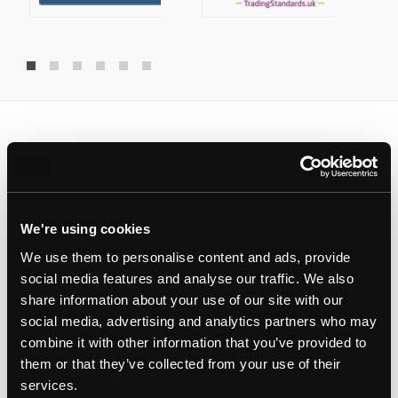
Latest landlord insights
Updates
We're using cookies
We use them to personalise content and ads, provide
RESIDENTIAL PROPERTY MANAGEMENT
social media features and analyse our traffic. We also
share information about your use of our site with our
social media, advertising and analytics partners who may
combine it with other information that you’ve provided to
them or that they’ve collected from your use of their
services.