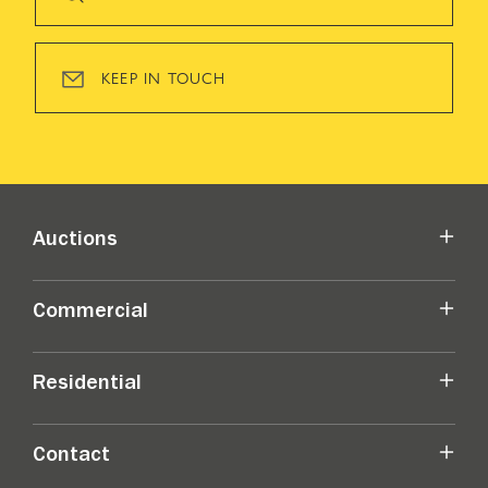
KEEP IN TOUCH
Auctions
Commercial
Residential
Contact