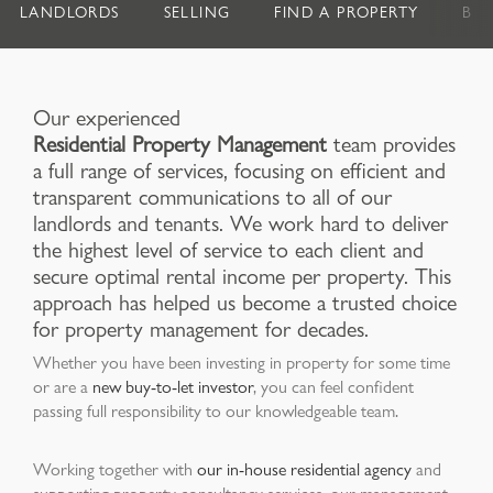
LANDLORDS
SELLING
FIND A PROPERTY
BU
Our experienced
Residential Property Management
team provides
a full range of services, focusing on efficient and
transparent communications to all of our
landlords and tenants. We work hard to deliver
the highest level of service to each client and
secure optimal rental income per property. This
approach has helped us become a trusted choice
for property management for decades.
Whether you have been investing in property for some time
or are a
new buy-to-let investor
, you can feel confident
passing full responsibility to our knowledgeable team.
Working together with
our in-house residential agency
and
supporting property consultancy services, our management