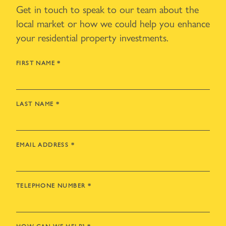
Get in touch to speak to our team about the
local market or how we could help you enhance
your residential property investments.
FIRST NAME
*
LAST NAME
*
EMAIL ADDRESS
*
TELEPHONE NUMBER
*
HOW CAN WE HELP?
*