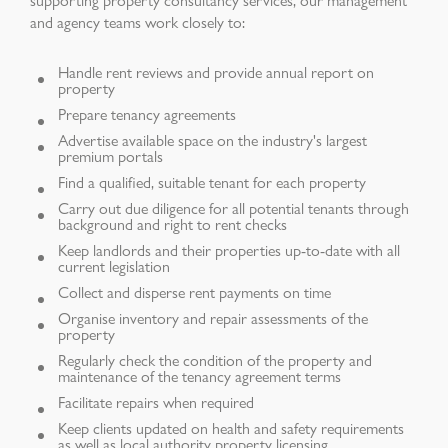
and agency teams work closely to:
Handle rent reviews and provide annual report on
property
Prepare tenancy agreements
Advertise available space on the industry's largest
premium portals
Find a qualified, suitable tenant for each property
Carry out due diligence for all potential tenants through
background and right to rent checks
Keep landlords and their properties up-to-date with all
current legislation
Collect and disperse rent payments on time
Organise inventory and repair assessments of the
property
Regularly check the condition of the property and
maintenance of the tenancy agreement terms
Facilitate repairs when required
Keep clients updated on health and safety requirements
as well as local authority property licensing