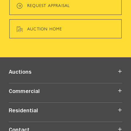
REQUEST APPRAISAL
AUCTION HOME
Auctions
Commercial
Residential
Contact