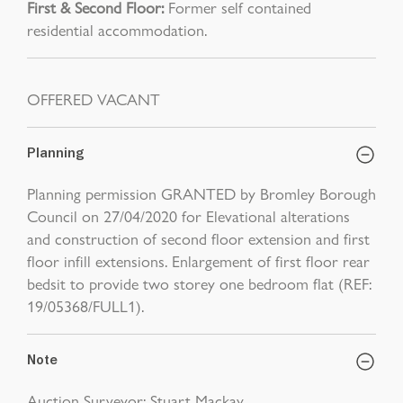
First & Second Floor:
Former self contained
residential accommodation.
OFFERED VACANT
Planning
Planning permission GRANTED by Bromley Borough
Council on 27/04/2020 for Elevational alterations
and construction of second floor extension and first
floor infill extensions. Enlargement of first floor rear
bedsit to provide two storey one bedroom flat (REF:
19/05368/FULL1).
Note
Auction Surveyor: Stuart Mackay