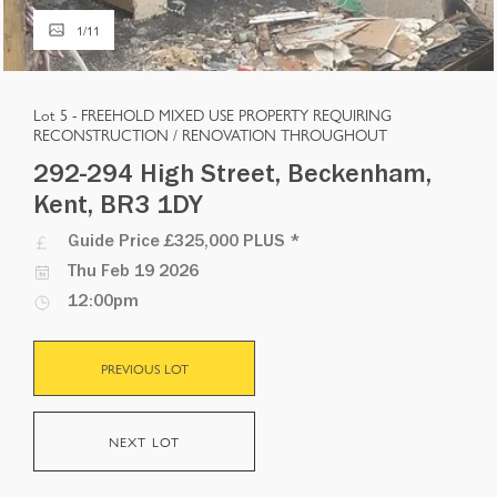
1
/
11
Lot 5 -
FREEHOLD MIXED USE PROPERTY REQUIRING
RECONSTRUCTION / RENOVATION THROUGHOUT
292-294 High Street, Beckenham,
Kent, BR3 1DY
Guide Price
£325,000 PLUS
*
Thu Feb 19 2026
12:00pm
PREVIOUS LOT
NEXT LOT