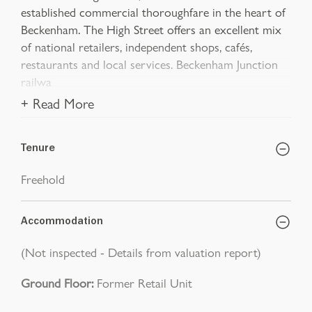
established commercial thoroughfare in the heart of
Beckenham. The High Street offers an excellent mix
of national retailers, independent shops, cafés,
restaurants and local services. Beckenham Junction
railwa
+ Read More
Tenure
Freehold
Accommodation
(Not inspected - Details from valuation report)
Ground Floor:
Former Retail Unit