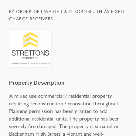
BY ORDER OF I WAIGHT & C KORNBLUTH AS FIXED
CHARGE RECEIVERS
Property Description
A mixed use commercial / residential property
requiring reconstruction / renovation throughout.
Planning permission has been granted to add
additional residential units. The property has been
severely fire damaged. The property is situated on
Beckenham High Street, a vibrant and well-