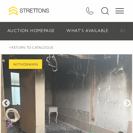
AUCTION HOMEPAGE
WHAT'S AVAILABLE
CURR
< RETURN TO CATALOGUE
WITHDRAWN