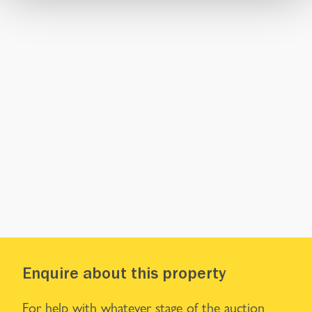
Enquire about this property
For help with whatever stage of the auction