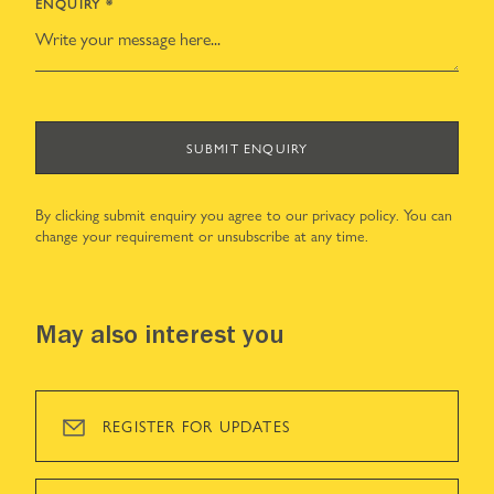
ENQUIRY
*
SUBMIT ENQUIRY
By clicking submit enquiry you agree to our
privacy policy
. You can
change your requirement or unsubscribe at any time.
May also interest you
REGISTER FOR UPDATES