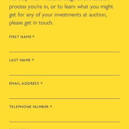
process you’re in, or to learn what you might
get for any of your investments at auction,
please get in touch.
FIRST NAME
*
LAST NAME
*
EMAIL ADDRESS
*
TELEPHONE NUMBER
*