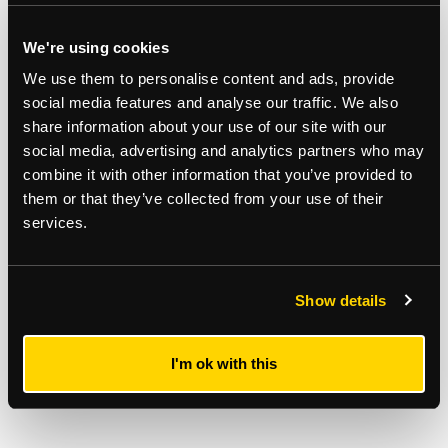
We're using cookies
REGISTER TO BID
We use them to personalise content and ads, provide
social media features and analyse our traffic. We also
Stuart Mackay
share information about your use of our site with our
07928 456982
social media, advertising and analytics partners who may
combine it with other information that you’ve provided to
them or that they’ve collected from your use of their
services.
Show details
I'm ok with this