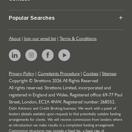
Popular Searches
About
|
Join our email list
|
Terms & Conditions
Privacy Policy
|
Complaints Procedure
|
Cookies
|
Sitemap
Copyright © Strettons
2026
All Rights Reserved
All rights reserved. Strettons Limited, incorporated and
registered in England and Wales. Registered office: 69-77 Paul
Street, London, EC2A 4NW. Registered number: 268552.
Debt Advisory and Credit Broking business: We work with a panel of
lenders (details available upon request) to find potentially suitable funding
arrangements for clients. We will receive commission from lenders where
an introduction we make results in a completed funding arrangement.
Commission structures may include a fixed fee, a fixed rate of