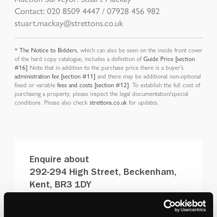
Contact: 020 8509 4447 / 07928 456 982
stuart.mackay@strettons.co.uk
*
The Notice to Bidders
, which can also be seen on the inside front cover
of the hard copy catalogue, includes a definition of
Guide Price [section
#16]
Note that in addition to the purchase price there is a buyer’s
administration fee [section #11]
and there may be additional non-optional
fixed or variable
fees and costs [section #12]
. To establish the full cost of
purchasing a property, please inspect the legal documentation/special
conditions. Please also check
strettons.co.uk
for updates.
Enquire about
292-294 High Street, Beckenham,
Kent, BR3 1DY
DOWNLOAD PDF