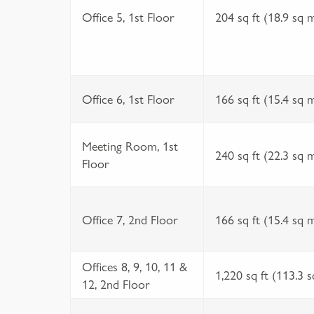
Office 5, 1st Floor
204 sq ft (18.9 sq 
Office 6, 1st Floor
166 sq ft (15.4 sq 
Meeting Room, 1st
240 sq ft (22.3 sq 
Floor
Office 7, 2nd Floor
166 sq ft (15.4 sq 
Offices 8, 9, 10, 11 &
1,220 sq ft (113.3 
12, 2nd Floor