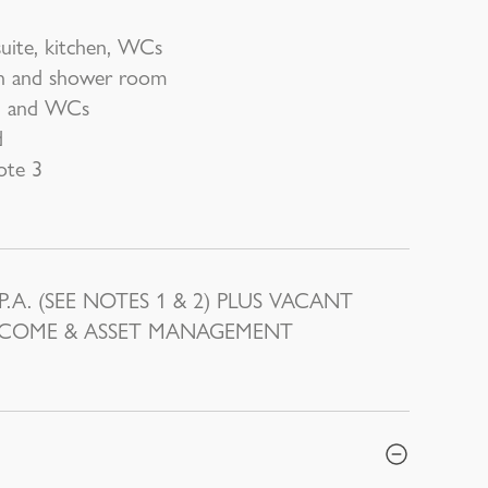
suite, kitchen, WCs
en and shower room
m) and WCs
d
ote 3
A. (SEE NOTES 1 & 2) PLUS VACANT
INCOME & ASSET MANAGEMENT