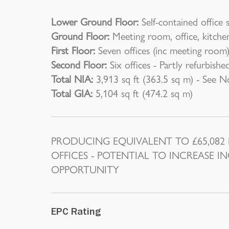
Lower Ground Floor:
Self-contained office 
Ground Floor:
Meeting room, office, kitch
First Floor:
Seven offices (inc meeting roo
Second Floor:
Six offices - Partly refurbishe
Total NIA:
3,913 sq ft (363.5 sq m) - See N
Total GIA:
5,104 sq ft (474.2 sq m)
PRODUCING EQUIVALENT TO £65,082 P.
OFFICES - POTENTIAL TO INCREASE 
OPPORTUNITY
EPC Rating