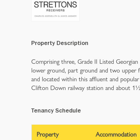
Property Description
Comprising three, Grade II Listed Georgian s
lower ground, part ground and two upper f
and located within this affluent and popular
Clifton Down railway station and about 1½ m
Tenancy Schedule
Property
Accommodation