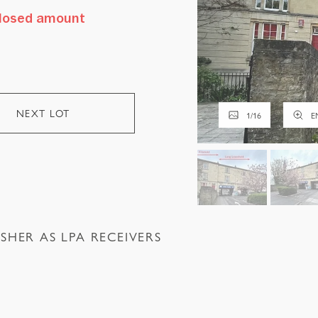
sclosed amount
NEXT LOT
1
/
16
E
SHER AS LPA RECEIVERS