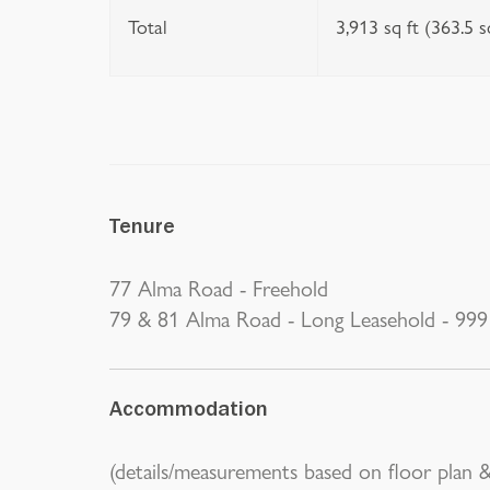
Total
3,913 sq ft (363.5 
Tenure
77 Alma Road - Freehold
79 & 81 Alma Road - Long Leasehold - 999 
Accommodation
(details/measurements based on floor plan &