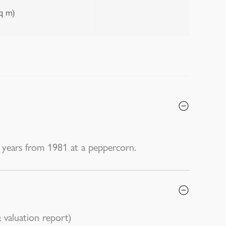
sq m)
years from 1981 at a peppercorn.
 valuation report)