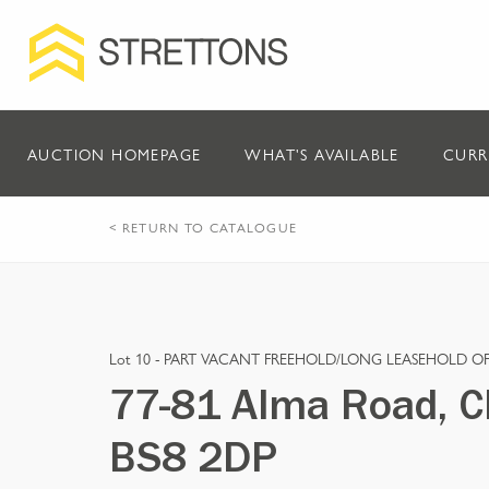
AUCTION HOMEPAGE
WHAT'S AVAILABLE
CURR
< RETURN TO CATALOGUE
Lot 10 -
PART VACANT FREEHOLD/LONG LEASEHOLD OF
77-81 Alma Road, Cli
BS8 2DP