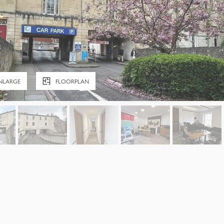
NLARGE
FLOORPLAN