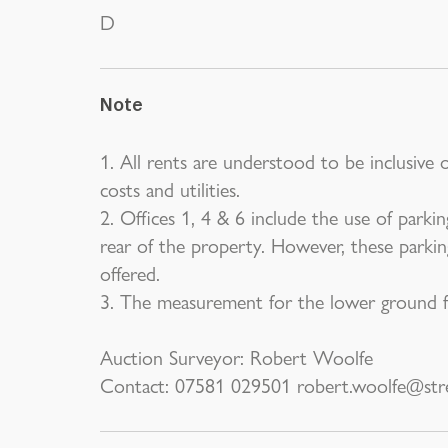
D
Note
1. All rents are understood to be inclusive 
costs and utilities.
2. Offices 1, 4 & 6 include the use of parki
rear of the property. However, these parkin
offered.
3. The measurement for the lower ground fl
Auction Surveyor: Robert Woolfe
Contact: 07581 029501 robert.woolfe@stre