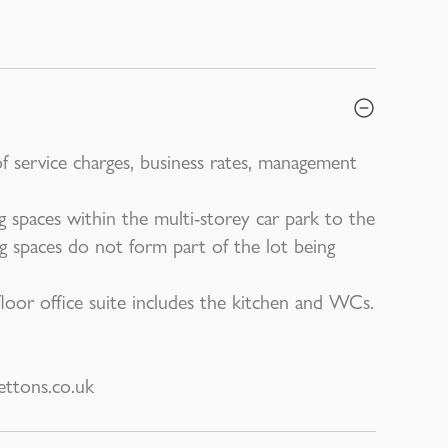
of service charges, business rates, management
ng spaces within the multi-storey car park to the
g spaces do not form part of the lot being
oor office suite includes the kitchen and WCs.
ttons.co.uk