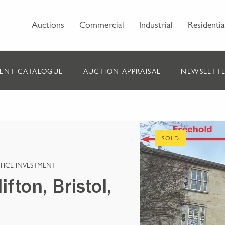
Auctions
Commercial
Industrial
Residentia
ENT CATALOGUE
AUCTION APPRAISAL
NEWSLETTE
SOLD
FICE INVESTMENT
fton, Bristol,