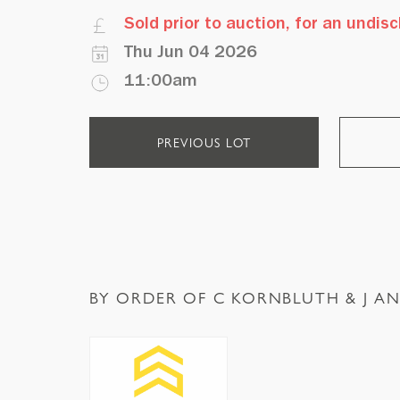
Sold prior to auction, for an undi
Thu Jun 04 2026
11:00am
PREVIOUS LOT
BY ORDER OF C KORNBLUTH & J AN