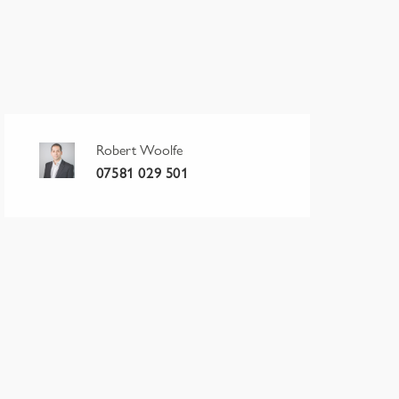
Robert Woolfe
07581 029 501
erm
Rent p.a.