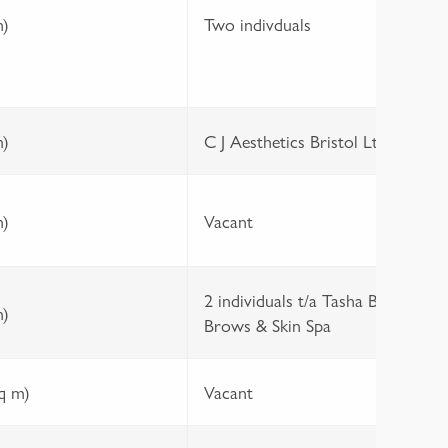
1
m)
Two indivduals
0
1
m)
C J Aesthetics Bristol Ltd
3
m)
Vacant
2 individuals t/a Tasha B
1
m)
Brows & Skin Spa
0
sq m)
Vacant