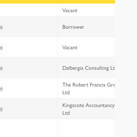
Vacant
L
m)
Borrower
t
m)
Vacant
1
m)
Dalbergia Consulting Ltd
3
The Robert Francis Group
1
m)
Ltd
3
Kingscote Accountancy
1
m)
Ltd
3