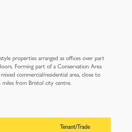
tyle properties arranged as offices over part
loors. Forming part of a Conservation Area
 mixed commercial/residential area, close to
iles from Bristol city centre.
Tenant/Trade
T