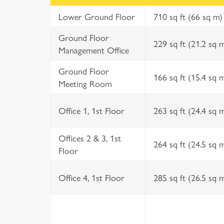
Lower Ground Floor
710 sq ft (66 sq m)
Ground Floor
229 sq ft (21.2 sq 
Management Office
Ground Floor
166 sq ft (15.4 sq 
Meeting Room
Office 1, 1st Floor
263 sq ft (24.4 sq 
Offices 2 & 3, 1st
264 sq ft (24.5 sq 
Floor
Office 4, 1st Floor
285 sq ft (26.5 sq 