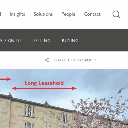
l
Insights
Solutions
People
Contact
R SIGN-UP
SELLING
BUYING
SHARE THIS PROPERTY