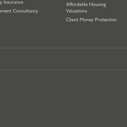
y Insurance
Affordable Housing
pment Consultancy
Valuations
Client Money Protection