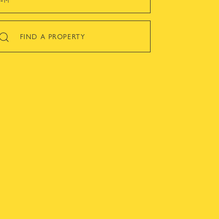
FIND A PROPERTY