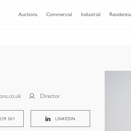
Auctions
Commercial
Industrial
Residentia
ons.co.uk
Director
029 501
LINKEDIN