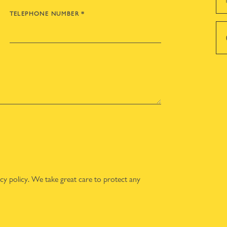
TELEPHONE NUMBER
*
acy policy
. We take great care to protect any