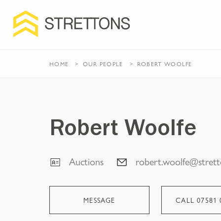
HOME
OUR PEOPLE
ROBERT WOOLFE
Robert Woolfe
Auctions
robert.woolfe@strett
MESSAGE
CALL
07581 