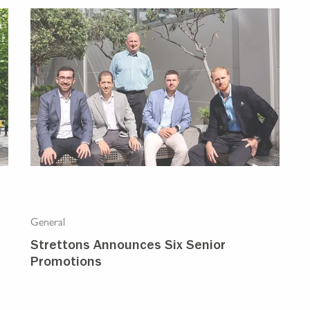
General
Strettons Announces Six Senior
Promotions