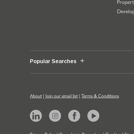
Propert
Develo
Popular Searches
About
|
Join our email list
|
Terms & Conditions