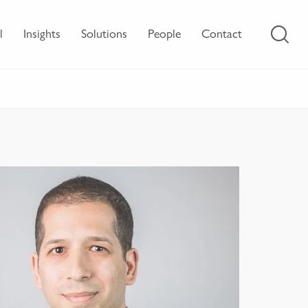
l
Insights
Solutions
People
Contact