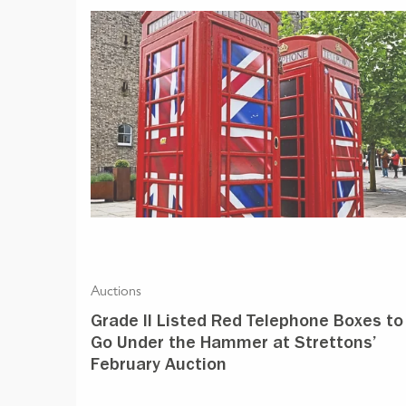
Auctions
Grade II Listed Red Telephone Boxes to
Go Under the Hammer at Strettons’
February Auction