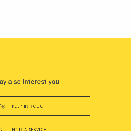
y also interest you
KEEP IN TOUCH
FIND A SERVICE