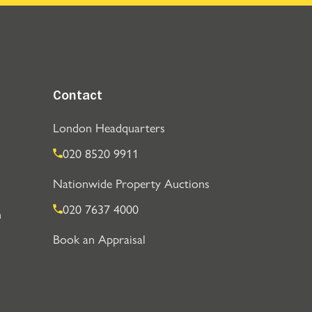
Contact
London Headquarters
020 8520 9911
Nationwide Property Auctions
020 7637 4000
n
Book an Appraisal