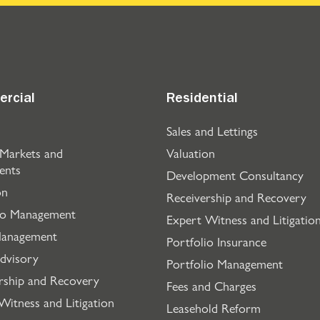
rcial
Residential
Sales and Lettings
 Markets and
Valuation
ents
Development Consultancy
on
Receivership and Recovery
io Management
Expert Witness and Litigatio
Management
Portfolio Insurance
dvisory
Portfolio Management
rship and Recovery
Fees and Charges
Witness and Litigation
Leasehold Reform