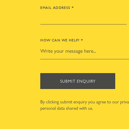
EMAIL ADDRESS
*
HOW CAN WE HELP?
*
SUBMIT ENQUIRY
By clicking submit enquiry you agree to our
priv
personal data shared with us.