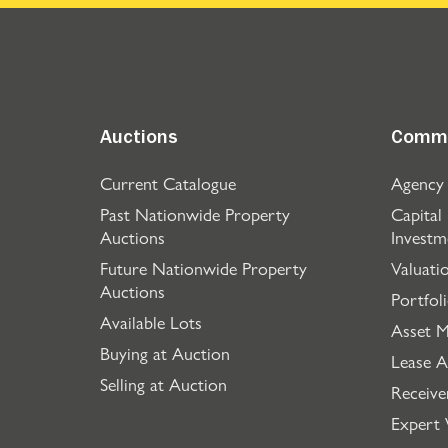
Auctions
Comme
Current Catalogue
Agency
Past Nationwide Property
Capital
Auctions
Investm
Future Nationwide Property
Valuati
Auctions
Portfol
Available Lots
Asset 
Buying at Auction
Lease A
Selling at Auction
Receive
Expert 