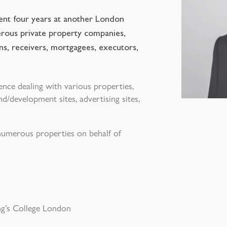
pent four years at another London
erous private property companies,
ions, receivers, mortgagees, executors,
ence dealing with various properties,
d/development sites, advertising sites,
 numerous properties on behalf of
g’s College London