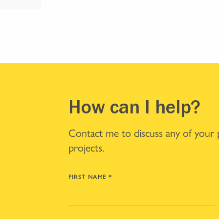
How can I help?
Contact me to discuss any of your
projects.
FIRST NAME
*