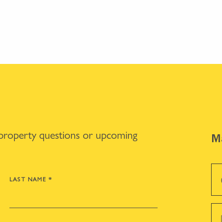
 property questions or upcoming
Ma
LAST NAME
*