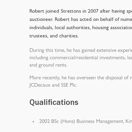
Robert joined Strettons in 2007 after having s
auctioneer. Robert has acted on behalf of num
individuals, local authorities, housing associat
trustees, and charities.
During this time, he has gained extensive experi
including commercial/residential investments, lan
and ground rents.
More recently, he has overseen the disposal of
JCDecaux and SSE Plc.
Qualifications
2002 BSc (Hons) Business Management, Kin