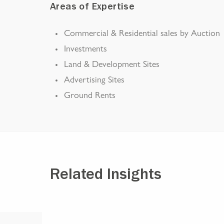
Areas of Expertise
Commercial & Residential sales by Auction
Investments
Land & Development Sites
Advertising Sites
Ground Rents
Related Insights