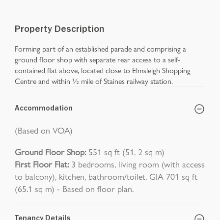
Property Description
Forming part of an established parade and comprising a
ground floor shop with separate rear access to a self-
contained flat above, located close to Elmsleigh Shopping
Centre and within ½ mile of Staines railway station.
Accommodation
(Based on VOA)
Ground Floor Shop:
551 sq ft (51. 2 sq m)
First Floor Flat:
3 bedrooms, living room (with access
to balcony), kitchen, bathroom/toilet. GIA 701 sq ft
(65.1 sq m) - Based on floor plan.
Tenancy Details