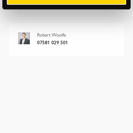
conditions. Please also check
strettons.co.uk
for updates.
Robert Woolfe
07581 029 501