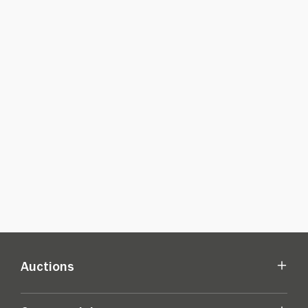
Auctions