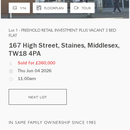
1
/
16
FLOORPLAN
TOUR
Lot 1 -
FREEHOLD RETAIL INVESTMENT PLUS VACANT 3 BED
FLAT
167 High Street, Staines, Middlesex,
TW18 4PA
Sold for £360,000
Thu Jun 04 2026
11:00am
NEXT LOT
IN SAME FAMILY OWNERSHIP SINCE 1985