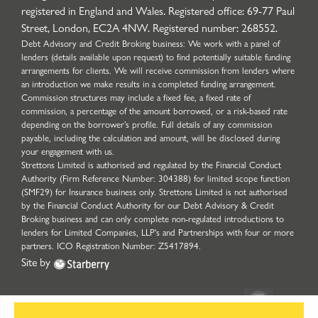
registered in England and Wales. Registered office: 69-77 Paul
Street, London, EC2A 4NW. Registered number: 268552.
Debt Advisory and Credit Broking business: We work with a panel of
lenders (details available upon request) to find potentially suitable funding
arrangements for clients. We will receive commission from lenders where
an introduction we make results in a completed funding arrangement.
Commission structures may include a fixed fee, a fixed rate of
commission, a percentage of the amount borrowed, or a risk-based rate
depending on the borrower’s profile. Full details of any commission
payable, including the calculation and amount, will be disclosed during
your engagement with us.
Strettons Limited is authorised and regulated by the Financial Conduct
Authority (Firm Reference Number: 304388) for limited scope function
(SMF29) for Insurance business only. Strettons Limited is not authorised
by the Financial Conduct Authority for our Debt Advisory & Credit
Broking business and can only complete non-regulated introductions to
lenders for Limited Companies, LLP's and Partnerships with four or more
partners. ICO Registration Number: Z5417894.
Site by