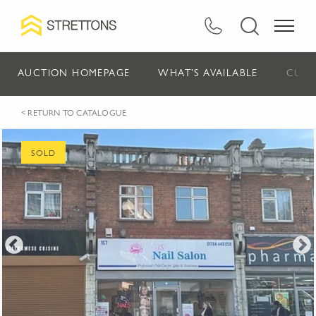
AUCTION HOMEPAGE
WHAT'S AVAILABLE
CURR
< RETURN TO CATALOGUE
SOLD