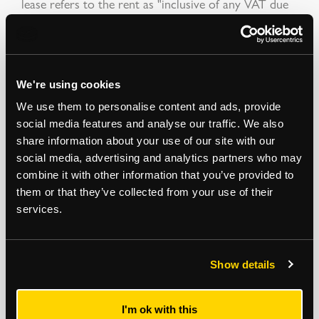
lease refers to the rent as "inclusive of any VAT due
on that sum". Therefore, should the Landlord elect
the property for VAT, the rent will become inclusive
of VAT.
Auction Surveyor: Robert Woolfe
We're using cookies
Contact: 07581 029501
We use them to personalise content and ads, provide
robert.woolfe@strettons.co.uk
social media features and analyse our traffic. We also
share information about your use of our site with our
Addendum
social media, advertising and analytics partners who may
combine it with other information that you’ve provided to
The commencement date of the shop lease is
them or that they’ve collected from your use of their
14.05.2026.
services.
*
The Notice to Bidders
, which can also be seen on the inside front cover
of the hard copy catalogue, includes a definition of
Guide Price [section
Show details
#16]
Note that in addition to the purchase price there is a buyer’s
administration fee [section #11]
and there may be additional non-optional
fixed or variable
fees and costs [section #12]
. To establish the full cost of
purchasing a property, please inspect the legal documentation/special
I'm ok with this