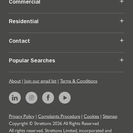
Commercial
Residential
Contact
Popular Searches
About
|
Join our email list
|
Terms & Conditions
Privacy Policy
|
Complaints Procedure
|
Cookies
|
Sitemap
Copyright © Strettons
2026
All Rights Reserved
All rights reserved. Strettons Limited, incorporated and