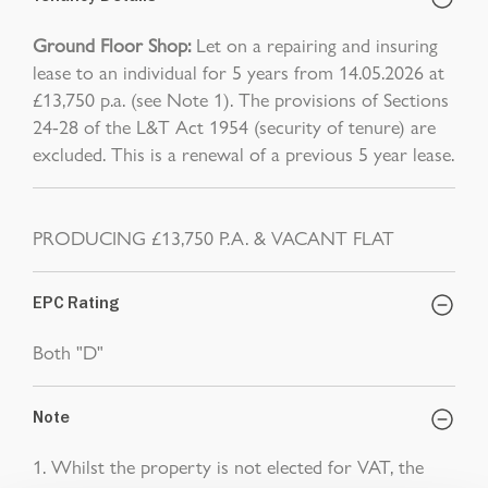
Ground Floor Shop:
Let on a repairing and insuring
lease to an individual for 5 years from 14.05.2026 at
£13,750 p.a. (see Note 1). The provisions of Sections
24-28 of the L&T Act 1954 (security of tenure) are
excluded. This is a renewal of a previous 5 year lease.
PRODUCING £13,750 P.A. & VACANT FLAT
EPC Rating
Both "D"
Note
1. Whilst the property is not elected for VAT, the