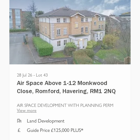
28 Jul 26
-
Lot
43
Air Space Above 1-12 Monkwood
Close, Romford, Havering, RM1 2NQ
AIR SPACE DEVELOPMENT WITH PLANNING PERM
View more
Land Development
Guide Price £125,000 PLUS*