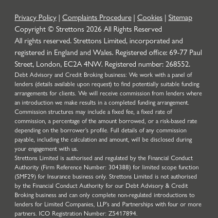
Privacy Policy
|
Complaints Procedure
|
Cookies
|
Sitemap
Copyright © Strettons
2026
All Rights Reserved
All rights reserved. Strettons Limited, incorporated and
registered in England and Wales. Registered office: 69-77 Paul
Street, London, EC2A 4NW. Registered number: 268552.
Debt Advisory and Credit Broking business: We work with a panel of
lenders (details available upon request) to find potentially suitable funding
arrangements for clients. We will receive commission from lenders where
an introduction we make results in a completed funding arrangement.
Commission structures may include a fixed fee, a fixed rate of
commission, a percentage of the amount borrowed, or a risk-based rate
depending on the borrower’s profile. Full details of any commission
payable, including the calculation and amount, will be disclosed during
your engagement with us.
Strettons Limited is authorised and regulated by the Financial Conduct
Authority (Firm Reference Number: 304388) for limited scope function
(SMF29) for Insurance business only. Strettons Limited is not authorised
by the Financial Conduct Authority for our Debt Advisory & Credit
Broking business and can only complete non-regulated introductions to
lenders for Limited Companies, LLP's and Partnerships with four or more
partners. ICO Registration Number: Z5417894.