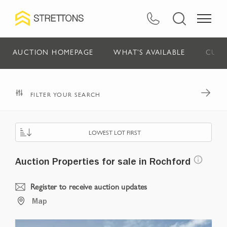
AUCTION HOMEPAGE
WHAT'S AVAILABLE
CURR
FILTER YOUR SEARCH
LOWEST LOT FIRST
Auction Properties for sale in Rochford
Register to receive auction updates
Map