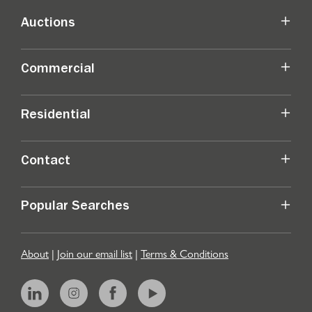
Auctions
Commercial
Residential
Contact
Popular Searches
About
|
Join our email list
|
Terms & Conditions