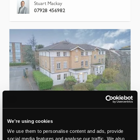
Stuart Mackay
07928 456982
04 Jun 26
-
Lot
51
Air Space Above 1-12 Monkwood
We're using cookies
Close, Romford, Havering, RM1 2NQ
We use them to personalise content and ads, provide
AIR SPACE DEVELOPMENT WITH PLANNING PERM
social media features and analyse our traffic. We also