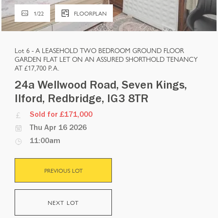
1
/
22
FLOORPLAN
Lot 6 -
A LEASEHOLD TWO BEDROOM GROUND FLOOR
GARDEN FLAT LET ON AN ASSURED SHORTHOLD TENANCY
AT £17,700 P.A.
24a Wellwood Road, Seven Kings,
Ilford, Redbridge, IG3 8TR
Sold for £171,000
Thu Apr 16 2026
11:00am
PREVIOUS LOT
NEXT LOT