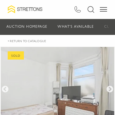
AUCTION HOMEPAGE
WHAT'S AVAILABLE
CURR
< RETURN TO CATALOGUE
SOLD