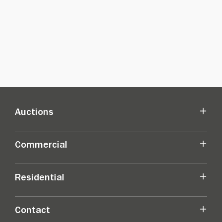
Auctions
Commercial
Residential
Contact