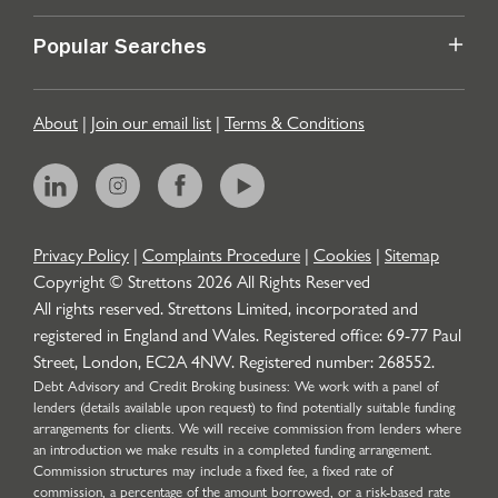
Popular Searches
About
|
Join our email list
|
Terms & Conditions
Privacy Policy
|
Complaints Procedure
|
Cookies
|
Sitemap
Copyright © Strettons
2026
All Rights Reserved
All rights reserved. Strettons Limited, incorporated and
registered in England and Wales. Registered office: 69-77 Paul
Street, London, EC2A 4NW. Registered number: 268552.
Debt Advisory and Credit Broking business: We work with a panel of
lenders (details available upon request) to find potentially suitable funding
arrangements for clients. We will receive commission from lenders where
an introduction we make results in a completed funding arrangement.
Commission structures may include a fixed fee, a fixed rate of
commission, a percentage of the amount borrowed, or a risk-based rate