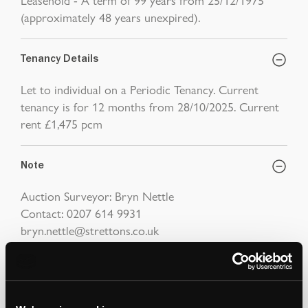
(approximately 48 years unexpired).
Tenancy Details
Let to individual on a Periodic Tenancy. Current
tenancy is for 12 months from 28/10/2025. Current
rent £1,475 pcm
Note
Auction Surveyor: Bryn Nettle
Contact: 0207 614 9931
bryn.nettle@strettons.co.uk
Viewings
Friday 10th April at 11:00am - 11:30am