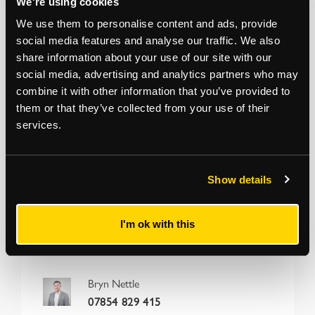
We're using cookies
We use them to personalise content and ads, provide
Addendum
social media features and analyse our traffic. We also
share information about your use of our site with our
The term of the tenancy agreement is 12 months
social media, advertising and analytics partners who may
from 12/02/2025 and not as originally stated
combine it with other information that you’ve provided to
them or that they’ve collected from your use of their
services.
*
The Notice to Bidders
, which can also be seen on the inside front cover
of the hard copy catalogue, includes a definition of
Guide Price [section
#16]
Note that in addition to the purchase price there is a buyer’s
administration fee [section #11]
and there may be additional non-optional
fixed or variable
fees and costs [section #12]
. To establish the full cost of
Show details
purchasing a property, please inspect the legal documentation/special
conditions. Please also check
strettons.co.uk
for updates.
I'm ok with this
Bryn Nettle
07854 829 415