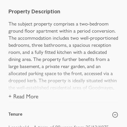
Property Description
The subject property comprises a two-bedroom
ground floor apartment within a period conversion.
The accommodation includes two well-proportioned
bedrooms, three bathrooms, a spacious reception
room, and a fully fitted kitchen with a dedicated
dining area. The property further benefits from a
large basement, a private rear garden, and an
allocated parking space to the front, accessed via a
dropped kerb. The property is ideally situated within
the well-established residential area of Goodmayes,
+ Read More
Tenure
Leasehold - A term of 99 years from 25/12/1975