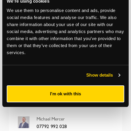
have been supplied by the seller and Strettons have
We're using cookies
not inspected the property.
We use them to personalise content and ads, provide
social media features and analyse our traffic. We also
Auction Surveyor: Michael Mercer
share information about your use of our site with our
020 8509 4406 / 07792 992 028
social media, advertising and analytics partners who may
michael.mercer@strettons.co.uk
combine it with other information that you’ve provided to
them or that they’ve collected from your use of their
services.
*
The Notice to Bidders
, which can also be seen on the inside front cover
of the hard copy catalogue, includes a definition of
Guide Price [section
#16]
Note that in addition to the purchase price there is a buyer’s
administration fee [section #11]
and there may be additional non-optional
fixed or variable
fees and costs [section #12]
. To establish the full cost of
Show details
purchasing a property, please inspect the legal documentation/special
conditions. Please also check
strettons.co.uk
for updates.
I'm ok with this
Michael Mercer
07792 992 028