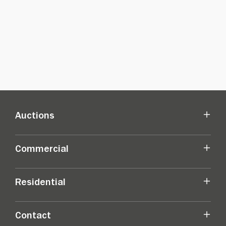
Auctions
Commercial
Residential
Contact