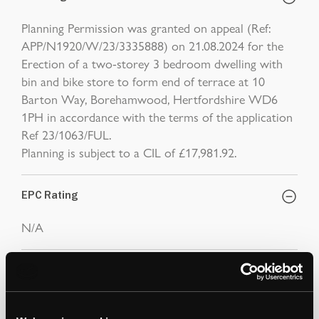
Planning Permission was granted on appeal (Ref:
APP/N1920/W/23/3335888) on 21.08.2024 for the
Erection of a two-storey 3 bedroom dwelling with
bin and bike store to form end of terrace at 10
Barton Way, Borehamwood, Hertfordshire WD6
1PH in accordance with the terms of the application
Ref 23/1063/FUL.
Planning is subject to a CIL of £17,981.92.
EPC Rating
N/A
Note
1. Please note images, floor plan and measurements