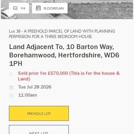
1
/
4
FLOORPLAN
Lot 38 -
A FREEHOLD PARCEL OF LAND WITH PLANNING
PERMISSION FOR A THREE BEDROOM HOUSE.
Land Adjacent To, 10 Barton Way,
Borehamwood, Hertfordshire, WD6
1PH
Sold prior for £570,000 (This is for the house &
Land)
Tue Jul 28 2026
11:00am
PREVIOUS LOT
NEXT LOT