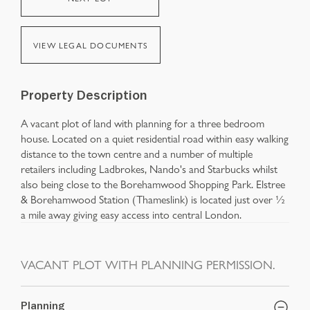
VIEW LEGAL DOCUMENTS
Property Description
A vacant plot of land with planning for a three bedroom
house. Located on a quiet residential road within easy walking
distance to the town centre and a number of multiple
retailers including Ladbrokes, Nando's and Starbucks whilst
also being close to the Borehamwood Shopping Park. Elstree
& Borehamwood Station (Thameslink) is located just over ½
a mile away giving easy access into central London.
VACANT PLOT WITH PLANNING PERMISSION.
Planning