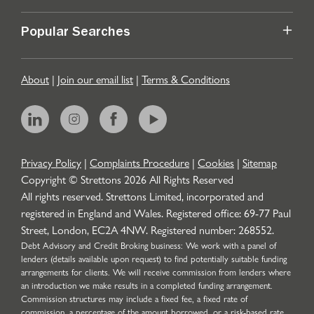
Popular Searches
About
|
Join our email list
|
Terms & Conditions
Privacy Policy
|
Complaints Procedure
|
Cookies
|
Sitemap
Copyright © Strettons
2026
All Rights Reserved
All rights reserved. Strettons Limited, incorporated and
registered in England and Wales. Registered office: 69-77 Paul
Street, London, EC2A 4NW. Registered number: 268552.
Debt Advisory and Credit Broking business: We work with a panel of
lenders (details available upon request) to find potentially suitable funding
arrangements for clients. We will receive commission from lenders where
an introduction we make results in a completed funding arrangement.
Commission structures may include a fixed fee, a fixed rate of
commission, a percentage of the amount borrowed, or a risk-based rate