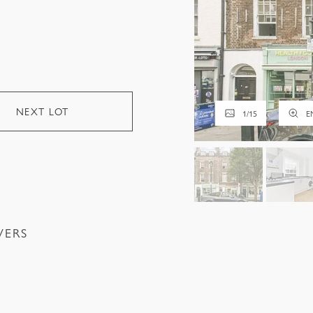
NEXT LOT
1
/
15
E
VERS