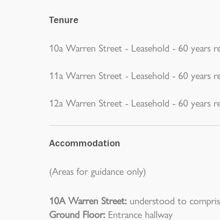
Tenure
10a Warren Street - Leasehold - 60 years r
11a Warren Street - Leasehold - 60 years r
12a Warren Street - Leasehold - 60 years r
Accommodation
(Areas for guidance only)
10A Warren Street:
understood to compris
Ground Floor:
Entrance hallway