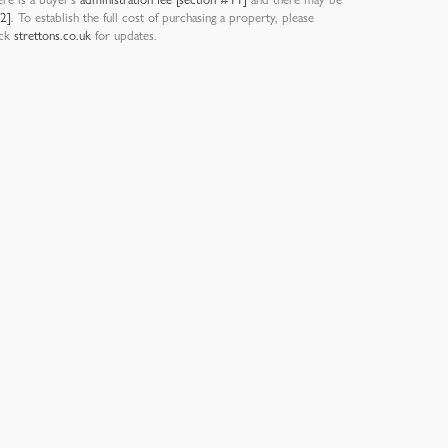
12]
. To establish the full cost of purchasing a property, please
eck
strettons.co.uk
for updates.