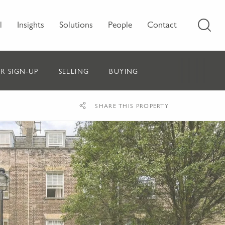
l
Insights
Solutions
People
Contact
R SIGN-UP
SELLING
BUYING
SHARE THIS PROPERTY