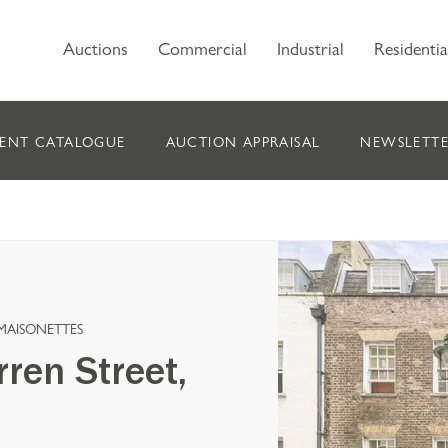
Auctions
Commercial
Industrial
Residentia
ENT CATALOGUE
AUCTION APPRAISAL
NEWSLETTE
MAISONETTES
ren Street,