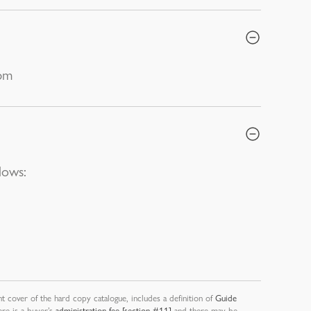
0pm
lows:
nt cover of the hard copy catalogue, includes a definition of
Guide
ere is a buyer’s
administration fee [section #11]
and there may be