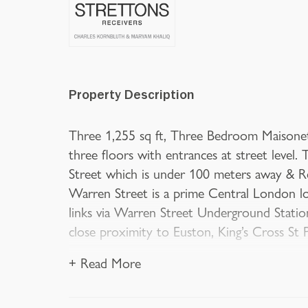
Property Description
Three 1,255 sq ft, Three Bedroom Maisonett
three floors with entrances at street level
Street which is under 100 meters away & R
Warren Street is a prime Central London lo
links via Warren Street Underground Station
close proximity to Euston, King’s Cross St
+ Read More