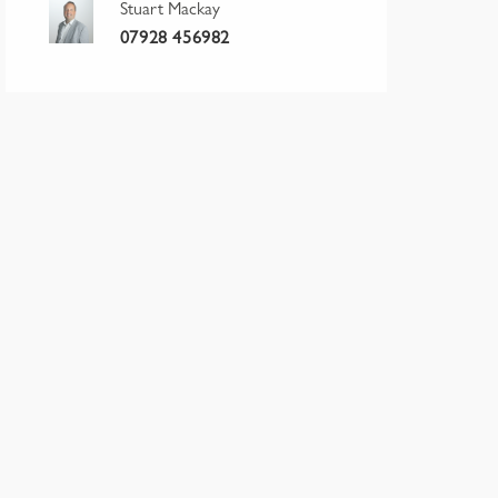
Stuart Mackay
07928 456982