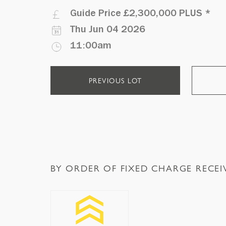
Guide Price
£2,300,000 PLUS
*
Thu Jun 04 2026
11:00am
PREVIOUS LOT
BY ORDER OF FIXED CHARGE RECEI