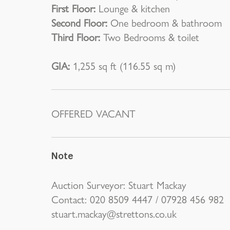
First Floor:
Lounge & kitchen
Second Floor:
One bedroom & bathroom
Third Floor:
Two Bedrooms & toilet
GIA:
1,255 sq ft (116.55 sq m)
OFFERED VACANT
Note
Auction Surveyor: Stuart Mackay
Contact: 020 8509 4447 / 07928 456 982
stuart.mackay@strettons.co.uk