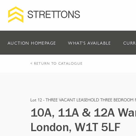
AUCTION HOMEPAGE
WHAT'S AVAILABLE
CURR
< RETURN TO CATALOGUE
Lot 12 -
THREE VACANT LEASEHOLD THREE BEDROOM 
10A, 11A & 12A War
London, W1T 5LF