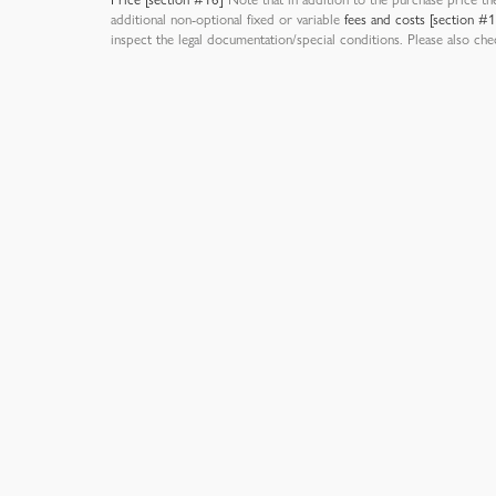
additional non-optional fixed or variable
fees and costs [section #
inspect the legal documentation/special conditions. Please also ch