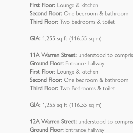
First Floor:
Lounge & kitchen
Second Floor:
One bedroom & bathroom
Third Floor:
Two bedrooms & toilet
GIA:
1,255 sq ft (116.55 sq m)
11A Warren Street:
understood to compris
Ground Floor:
Entrance hallway
First Floor:
Lounge & kitchen
Second Floor:
One bedroom & bathroom
Third Floor:
Two Bedrooms & toilet
GIA:
1,255 sq ft (116.55 sq m)
12A Warren Street:
understood to compris
Ground Floor:
Entrance hallway