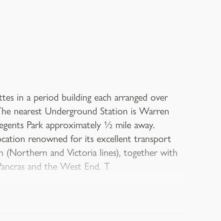
es in a period building each arranged over
. The nearest Underground Station is Warren
egents Park approximately ½ mile away.
cation renowned for its excellent transport
 (Northern and Victoria lines), together with
 Pancras and the West End. T