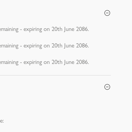
emaining - expiring on 20th June 2086.
emaining - expiring on 20th June 2086.
emaining - expiring on 20th June 2086.
e: