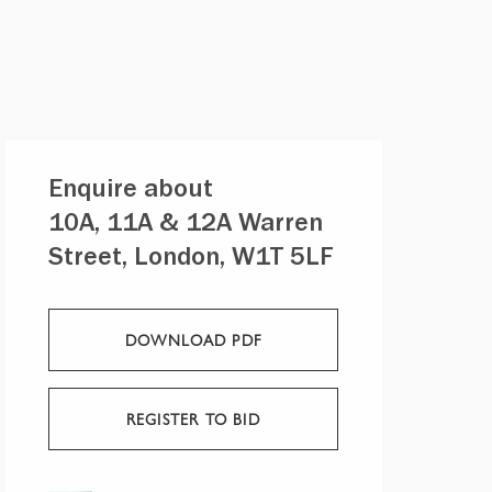
Enquire about
10A, 11A & 12A Warren
Street, London, W1T 5LF
DOWNLOAD PDF
REGISTER TO BID