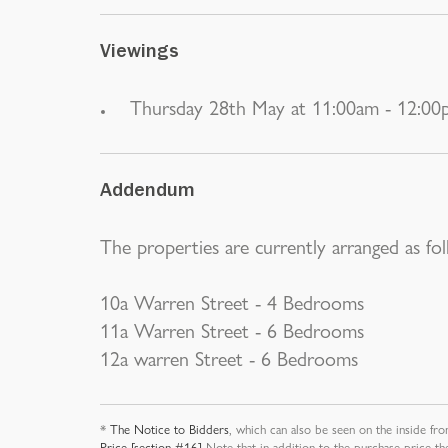
Viewings
Thursday 28th May at 11:00am - 12:0
Addendum
The properties are currently arranged as fol
10a Warren Street - 4 Bedrooms
11a Warren Street - 6 Bedrooms
12a warren Street - 6 Bedrooms
*
The Notice to Bidders
, which can also be seen on the inside fro
Price [section #16]
Note that in addition to the purchase price th