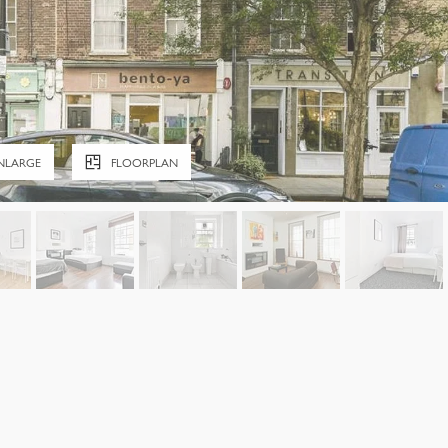
NLARGE
FLOORPLAN