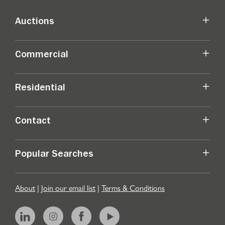
Auctions
Commercial
Residential
Contact
Popular Searches
About
|
Join our email list
|
Terms & Conditions