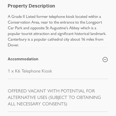
Property Description
A Grade II Listed former telephone kiosk located within a
Conservation Area, near to the entrance to the Longport
Car Park and opposite St Augustine's Abbey which is a
popular tourist attraction and significant historical landmark.
Canterbury is a popular cathedral city about 16 miles from
Dover.
Accommodation
1 x K6 Telephone Kiosk
OFFERED VACANT WITH POTENTIAL FOR
ALTERNATIVE USES (SUBJECT TO OBTAINING
ALL NECESSARY CONSENTS)