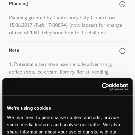
Planning
Planning granted by Canterbury City Council on
15.06.2017 (Ref: 17/00894) (now lapsed) for change
of use of 1 BT telephone box to 1 retail unit.
Note
1. Potential alternative uses include advertising,
coffee shop, ice cream, library, florist, vending
machine, storage, miniature art gallery and
defibrillator.
Auction Surveyor: Robert Woolfe
Contact: 07581 029501
We're using cookies
robert.woolfe@strettons.co.uk
We use them to personalise content and ads, provide
social media features and analyse our traffic. We also
share information about your use of our site with our
*
The Notice to Bidders
, which can also be seen on the inside front cover