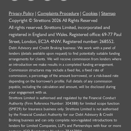
Privacy Policy
|
Complaints Procedure
|
Cookies
|
Sitemap
Copyright © Strettons
2026
All Rights Reserved
All rights reserved. Strettons Limited, incorporated and
registered in England and Wales. Registered office: 69-77 Paul
Street, London, EC2A 4NW. Registered number: 268552.
Debt Advisory and Credit Broking business: We work with a panel of
lenders (details available upon request) to find potentially suitable funding
arrangements for clients. We will receive commission from lenders where
an introduction we make results in a completed funding arrangement.
Commission structures may include a fixed fee, a fixed rate of
commission, a percentage of the amount borrowed, or a risk-based rate
depending on the borrower’s profile. Full details of any commission
payable, including the calculation and amount, will be disclosed during
your engagement with us.
Strettons Limited is authorised and regulated by the Financial Conduct
Authority (Firm Reference Number: 304388) for limited scope function
(SMF29) for Insurance business only. Strettons Limited is not authorised
by the Financial Conduct Authority for our Debt Advisory & Credit
Broking business and can only complete non-regulated introductions to
lenders for Limited Companies, LLP's and Partnerships with four or more
partners. ICO Registration Number: Z5417894.