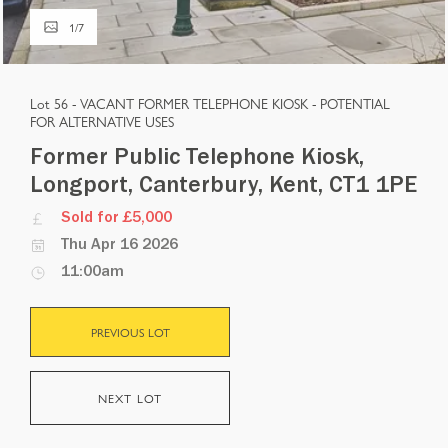
1
/
7
Lot 56 -
VACANT FORMER TELEPHONE KIOSK - POTENTIAL
FOR ALTERNATIVE USES
Former Public Telephone Kiosk,
Longport, Canterbury, Kent, CT1 1PE
Sold for £5,000
Thu Apr 16 2026
11:00am
PREVIOUS LOT
NEXT LOT