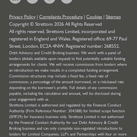
Privacy Policy
|
Complaints Procedure
|
Cookies
|
Sitemap
Copyright © Strettons
2026
All Rights Reserved
All rights reserved. Strettons Limited, incorporated and
registered in England and Wales. Registered office: 69-77 Paul
Street, London, EC2A 4NW. Registered number: 268552.
Debt Advisory and Credit Broking business: We work with a panel of
lenders (details available upon request) to find potentially suitable funding
arrangements for clients. We will receive commission from lenders where
an introduction we make results in a completed funding arrangement.
Commission structures may include a fixed fee, a fixed rate of
commission, a percentage of the amount borrowed, or a risk-based rate
depending on the borrower’s profile. Full details of any commission
payable, including the calculation and amount, will be disclosed during
your engagement with us.
Strettons Limited is authorised and regulated by the Financial Conduct
Authority (Firm Reference Number: 304388) for limited scope function
(SMF29) for Insurance business only. Strettons Limited is not authorised
by the Financial Conduct Authority for our Debt Advisory & Credit
Broking business and can only complete non-regulated introductions to
lenders for Limited Companies, LLP's and Partnerships with four or more