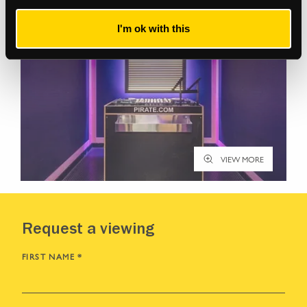
I'm ok with this
VIEW MORE
Request a viewing
FIRST NAME
*