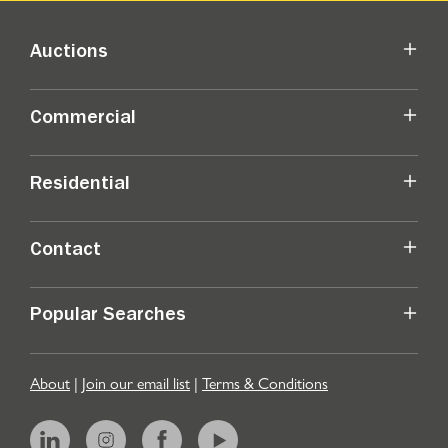
Auctions
Commercial
Residential
Contact
Popular Searches
About
|
Join our email list
|
Terms & Conditions