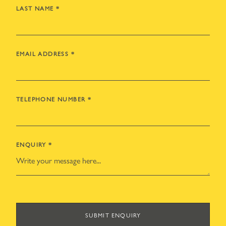
LAST NAME
*
EMAIL ADDRESS
*
TELEPHONE NUMBER
*
ENQUIRY
*
SUBMIT ENQUIRY