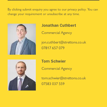
By clicking submit enquiry you agree to our
privacy policy
. You can
change your requirement or unsubscribe at any time.
Jonathan Cuthbert
Commercial Agency
jon.cuthbert@strettons.co.uk
07817 657 079
Tom Schwier
Commercial Agency
tom.schwier@strettons.co.uk
07583 037 559