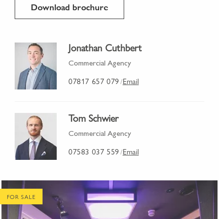
Download brochure
Jonathan Cuthbert
Commercial Agency
07817 657 079
Email
/
Tom Schwier
Commercial Agency
07583 037 559
Email
/
FOR SALE