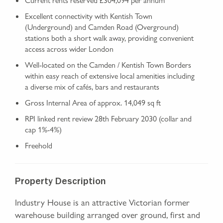
Excellent connectivity with Kentish Town
(Underground) and Camden Road (Overground)
stations both a short walk away, providing convenient
access across wider London
Well‑located on the Camden / Kentish Town Borders
within easy reach of extensive local amenities including
a diverse mix of cafés, bars and restaurants
Gross Internal Area of approx. 14,049 sq ft
RPI linked rent review 28th February 2030 (collar and
cap 1%-4%)
Freehold
Property Description
Industry House is an attractive Victorian former
warehouse building arranged over ground, first and