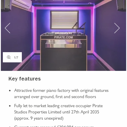
1
/
7
Key features
Attractive former piano factory with original features
arranged over ground, first and second floors
Fully let to market leading creative occupier Pirate
Studios Properties Limited until 27th April 2035
(approx. 9 years unexpired)
Current rents reserved £304,094 per annum