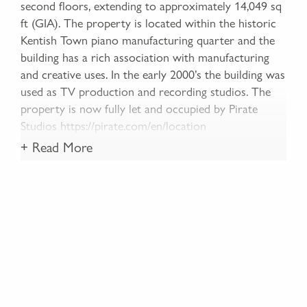
second floors, extending to approximately 14,049 sq
ft (GIA). The property is located within the historic
Kentish Town piano manufacturing quarter and the
building has a rich association with manufacturing
and creative uses. In the early 2000’s the building was
used as TV production and recording studios. The
property is now fully let and occupied by Pirate
Studios https://pirate.com/en/location
+ Read More