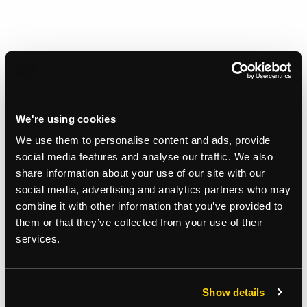
We're using cookies
We use them to personalise content and ads, provide
social media features and analyse our traffic. We also
share information about your use of our site with our
social media, advertising and analytics partners who may
combine it with other information that you’ve provided to
them or that they’ve collected from your use of their
services.
Gallery
Show details