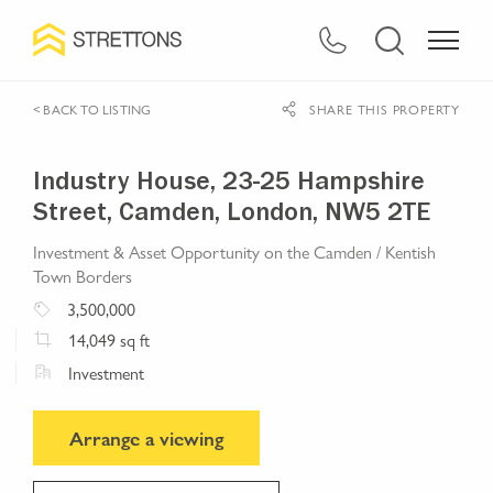
< BACK TO LISTING
SHARE THIS PROPERTY
Industry House, 23-25 Hampshire
Street, Camden, London, NW5 2TE
Investment & Asset Opportunity on the Camden / Kentish
Town Borders
3,500,000
14,049
sq ft
Investment
Arrange a viewing