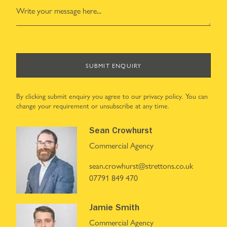
SUBMIT ENQUIRY
By clicking submit enquiry you agree to our
privacy policy
. You can
change your requirement or unsubscribe at any time.
Sean Crowhurst
Commercial Agency
sean.crowhurst@strettons.co.uk
07791 849 470
Jamie Smith
Commercial Agency