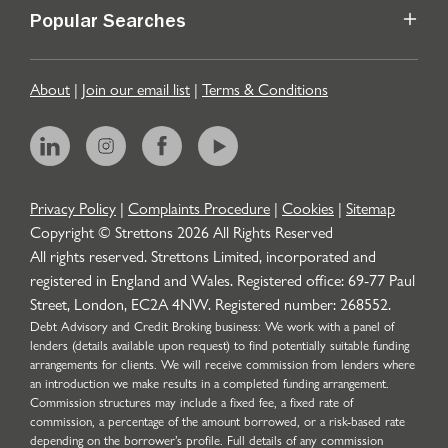
Popular Searches
About
|
Join our email list
|
Terms & Conditions
Privacy Policy
|
Complaints Procedure
|
Cookies
|
Sitemap
Copyright © Strettons
2026
All Rights Reserved
All rights reserved. Strettons Limited, incorporated and
registered in England and Wales. Registered office: 69-77 Paul
Street, London, EC2A 4NW. Registered number: 268552.
Debt Advisory and Credit Broking business: We work with a panel of
lenders (details available upon request) to find potentially suitable funding
arrangements for clients. We will receive commission from lenders where
an introduction we make results in a completed funding arrangement.
Commission structures may include a fixed fee, a fixed rate of
commission, a percentage of the amount borrowed, or a risk-based rate
depending on the borrower’s profile. Full details of any commission