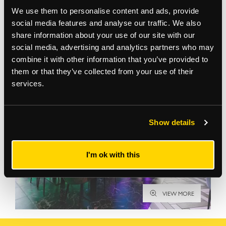
We use them to personalise content and ads, provide
social media features and analyse our traffic. We also
share information about your use of our site with our
social media, advertising and analytics partners who may
Gallery
combine it with other information that you’ve provided to
them or that they’ve collected from your use of their
services.
Show details
I'm ok with this
VIEW MORE