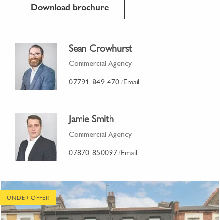
Download brochure
Sean Crowhurst
Commercial Agency
07791 849 470
Email
/
Jamie Smith
Commercial Agency
07870 850097
Email
/
UNDER OFFER