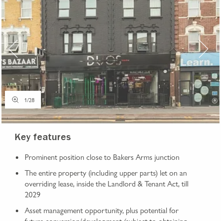
1
/
28
Key features
Prominent position close to Bakers Arms junction
The entire property (including upper parts) let on an
overriding lease, inside the Landlord & Tenant Act, till
2029
Asset management opportunity, plus potential for
future conversion/development (subject to obtaining