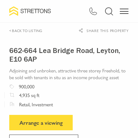
< BACK TO LISTING
SHARE THIS PROPERTY
662-664 Lea Bridge Road, Leyton,
E10 6AP
Adjoining and unbroken, attractive three storey Freehold, to
be sold with tenants in situ as an income producing asset
900,000
4,935
sq ft
Retail, Investment
Arrange a viewing