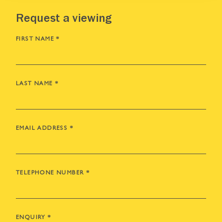
Request a viewing
FIRST NAME
*
LAST NAME
*
EMAIL ADDRESS
*
TELEPHONE NUMBER
*
ENQUIRY
*