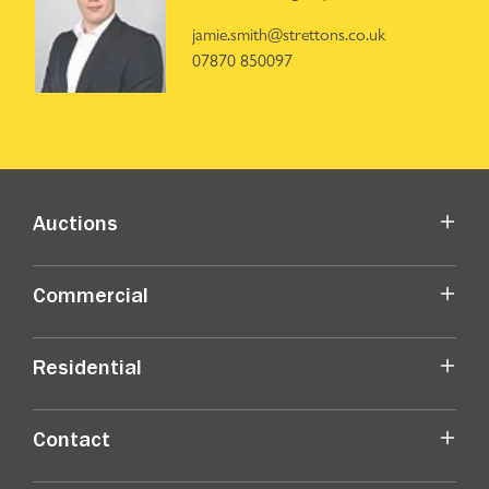
jamie.smith@strettons.co.uk
07870 850097
Auctions
Commercial
Residential
Contact