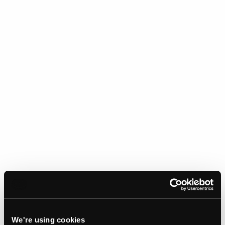
We're using cookies