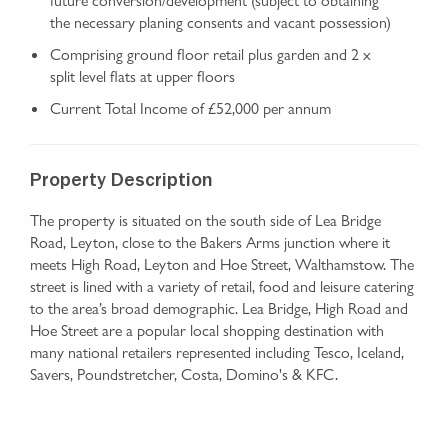
the necessary planing consents and vacant possession)
Comprising ground floor retail plus garden and 2 x
split level flats at upper floors
Current Total Income of £52,000 per annum
Property Description
The property is situated on the south side of Lea Bridge
Road, Leyton, close to the Bakers Arms junction where it
meets High Road, Leyton and Hoe Street, Walthamstow. The
street is lined with a variety of retail, food and leisure catering
to the area’s broad demographic. Lea Bridge, High Road and
Hoe Street are a popular local shopping destination with
many national retailers represented including Tesco, Iceland,
Savers, Poundstretcher, Costa, Domino's & KFC.