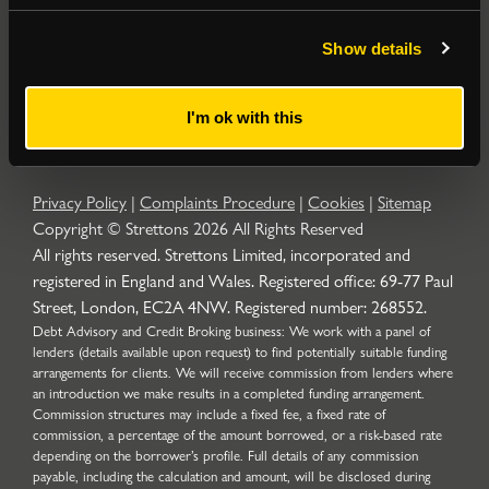
Popular Searches
Show details
About
|
Join our email list
|
Terms & Conditions
I'm ok with this
Privacy Policy
|
Complaints Procedure
|
Cookies
|
Sitemap
Copyright © Strettons
2026
All Rights Reserved
All rights reserved. Strettons Limited, incorporated and
registered in England and Wales. Registered office: 69-77 Paul
Street, London, EC2A 4NW. Registered number: 268552.
Debt Advisory and Credit Broking business: We work with a panel of
lenders (details available upon request) to find potentially suitable funding
arrangements for clients. We will receive commission from lenders where
an introduction we make results in a completed funding arrangement.
Commission structures may include a fixed fee, a fixed rate of
commission, a percentage of the amount borrowed, or a risk-based rate
depending on the borrower’s profile. Full details of any commission
payable, including the calculation and amount, will be disclosed during