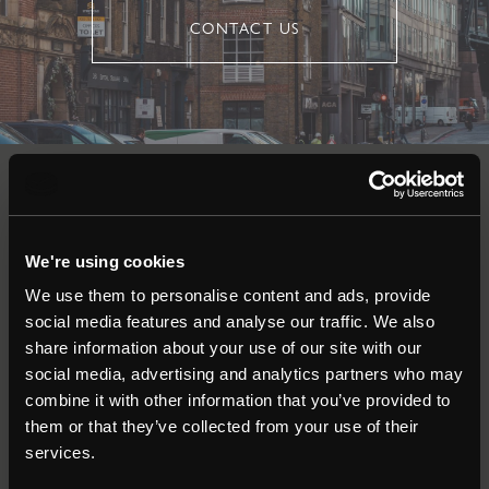
CONTACT US
Auctions
We're using cookies
Commercial
We use them to personalise content and ads, provide
social media features and analyse our traffic. We also
Residential
share information about your use of our site with our
social media, advertising and analytics partners who may
combine it with other information that you’ve provided to
Contact
them or that they’ve collected from your use of their
services.