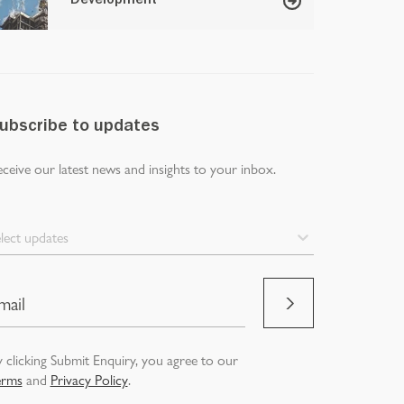
Development
ubscribe to updates
ceive our latest news and insights to your inbox.
lect updates
 clicking Submit Enquiry, you agree to our
erms
and
Privacy Policy
.