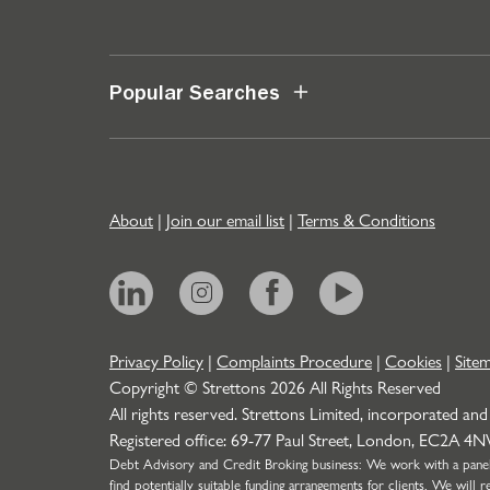
Popular Searches
About
|
Join our email list
|
Terms & Conditions
Privacy Policy
|
Complaints Procedure
|
Cookies
|
Site
Copyright © Strettons
2026
All Rights Reserved
All rights reserved. Strettons Limited, incorporated and
Registered office: 69-77 Paul Street, London, EC2A 4
Debt Advisory and Credit Broking business: We work with a panel o
find potentially suitable funding arrangements for clients. We wil