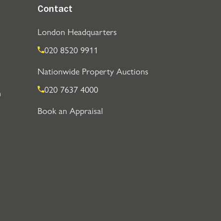
Contact
London Headquarters
020 8520 9911
Nationwide Property Auctions
020 7637 4000
n
Book an Appraisal