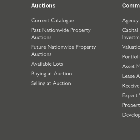
Auctions
Comme
Current Catalogue
Agency
Past Nationwide Property
Capital
Auctions
Investm
Future Nationwide Property
Valuati
Auctions
Portfol
Available Lots
Asset 
Buying at Auction
Lease A
Selling at Auction
Receive
Expert 
Propert
Develo