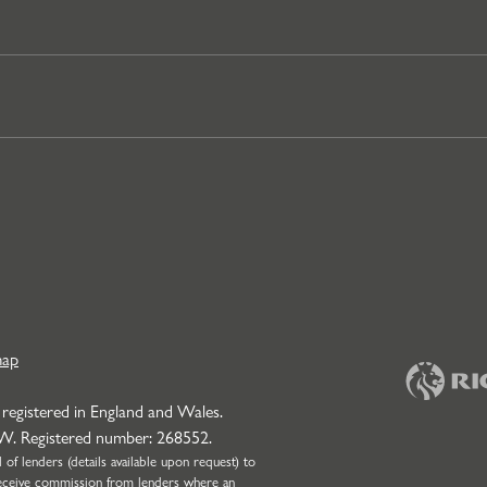
map
 registered in England and Wales.
NW. Registered number: 268552.
f lenders (details available upon request) to
l receive commission from lenders where an