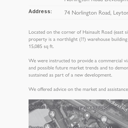
74 Norlington Road, Leyto
Address:
Located on the corner of Hainault Road (east s
property is a northlight (??) warehouse building
15,085 sq ft.
We were instructed to provide a commercial viabi
and possible future market trends and to demo
sustained as part of a new development.
We offered advice on the market and assistanc