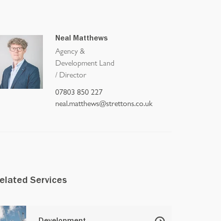
Neal Matthews
Agency &
Development Land
/
Director
07803 850 227
neal.matthews@strettons.co.uk
elated Services