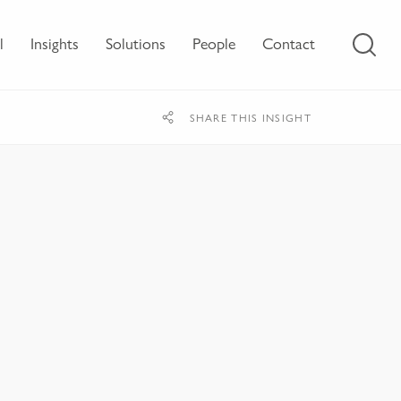
l
Insights
Solutions
People
Contact
SHARE THIS INSIGHT