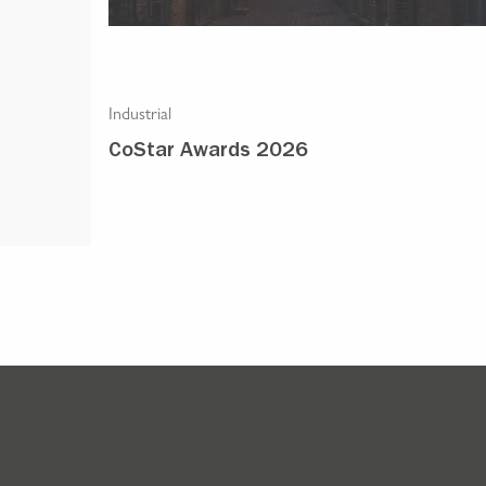
Industrial
stics
CoStar Awards 2026