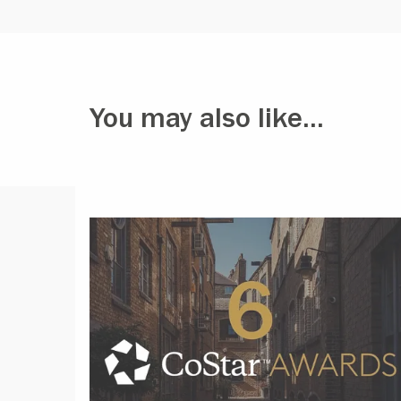
You may also like...