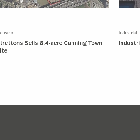
dustrial
Industrial
trettons Sells 8.4-acre Canning Town
Industr
ite