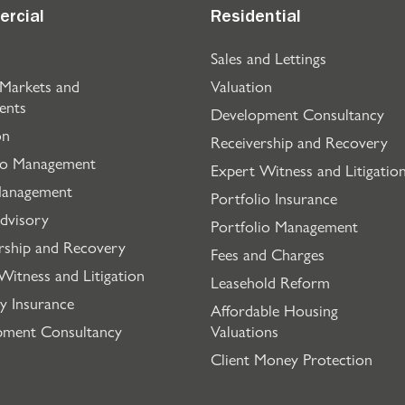
rcial
Residential
Sales and Lettings
 Markets and
Valuation
ents
Development Consultancy
on
Receivership and Recovery
io Management
Expert Witness and Litigatio
Management
Portfolio Insurance
dvisory
Portfolio Management
rship and Recovery
Fees and Charges
Witness and Litigation
Leasehold Reform
y Insurance
Affordable Housing
pment Consultancy
Valuations
Client Money Protection