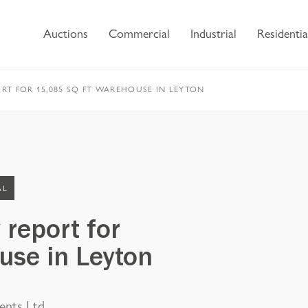
Auctions
Commercial
Industrial
Residentia
ORT FOR 15,085 SQ FT WAREHOUSE IN LEYTON
AL
 report for
use in Leyton
ents Ltd