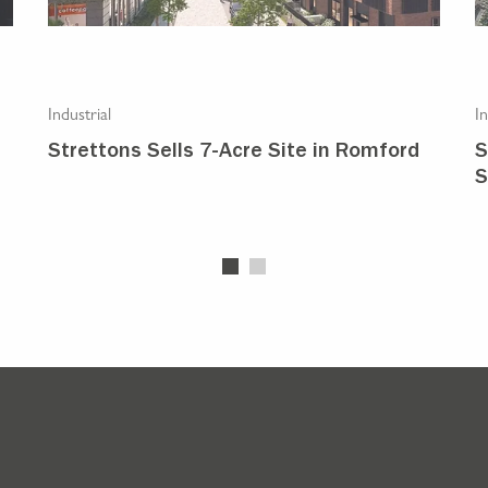
Industrial
In
Strettons Sells 7-Acre Site in Romford
S
S