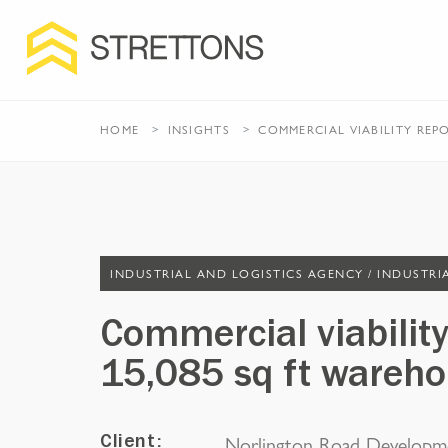
HOME
INSIGHTS
COMMERCIAL VIABILITY REP
INDUSTRIAL AND LOGISTICS AGENCY /
INDUSTRI
Commercial viability
15,085 sq ft wareho
Norlington Road Developm
Client: