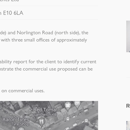
n E10 6LA
ide) and Norlington Road (north side), the
 with three small offices of approximately
lity report for the client to identify current
nstrate the commercial use proposed can be
e on commercial uses.
R