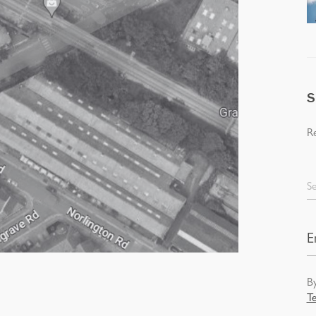
S
Re
Se
By
T