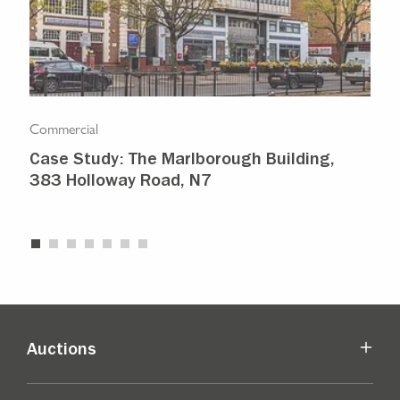
Commercial
Com
Case Study: The Marlborough Building,
Isl
383 Holloway Road, N7
Ma
Auctions