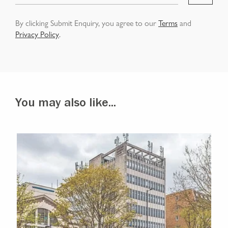
By clicking Submit Enquiry, you agree to our
Terms
and
Privacy Policy
.
You may also like...