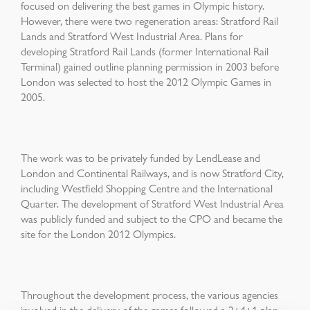
focused on delivering the best games in Olympic history.
However, there were two regeneration areas: Stratford Rail
Lands and Stratford West Industrial Area. Plans for
developing Stratford Rail Lands (former International Rail
Terminal) gained outline planning permission in 2003 before
London was selected to host the 2012 Olympic Games in
2005.
The work was to be privately funded by LendLease and
London and Continental Railways, and is now Stratford City,
including Westfield Shopping Centre and the International
Quarter. The development of Stratford West Industrial Area
was publicly funded and subject to the CPO and became the
site for the London 2012 Olympics.
Throughout the development process, the various agencies
involved in the delivery of the games followed a 2+4+1 plan.