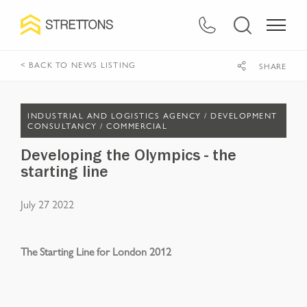
< BACK TO NEWS LISTING
SHARE
INDUSTRIAL AND LOGISTICS AGENCY /
DEVELOPMENT
CONSULTANCY /
COMMERCIAL
Developing the Olympics - the
starting line
July 27 2022
The Starting Line for London 2012