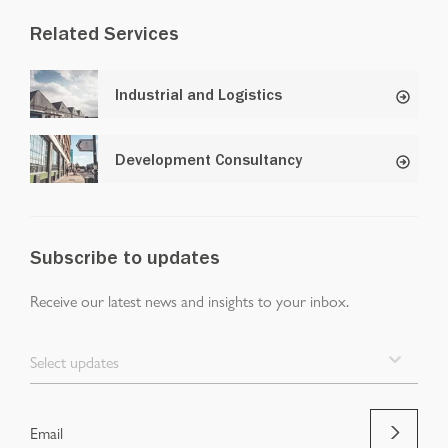
Related Services
Industrial and Logistics
Development Consultancy
Subscribe to updates
Receive our latest news and insights to your inbox.
Select updates