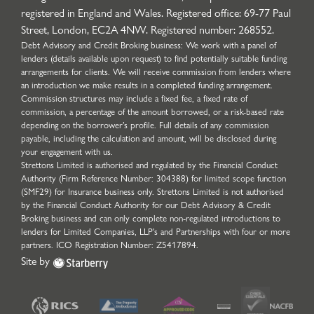
registered in England and Wales. Registered office: 69-77 Paul
Street, London, EC2A 4NW. Registered number: 268552.
Debt Advisory and Credit Broking business: We work with a panel of
lenders (details available upon request) to find potentially suitable funding
arrangements for clients. We will receive commission from lenders where
an introduction we make results in a completed funding arrangement.
Commission structures may include a fixed fee, a fixed rate of
commission, a percentage of the amount borrowed, or a risk-based rate
depending on the borrower’s profile. Full details of any commission
payable, including the calculation and amount, will be disclosed during
your engagement with us.
Strettons Limited is authorised and regulated by the Financial Conduct
Authority (Firm Reference Number: 304388) for limited scope function
(SMF29) for Insurance business only. Strettons Limited is not authorised
by the Financial Conduct Authority for our Debt Advisory & Credit
Broking business and can only complete non-regulated introductions to
lenders for Limited Companies, LLP's and Partnerships with four or more
partners. ICO Registration Number: Z5417894.
Site by