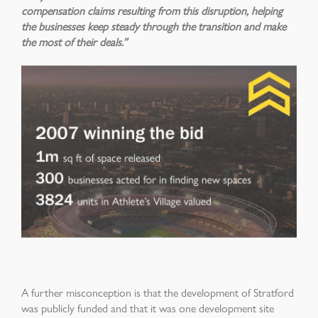
compensation claims resulting from this disruption, helping
the businesses keep steady through the transition and make
the most of their deals.”
A further misconception is that the development of Stratford
was publicly funded and that it was one development site