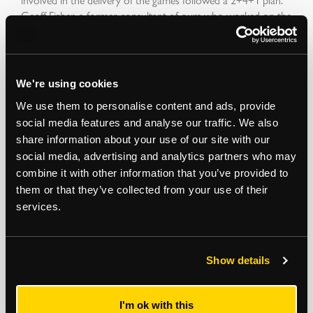
Geoff Fisher, a former consultant of ours who worked on the
Olympic site from the start said that “was the strapline for
providing the Olympics.”
We're using cookies
Geoff comments: “This stood for two years to acquire all the
We use them to personalise content and ads, provide
land, four years to clear it, clean it and build the facilities, and
social media features and analyse our traffic. We also
one year to have practice grounds to make sure of
share information about your use of our site with our
refinement of operations and people. This last year’s
social media, advertising and analytics partners who may
provision was key to successful games.”
combine it with other information that you’ve provided to
them or that they’ve collected from your use of their
services.
Construction on the Olympic Stadium, now home to West
Ham United Football Club, actually started in May 2008,
three months earlier than planned as the site of the Lower
Show details
Lea Valley was finished ahead of schedule.
I'm ok with this