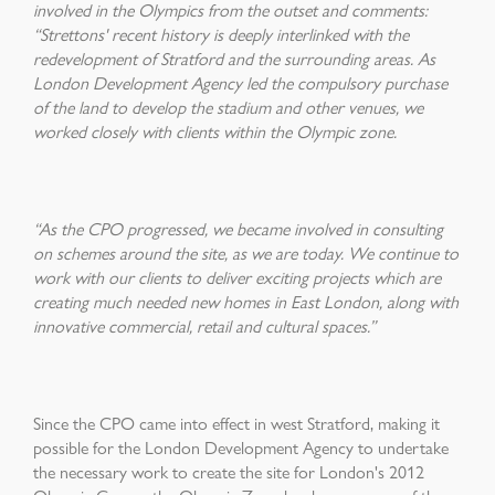
involved in the Olympics from the outset and comments:
“Strettons' recent history is deeply interlinked with the
redevelopment of Stratford and the surrounding areas. As
London Development Agency led the compulsory purchase
of the land to develop the stadium and other venues, we
worked closely with clients within the Olympic zone.
“As the CPO progressed, we became involved in consulting
on schemes around the site, as we are today. We continue to
work with our clients to deliver exciting projects which are
creating much needed new homes in East London, along with
innovative commercial, retail and cultural spaces.”
Since the CPO came into effect in west Stratford, making it
possible for the London Development Agency to undertake
the necessary work to create the site for London's 2012