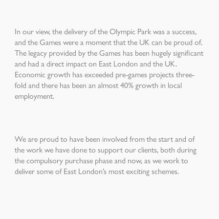
In our view, the delivery of the Olympic Park was a success,
and the Games were a moment that the UK can be proud of.
The legacy provided by the Games has been hugely significant
and had a direct impact on East London and the UK.
Economic growth has exceeded pre-games projects three-
fold and there has been an almost 40% growth in local
employment.
We are proud to have been involved from the start and of
the work we have done to support our clients, both during
the compulsory purchase phase and now, as we work to
deliver some of East London’s most exciting schemes.