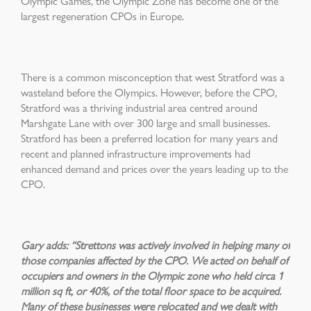
Olympic Games, the Olympic Zone has become one of the
largest regeneration CPOs in Europe.
There is a common misconception that west Stratford was a
wasteland before the Olympics. However, before the CPO,
Stratford was a thriving industrial area centred around
Marshgate Lane with over 300 large and small businesses.
Stratford has been a preferred location for many years and
recent and planned infrastructure improvements had
enhanced demand and prices over the years leading up to the
CPO.
Gary adds: “Strettons was actively involved in helping many of
those companies affected by the CPO. We acted on behalf of
occupiers and owners in the Olympic zone who held circa 1
million sq ft, or 40%, of the total floor space to be acquired.
Many of these businesses were relocated and we dealt with