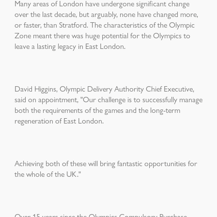
Many areas of London have undergone significant change
over the last decade, but arguably, none have changed more,
or faster, than Stratford. The characteristics of the Olympic
Zone meant there was huge potential for the Olympics to
leave a lasting legacy in East London.
David Higgins, Olympic Delivery Authority Chief Executive,
said on appointment, "Our challenge is to successfully manage
both the requirements of the games and the long-term
regeneration of East London.
Achieving both of these will bring fantastic opportunities for
the whole of the UK."
Over 15 years since the Olympics Compulsory Purchase