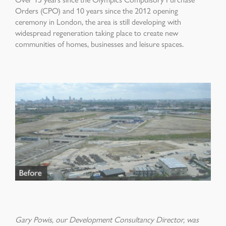
Orders (CPO) and 10 years since the 2012 opening
ceremony in London, the area is still developing with
widespread regeneration taking place to create new
communities of homes, businesses and leisure spaces.
Gary Powis, our Development Consultancy Director, was