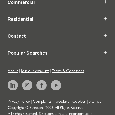
Commercial
Residential
Contact
Popular Searches
About
|
Join our email list
|
Terms & Conditions
Privacy Policy
|
Complaints Procedure
|
Cookies
|
Sitemap
Copyright © Strettons
2026
All Rights Reserved
All rights reserved. Strettons Limited, incorporated and