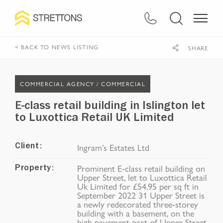
< BACK TO NEWS LISTING
SHARE
COMMERCIAL AGENCY /
COMMERCIAL
E-class retail building in Islington let
to Luxottica Retail UK Limited
Ingram’s Estates Ltd
Client:
Prominent E-class retail building on
Property:
Upper Street, let to Luxottica Retail
Uk Limited for £54.95 per sq ft in
September 2022 31 Upper Street is
a newly redecorated three-storey
building with a basement, on the
high pavement part of Upper Street.