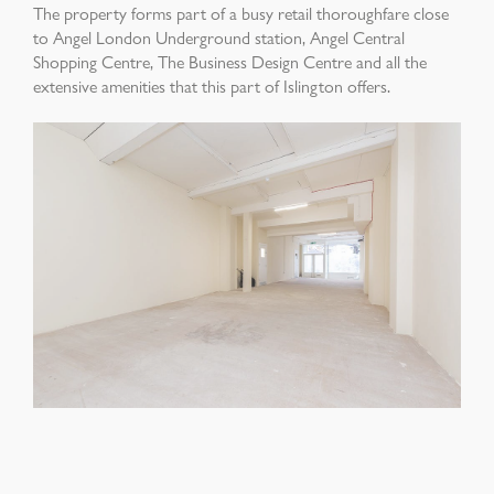
The property forms part of a busy retail thoroughfare close
to Angel London Underground station, Angel Central
Shopping Centre, The Business Design Centre and all the
extensive amenities that this part of Islington offers.