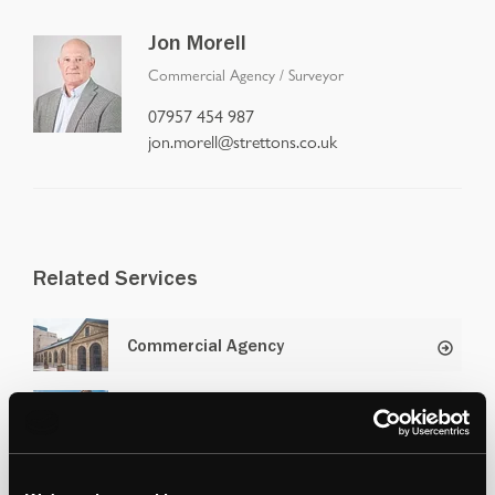
Jon Morell
Commercial Agency
/
Surveyor
07957 454 987
jon.morell@strettons.co.uk
Related Services
Commercial Agency
Retail and Leisure