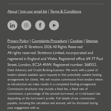
About
|
Join our email list
|
Terms & Conditions
Privacy Policy
|
Complaints Procedure
|
Cookies
|
Sitemap
Copyright © Strettons
2026
All Rights Reserved
All rights reserved. Strettons Limited, incorporated and
registered in England and Wales. Registered office: 69-77 Paul
Street, London, EC2A 4NW. Registered number: 268552.
Debt Advisory and Credit Broking business: We work with a panel of
lenders (details available upon request) to find potentially suitable funding
arrangements for clients. We will receive commission from lenders where
an introduction we make results in a completed funding arrangement.
Commission structures may include a fixed fee, a fixed rate of
commission, a percentage of the amount borrowed, or a risk-based rate
depending on the borrower’s profile. Full details of any commission
payable, including the calculation and amount, will be disclosed during
your engagement with us.