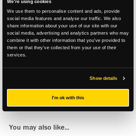
We're using cookies
Subscribe to updates
We use them to personalise content and ads, provide
social media features and analyse our traffic. We also
Receive our latest news and insights to your inbox.
share information about your use of our site with our
social media, advertising and analytics partners who may
Select updates
combine it with other information that you’ve provided to
them or that they’ve collected from your use of their
services.
Show details
By clicking Submit Enquiry, you agree to our
Terms
and
Privacy Policy
.
I'm ok with this
You may also like...