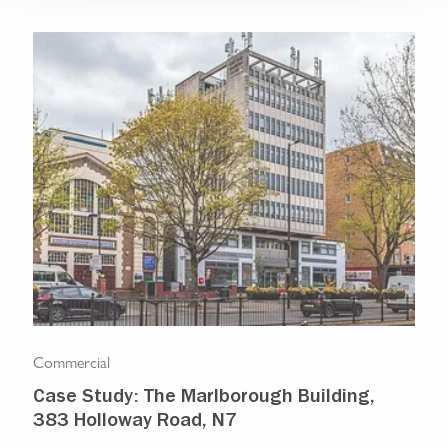
Commercial
Com
Case Study: The Marlborough Building,
Isl
383 Holloway Road, N7
Ma