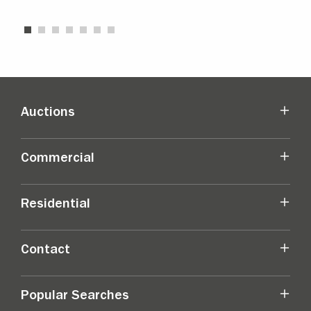
Auctions
Commercial
Residential
Contact
Popular Searches