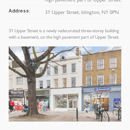
31 Upper Street, Islington, N1 0PN
Address:
31 Upper Street is a n
ewly redecorated three-
storey
building
with a basement, on the high pavement part of Upper Street.