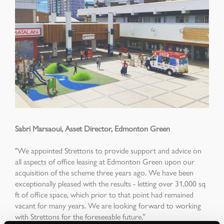
Sabri Marsaoui, Asset Director, Edmonton Green
"We appointed Strettons to provide support and advice on
all aspects of office leasing at Edmonton Green upon our
acquisition of the scheme three years ago. We have been
exceptionally pleased with the results - letting over 31,000 sq
ft of office space, which prior to that point had remained
vacant for many years. We are looking forward to working
with Strettons for the foreseeable future.”