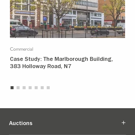
Commercial
Com
Case Study: The Marlborough Building,
Isl
383 Holloway Road, N7
Ma
Auctions