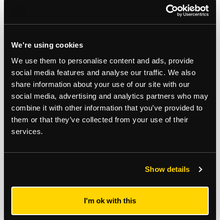
We're using cookies
Related Services
We use them to personalise content and ads, provide
social media features and analyse our traffic. We also
share information about your use of our site with our
Commercial Agency
social media, advertising and analytics partners who may
combine it with other information that you’ve provided to
them or that they’ve collected from your use of their
services.
Subscribe to updates
Receive our latest news and insights to your inbox.
Show details
Select updates
I'm ok with this