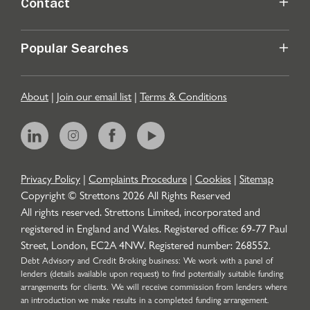
Contact
Popular Searches
About
|
Join our email list
|
Terms & Conditions
Privacy Policy
|
Complaints Procedure
|
Cookies
|
Sitemap
Copyright © Strettons
2026
All Rights Reserved
All rights reserved. Strettons Limited, incorporated and
registered in England and Wales. Registered office: 69-77 Paul
Street, London, EC2A 4NW. Registered number: 268552.
Debt Advisory and Credit Broking business: We work with a panel of
lenders (details available upon request) to find potentially suitable funding
arrangements for clients. We will receive commission from lenders where
an introduction we make results in a completed funding arrangement.