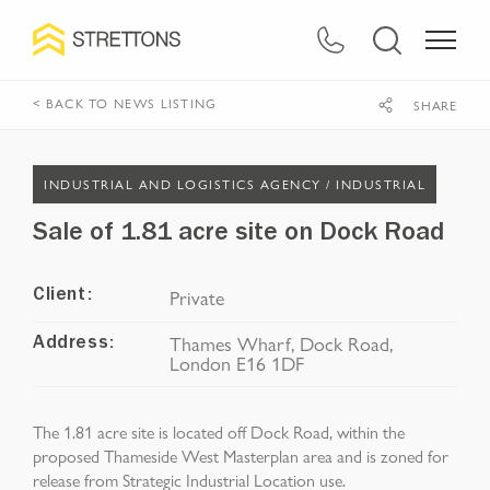
< BACK TO NEWS LISTING
SHARE
INDUSTRIAL AND LOGISTICS AGENCY /
INDUSTRIAL
Sale of 1.81 acre site on Dock Road
Private
Client:
Thames Wharf, Dock Road,
Address:
London E16 1DF
The 1.81 acre site is located off Dock Road, within the
proposed Thameside West Masterplan area and is zoned for
release from Strategic Industrial Location use.