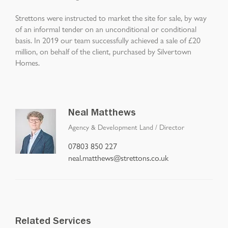
Strettons were instructed to market the site for sale, by way
of an informal tender on an unconditional or conditional
basis. In 2019 our team successfully achieved a sale of £20
million, on behalf of the client, purchased by Silvertown
Homes.
Neal Matthews
Agency & Development Land
/
Director
07803 850 227
neal.matthews@strettons.co.uk
Related Services