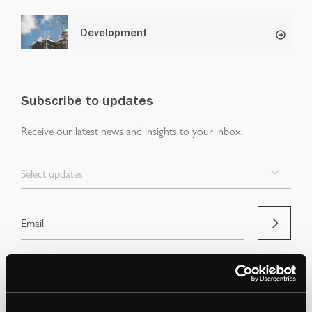
Development
Subscribe to updates
Receive our latest news and insights to your inbox.
Select updates
By clicking Submit Enquiry, you agree to our
Terms
and
Privacy Policy
.