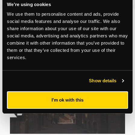
We're using cookies
We use them to personalise content and ads, provide
social media features and analyse our traffic. We also
You may also like...
share information about your use of our site with our
social media, advertising and analytics partners who may
combine it with other information that you’ve provided to
them or that they’ve collected from your use of their
services.
Show details
I'm ok with this