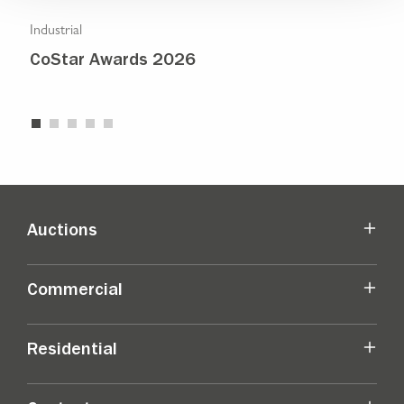
Industrial
Indu
CoStar Awards 2026
Str
Auctions
Commercial
Residential