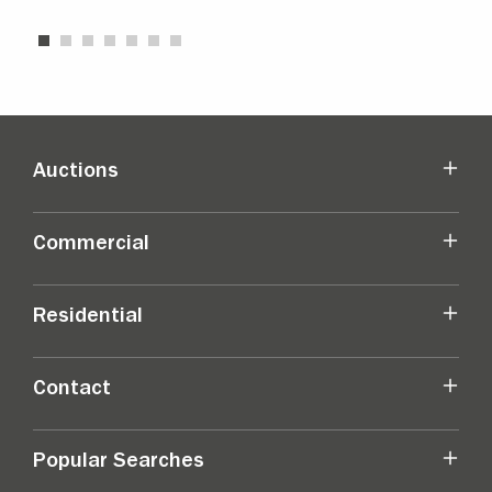
Auctions
Commercial
Residential
Contact
Popular Searches