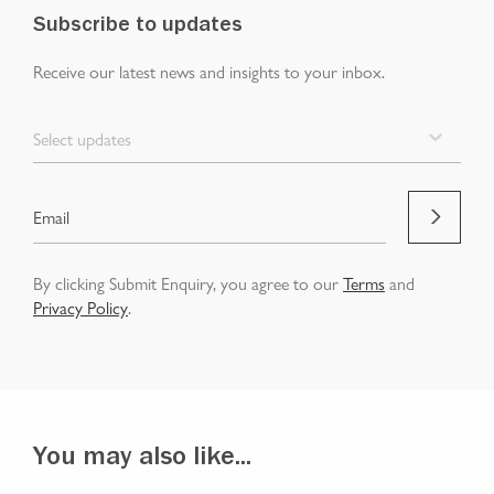
Subscribe to updates
Receive our latest news and insights to your inbox.
Select updates
By clicking Submit Enquiry, you agree to our
Terms
and
Privacy Policy
.
You may also like...