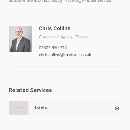
Chris Collins
Commercial Agency
/
Director
07803 850 228
chris.collins@strettons.co.uk
Related Services
Hotels