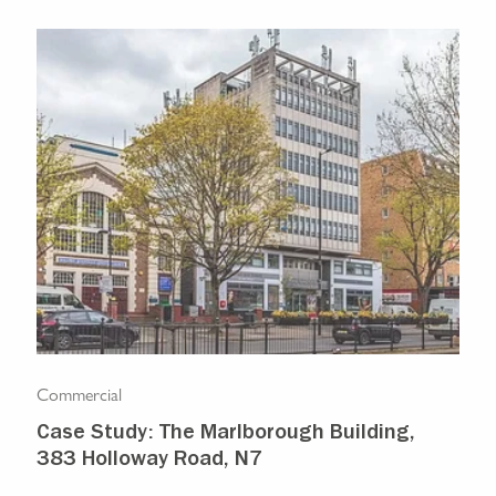
Commercial
Com
Case Study: The Marlborough Building,
Isl
383 Holloway Road, N7
Ma