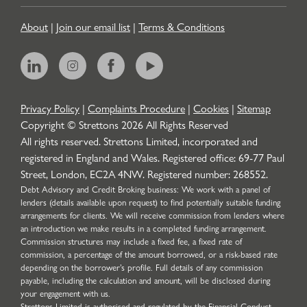
About
|
Join our email list
|
Terms & Conditions
Privacy Policy
|
Complaints Procedure
|
Cookies
|
Sitemap
Copyright © Strettons
2026
All Rights Reserved
All rights reserved. Strettons Limited, incorporated and
registered in England and Wales. Registered office: 69-77 Paul
Street, London, EC2A 4NW. Registered number: 268552.
Debt Advisory and Credit Broking business: We work with a panel of
lenders (details available upon request) to find potentially suitable funding
arrangements for clients. We will receive commission from lenders where
an introduction we make results in a completed funding arrangement.
Commission structures may include a fixed fee, a fixed rate of
commission, a percentage of the amount borrowed, or a risk-based rate
depending on the borrower’s profile. Full details of any commission
payable, including the calculation and amount, will be disclosed during
your engagement with us.
Strettons Limited is authorised and regulated by the Financial Conduct