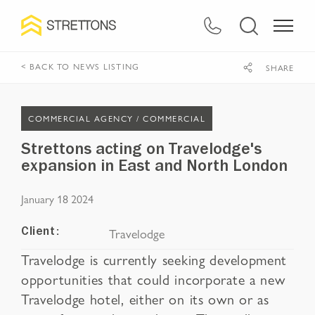
< BACK TO NEWS LISTING
SHARE
COMMERCIAL AGENCY /
COMMERCIAL
Strettons acting on Travelodge's
expansion in East and North London
January 18 2024
Travelodge
Client:
Travelodge is currently seeking development
opportunities that could incorporate a new
Travelodge hotel, either on its own or as