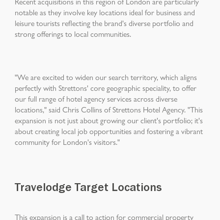
Recent acquisitions in this region of London are particularly
notable as they involve key locations ideal for business and
leisure tourists reflecting the brand's diverse portfolio and
strong offerings to local communities.
"We are excited to widen our search territory, which aligns
perfectly with Strettons' core geographic speciality, to offer
our full range of hotel agency services across diverse
locations," said Chris Collins of Strettons Hotel Agency. "This
expansion is not just about growing our client's portfolio; it's
about creating local job opportunities and fostering a vibrant
community for London's visitors."
Travelodge Target Locations
This expansion is a call to action for commercial property