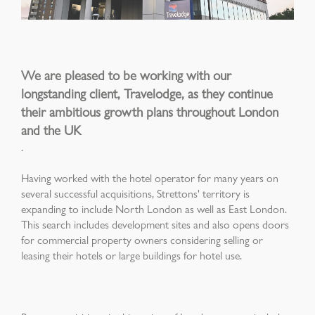
We are pleased to be working with our
longstanding client, Travelodge, as they continue
their ambitious growth plans throughout London
and the UK
.
Having worked with the hotel operator for many years on
several successful acquisitions, Strettons' territory is
expanding to include North London as well as East London.
This search includes development sites and also opens doors
for commercial property owners considering selling or
leasing their hotels or large buildings for hotel use.