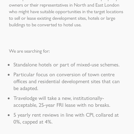
owners or their representatives in North and East London
who might have suitable opportunities in the target locations
to sell or lease existing development sites, hotels or large
buildings to be converted to hotel use.
We are searching for:
Standalone hotels or part of mixed-use schemes.
Particular focus on conversion of town centre
offices and residential development sites that can
be adapted.
Travelodge will take a new, institutionally-
acceptable, 25-year FRI lease with no breaks.
5 yearly rent reviews in line with CPI, collared at
0%, capped at 4%.