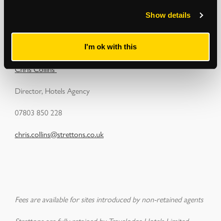
Show details
Have any sites in mind that may be of interest to Travelodge?
Please contact:
I'm ok with this
Chris Collins
Director, Hotels Agency
07803 850 228
chris.collins@strettons.co.uk
Fees are available for sites introduced by non-retained agents
Strettons are fully retained by Travelodge Hotels Limited