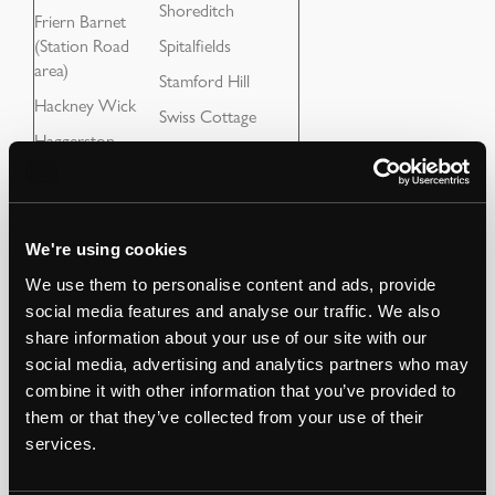
Shoreditch
Friern Barnet
(Station Road
Spitalfields
area)
Stamford Hill
Hackney Wick
Swiss Cottage
Haggerston
Tottenham Hale
Hampstead
Tuffnell Park Tube
Highbury
Wanstead
Highgate
We're using cookies
Whitechapel
Holloway Tube
We use them to personalise content and ads, provide
Woodford
social media features and analyse our traffic. We also
Hornchurch
share information about your use of our site with our
social media, advertising and analytics partners who may
combine it with other information that you’ve provided to
them or that they’ve collected from your use of their
If you have an opportunity near the areas above which is
services.
outside the list, please send it through, as it might be of
interest.