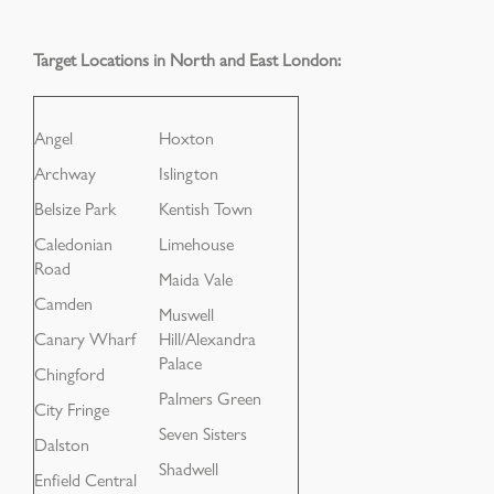
Target Locations in North and East London:
Angel
Hoxton
Archway
Islington
Belsize Park
Kentish Town
Caledonian
Limehouse
Road
Maida Vale
Camden
Muswell
Canary Wharf
Hill/Alexandra
Palace
Chingford
Palmers Green
City Fringe
Seven Sisters
Dalston
Shadwell
Enfield Central