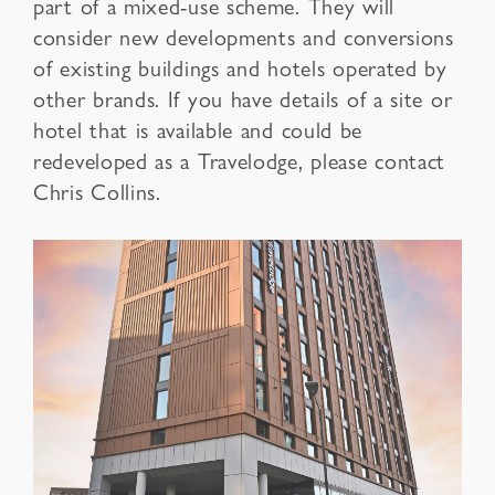
part of a mixed-use scheme. They will
consider new developments and conversions
of existing buildings and hotels operated by
other brands. If you have details of a site or
hotel that is available and could be
redeveloped as a Travelodge, please contact
Chris Collins.