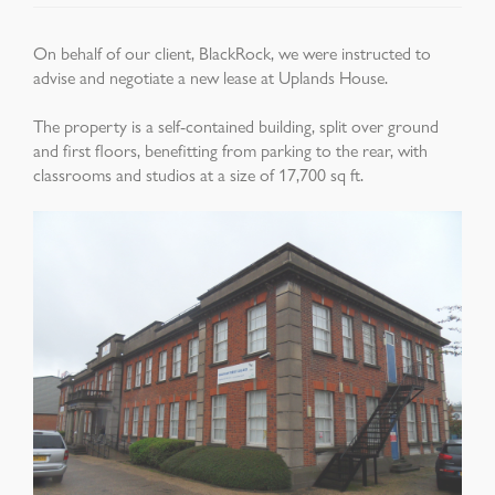
On behalf of our client, BlackRock, we were instructed to
advise and negotiate a new lease at Uplands House.
The property is a self-contained building, split over ground
and first floors, benefitting from parking to the rear, with
classrooms and studios at a size of 17,700 sq ft.