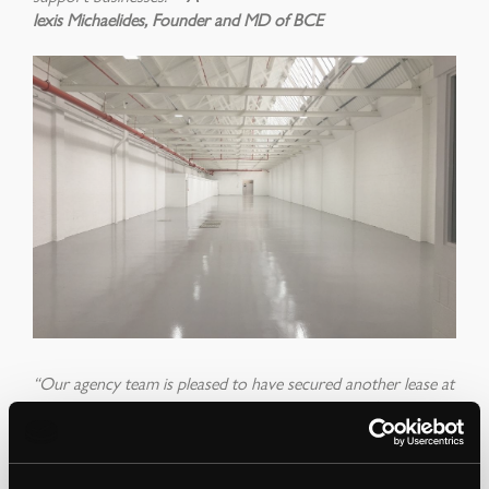
lexis Michaelides, Founder and MD of BCE
“Our agency team is pleased to have secured another lease at
Uplands Business Park, one which will enable Big Creative
Education to continue with the development of its Uplands
House campus
ther
e
by
enhancing the career aspirations of so
many young people and continuing the College’s contribution