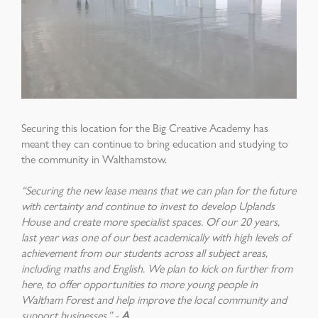
Securing this location for the Big Creative Academy has
meant they can continue to bring education and studying to
the community in Walthamstow.
“Securing the new lease means that we can plan for the future
with certainty and continue to invest to develop Uplands
House and create more specialist spaces. Of our 20 years,
last year was one of our best academically with high levels of
achievement from our students across all subject areas,
including maths and English. We plan to kick on further from
here, to offer opportunities to more young people in
Waltham Forest and help improve the local community and
support businesses.” -
A