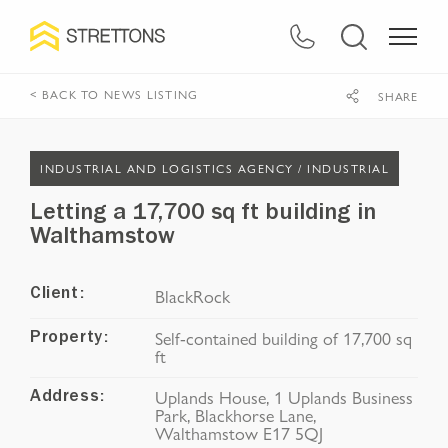
< BACK TO NEWS LISTING
SHARE
INDUSTRIAL AND LOGISTICS AGENCY /
INDUSTRIAL
Letting a 17,700 sq ft building in
Walthamstow
BlackRock
Client:
Self-contained building of 17,700 sq
Property:
ft
Uplands House, 1 Uplands Business
Address:
Park, Blackhorse Lane,
Walthamstow E17 5QJ