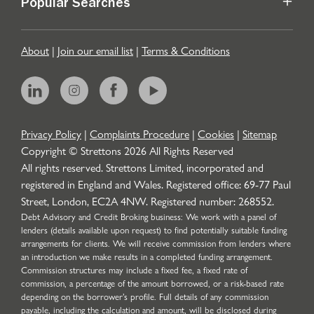
Popular Searches
About
|
Join our email list
|
Terms & Conditions
Privacy Policy
|
Complaints Procedure
|
Cookies
|
Sitemap
Copyright © Strettons
2026
All Rights Reserved
All rights reserved. Strettons Limited, incorporated and
registered in England and Wales. Registered office: 69-77 Paul
Street, London, EC2A 4NW. Registered number: 268552.
Debt Advisory and Credit Broking business: We work with a panel of
lenders (details available upon request) to find potentially suitable funding
arrangements for clients. We will receive commission from lenders where
an introduction we make results in a completed funding arrangement.
Commission structures may include a fixed fee, a fixed rate of
commission, a percentage of the amount borrowed, or a risk-based rate
depending on the borrower’s profile. Full details of any commission
payable, including the calculation and amount, will be disclosed during