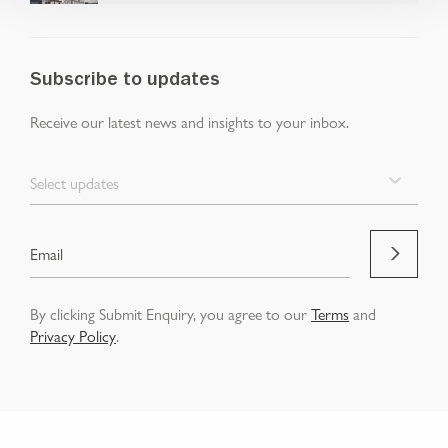
Subscribe to updates
Receive our latest news and insights to your inbox.
Select updates
By clicking Submit Enquiry, you agree to our
Terms
and
Privacy Policy
.