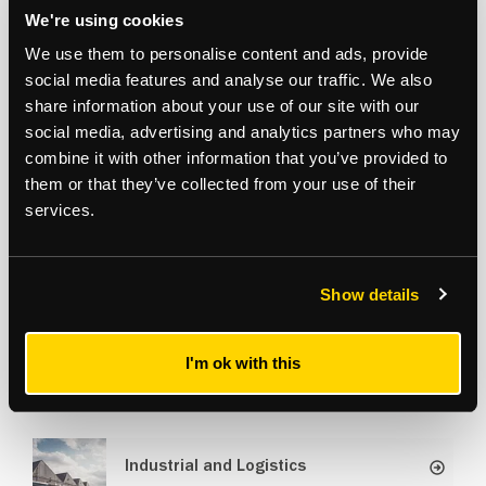
to the vibrancy and growth of Waltham Forest and
north
We're using cookies
east
London.” -
We use them to personalise content and ads, provide
Neal Matthews, Industrial and Logistics Director
social media features and analyse our traffic. We also
share information about your use of our site with our
social media, advertising and analytics partners who may
combine it with other information that you’ve provided to
Aasia Pathan
them or that they’ve collected from your use of their
Agency & Development Land
/
Director
services.
07807 979 061
aasia.pathan@strettons.co.uk
Show details
I'm ok with this
Related Services
Industrial and Logistics