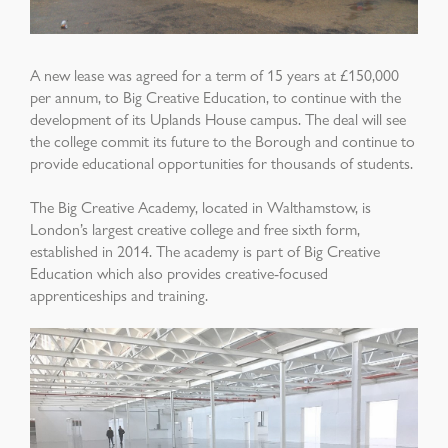
A new lease was agreed for a term of 15 years at £150,000
per annum, to Big Creative Education, to continue with the
development of its Uplands House campus. The
deal will see
the college commit its future to the Borough and continue to
provide educational opportunities for thousands of students.
The Big Creative Academy, located in Walthamstow, is
London’s largest creative college and free sixth form,
established in 2014. The academy is part of Big Creative
Education which also provides creative-focused
apprenticeships and training.