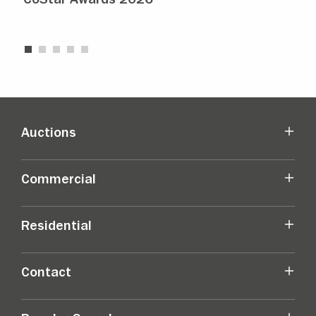
CoStar Awards 2026
Str
Auctions
Commercial
Residential
Contact