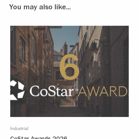
You may also like...
Industrial
Indu