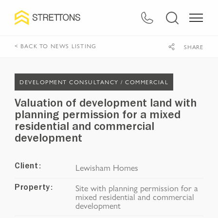
< BACK TO NEWS LISTING
SHARE
DEVELOPMENT CONSULTANCY /
COMMERCIAL
Valuation of development land with
planning permission for a mixed
residential and commercial
development
Lewisham Homes
Client:
Site with planning permission for a
Property:
mixed residential and commercial
development