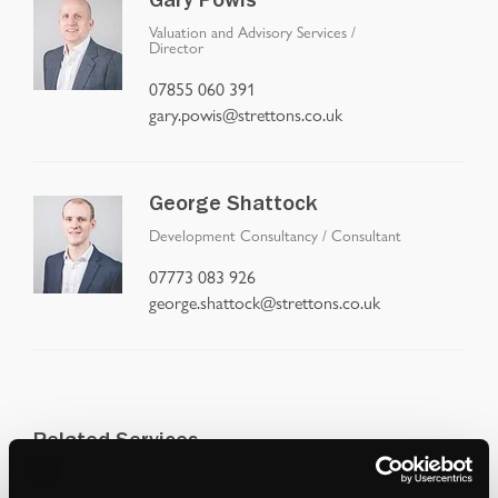
Gary Powis
Valuation and Advisory Services
/
Director
07855 060 391
gary.powis@strettons.co.uk
George Shattock
Development Consultancy
/
Consultant
07773 083 926
george.shattock@strettons.co.uk
Related Services