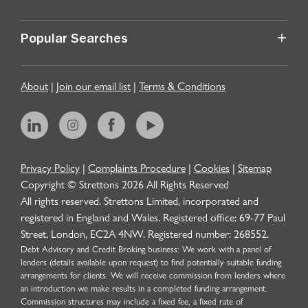
Popular Searches
About
|
Join our email list
|
Terms & Conditions
Privacy Policy
|
Complaints Procedure
|
Cookies
|
Sitemap
Copyright © Strettons
2026
All Rights Reserved
All rights reserved. Strettons Limited, incorporated and
registered in England and Wales. Registered office: 69-77 Paul
Street, London, EC2A 4NW. Registered number: 268552.
Debt Advisory and Credit Broking business: We work with a panel of
lenders (details available upon request) to find potentially suitable funding
arrangements for clients. We will receive commission from lenders where
an introduction we make results in a completed funding arrangement.
Commission structures may include a fixed fee, a fixed rate of