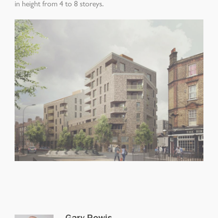
in height from 4 to 8 storeys.