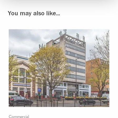
You may also like...
Commercial
Com