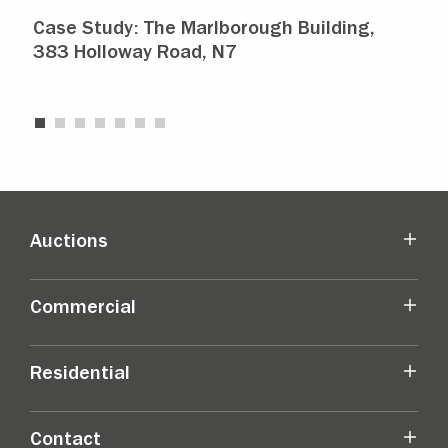
Case Study: The Marlborough Building,
Isl
383 Holloway Road, N7
Ma
Auctions
Commercial
Residential
Contact