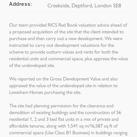
Creekside, Deptford, London SE8
Address:
Our team provided RICS Red Book valuation advice ahead of
a proposed acquisition of the site that the client intended to
purchase and then carry out a new development. We were
instructed to carry out development valuations for the
scheme to provide outturn values and rents for both the
residential units and commercial space, plus appraise the value
of the undeveloped site.
We reported on the Gross Development Value and also
appraised the value of the undeveloped site in relation to
Lewisham Homes purchasing the site.
The site had planning permission for the clearance and
demolition of existing buildings and the construction of 56
residential 1, 2 and 3 bed flat units in a mix of private and
affordable tenures, along with 1,541 sq m/16,587 sq ft of
commercial space (Use Class B1 Business) in buildings ranging