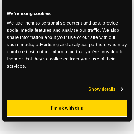
Residential Development
Consultancy
We're using cookies
We use them to personalise content and ads, provide
social media features and analyse our traffic. We also
Subscribe to updates
share information about your use of our site with our
Receive our latest news and insights to your inbox.
social media, advertising and analytics partners who may
combine it with other information that you’ve provided to
them or that they’ve collected from your use of their
Select updates
services.
Show details
By clicking Submit Enquiry, you agree to our
Terms
and
Privacy Policy
.
I'm ok with this