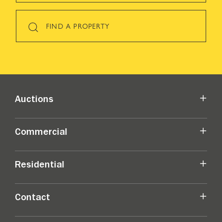
FIND A PROPERTY
Auctions
Commercial
Residential
Contact