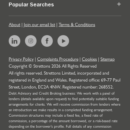
Popular Searches
About
|
Join our email list
|
Terms & Conditions
Privacy Policy
|
Complaints Procedure
|
Cookies
|
Sitemap
Copyright © Strettons
2026
All Rights Reserved
All rights reserved. Strettons Limited, incorporated and
registered in England and Wales. Registered office: 69-77 Paul
Street, London, EC2A 4NW. Registered number: 268552.
Debt Advisory and Credit Broking business: We work with a panel of
lenders (details available upon request) to find potentially suitable funding
arrangements for clients. We will receive commission from lenders where
an introduction we make results in a completed funding arrangement.
Commission structures may include a fixed fee, a fixed rate of
commission, a percentage of the amount borrowed, or a risk-based rate
depending on the borrower’s profile. Full details of any commission