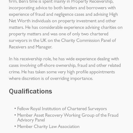
firm. Ben’s time is spent mainly in Property Receivership,
incorporating advice to both lenders and borrowers with
experience of fraud and negligence cases and advising High
Net Worth individuals on property investment and other
matters. He has considerable experience advising charities on
property matters and was one of only two chartered
surveyors in the UK on the Charity Commission Panel of
Receivers and Manager.
In his receivership role, he has wide experience dealing with
cases involving off-shore ownership, fraud and other related
crime. He has taken some very high profile appointments
where discretion is of overriding importance.
Qualifications
Fellow Royal Institution of Chartered Surveyors
Member Asset Recovery Working Group of the Fraud
Advisory Panel
Member Charity Law Association