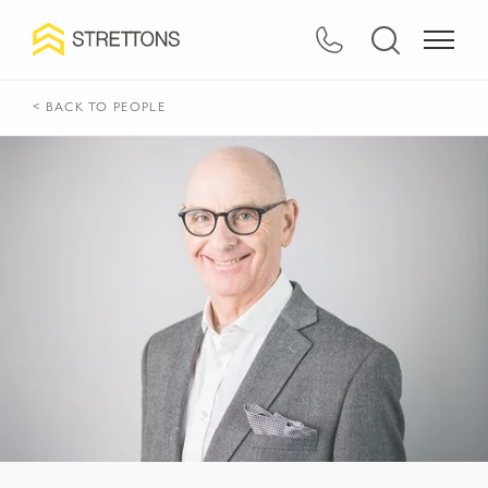
< BACK TO PEOPLE