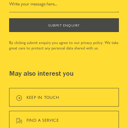
SUBMIT ENQUIRY
By clicking submit enquiry you agree to our
privacy policy
. We take
great care to protect any personal data shared with us.
May also interest you
KEEP IN TOUCH
FIND A SERVICE