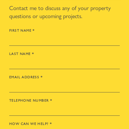
Contact me to discuss any of your property
questions or upcoming projects.
FIRST NAME
*
LAST NAME
*
EMAIL ADDRESS
*
TELEPHONE NUMBER
*
HOW CAN WE HELP?
*