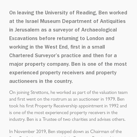
On leaving the University of Reading, Ben worked
at the Israel Museum Department of Antiquities
in Jerusalem as a surveyor of Archaeological
Excavations before returning to London and
working in the West End, first in a small
Chartered Surveyor’s practice and then for a
major property company. Ben is one of the most
experienced property receivers and property
auctioneers in the country.
On joining Strettons, he worked as part of the valuation team
and first went on the rostrum as an auctioneer in 1979. Ben
took his first Property Receivership appointment in 1992 and
is one of the most experienced property receivers in the
industry. Ben is a Trustee of two charities and advises others.
In November 2019, Ben stepped down as Chairman of the