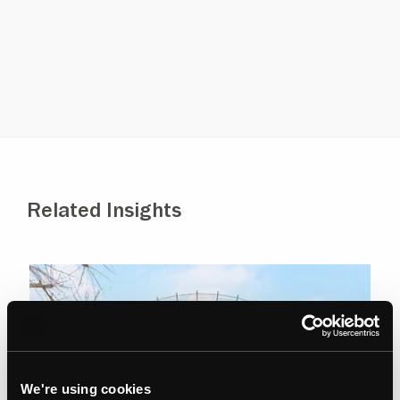
Property Receivership
Private Client Investment
Advising charities on property
Full auction services
Related Insights
We're using cookies