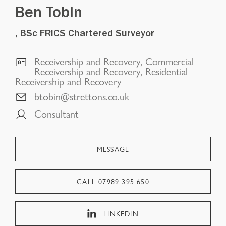
Ben Tobin
, BSc FRICS Chartered Surveyor
Receivership and Recovery, Commercial
Receivership and Recovery, Residential
Receivership and Recovery
btobin@strettons.co.uk
Consultant
MESSAGE
CALL
07989 395 650
LINKEDIN