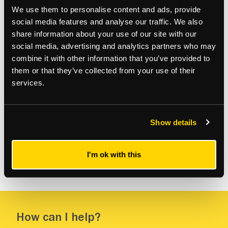
We use them to personalise content and ads, provide
social media features and analyse our traffic. We also
share information about your use of our site with our
social media, advertising and analytics partners who may
combine it with other information that you’ve provided to
them or that they’ve collected from your use of their
services.
Residential
Resi
Sale of Flat at Pavillion Apartments, St
Re
Johns Wood, London
Lo
Show details
I'm ok with this
How can I help?