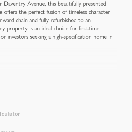
r Daventry Avenue, this beautifully presented
offers the perfect fusion of timeless character
ward chain and fully refurbished to an
y property is an ideal choice for first-time
 or investors seeking a high-specification home in
lculator