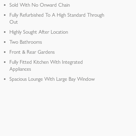
Sold With No Onward Chain
Fully Refurbished To A High Standard Through
Out
Highly Sought After Location
Two Bathrooms
Front & Rear Gardens
Fully Fitted Kitchen With Integrated
Appliances
Spacious Lounge With Large Bay Window