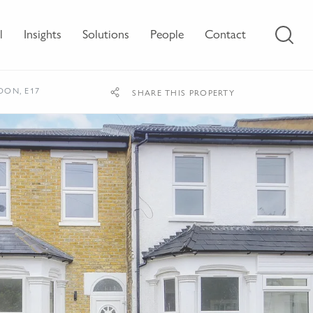
l
Insights
Solutions
People
Contact
DON, E17
SHARE THIS PROPERTY