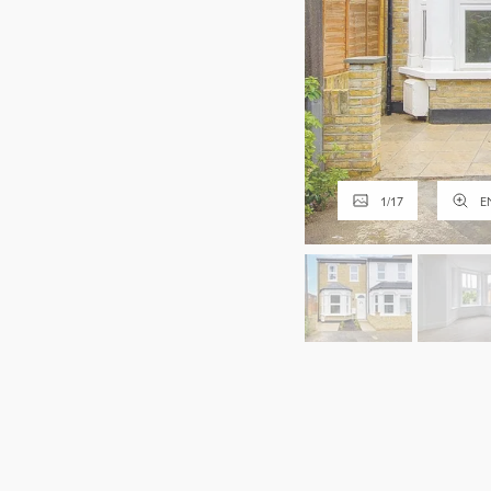
1
/
17
E