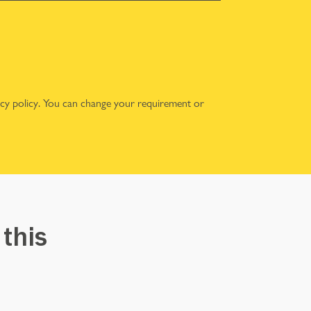
acy policy
. You can change your requirement or
 this