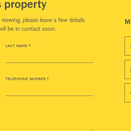
s property
iewing, please leave a few details
Ma
ll be in contact soon.
LAST NAME
*
TELEPHONE NUMBER
*