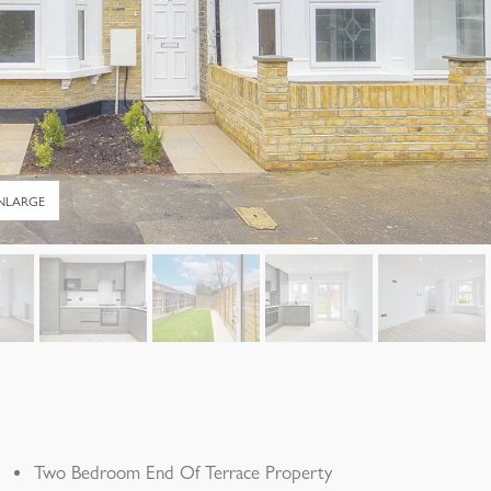
NLARGE
Two Bedroom End Of Terrace Property