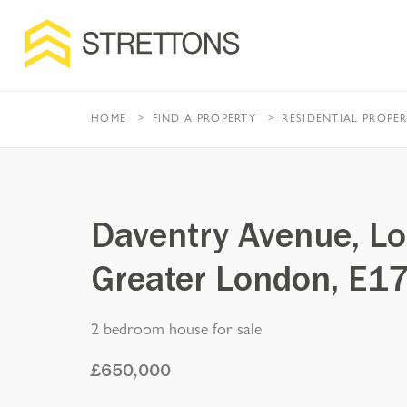
HOME
FIND A PROPERTY
RESIDENTIAL
PROPE
Daventry Avenue, L
Greater London, E1
2 bedroom house for sale
£
650,000