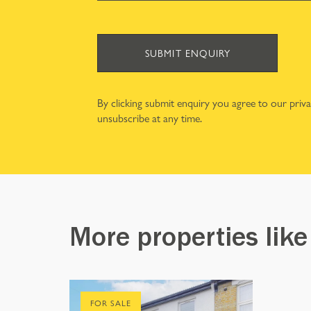
SUBMIT ENQUIRY
By clicking submit enquiry you agree to our
priv
unsubscribe at any time.
More properties like
FOR SALE