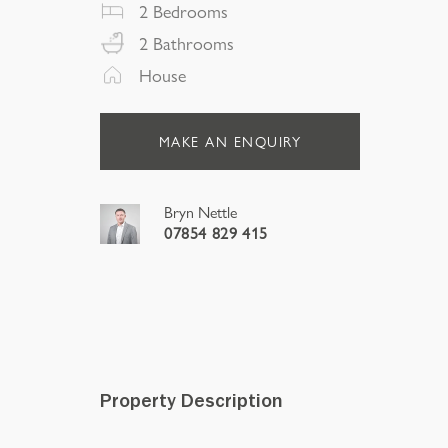
2
Bedrooms
2
Bathrooms
House
MAKE AN ENQUIRY
Bryn Nettle
07854 829 415
Property Description