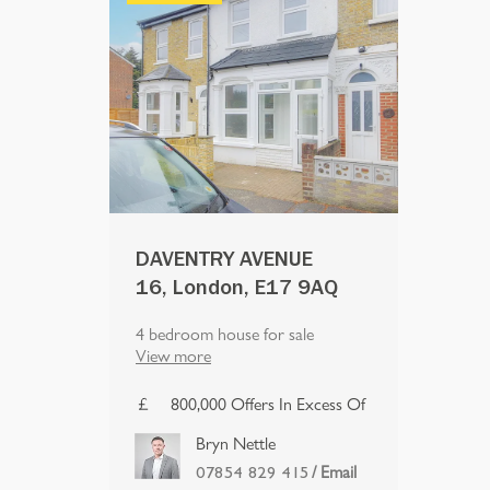
DAVENTRY AVENUE
16, London, E17 9AQ
4 bedroom house for sale
View more
800,000 Offers In Excess Of
Bryn Nettle
/ Email
07854 829 415