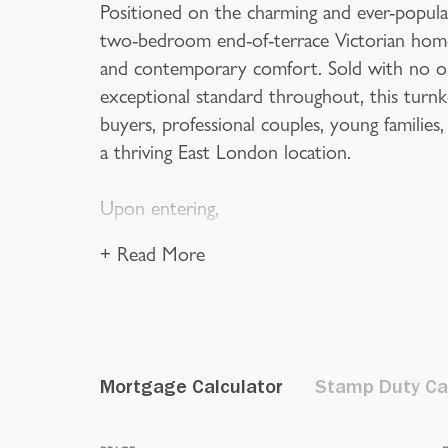
Positioned on the charming and ever-popula
two-bedroom end-of-terrace Victorian home 
and contemporary comfort. Sold with no on
exceptional standard throughout, this turnke
buyers, professional couples, young families,
a thriving East London location.
Upon entering,
+ Read More
Mortgage Calculator
Stamp Duty Ca