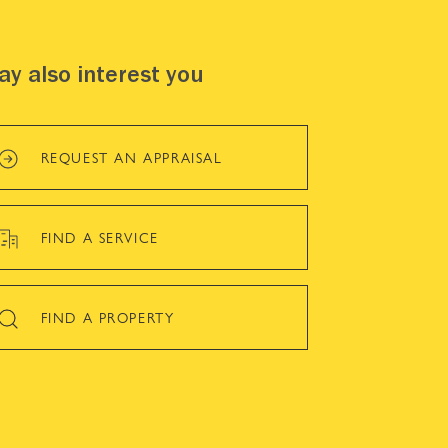
y also interest you
REQUEST AN APPRAISAL
FIND A SERVICE
FIND A PROPERTY