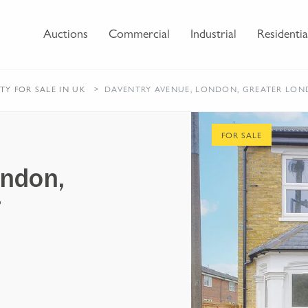
Auctions
Commercial
Industrial
Residentia
RTY
FOR SALE
IN UK
DAVENTRY AVENUE, LONDON, GREATER LON
FOR SALE
ondon,
7