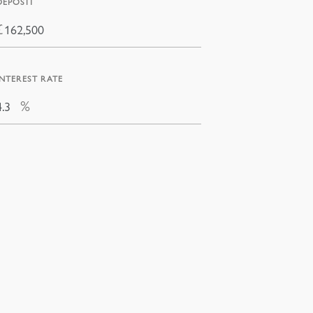
DEPOSIT
£
INTEREST RATE
%