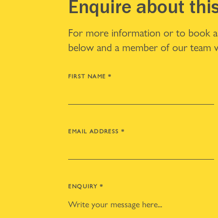
Enquire about thi
For more information or to book a v
below and a member of our team wi
FIRST NAME
*
EMAIL ADDRESS
*
ENQUIRY
*