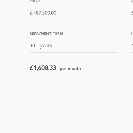
PRICE
£
REPAYMENT TERM
years
£
1,608.33
per month