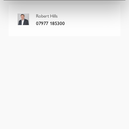
Robert Hills
07977 185300