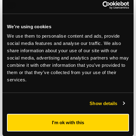
INVESTMENT AND MANAGEMENT
OPPORTUNITY PRODUCING £17,030 PER
ANNUM
We're using cookies
We use them to personalise content and ads, provide
Note
social media features and analyse our traffic. We also
share information about your use of our site with our
Auction Surveyor: Rob Hills
social media, advertising and analytics partners who may
Contact : 0207 614 9933
combine it with other information that you’ve provided to
Robert.hills@strettons.co.uk
them or that they’ve collected from your use of their
services.
*
The Notice to Bidders
, which can also be seen on the inside front cover
of the hard copy catalogue, includes a definition of
Guide Price [section
#16]
Note that in addition to the purchase price there is a buyer’s
administration fee [section #11]
and there may be additional non-optional
Show details
fixed or variable
fees and costs [section #12]
. To establish the full cost of
purchasing a property, please inspect the legal documentation/special
conditions. Please also check
strettons.co.uk
for updates.
I'm ok with this