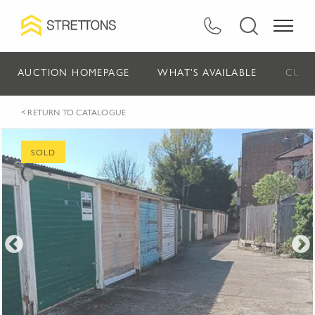
AUCTION HOMEPAGE
WHAT'S AVAILABLE
CURR
< RETURN TO CATALOGUE
SOLD