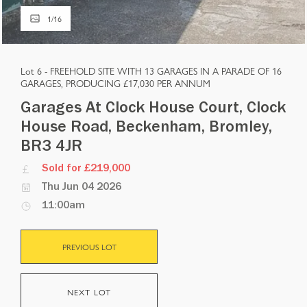
1
/
16
Lot 6 -
FREEHOLD SITE WITH 13 GARAGES IN A PARADE OF 16
GARAGES, PRODUCING £17,030 PER ANNUM
Garages At Clock House Court, Clock
House Road, Beckenham, Bromley,
BR3 4JR
Sold for £219,000
Thu Jun 04 2026
11:00am
PREVIOUS LOT
NEXT LOT