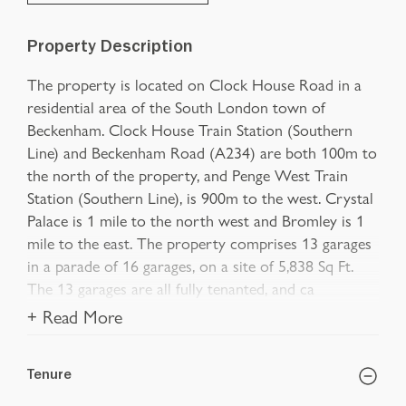
Property Description
The property is located on Clock House Road in a
residential area of the South London town of
Beckenham. Clock House Train Station (Southern
Line) and Beckenham Road (A234) are both 100m to
the north of the property, and Penge West Train
Station (Southern Line), is 900m to the west. Crystal
Palace is 1 mile to the north west and Bromley is 1
mile to the east. The property comprises 13 garages
in a parade of 16 garages, on a site of 5,838 Sq Ft.
The 13 garages are all fully tenanted, and ca
+ Read More
Tenure