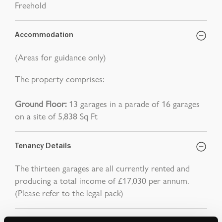
Freehold
Accommodation
(Areas for guidance only)
The property comprises:
Ground Floor:
13 garages in a parade of 16 garages
on a site of 5,838 Sq Ft
Tenancy Details
The thirteen garages are all currently rented and
producing a total income of £17,030 per annum.
(Please refer to the legal pack)