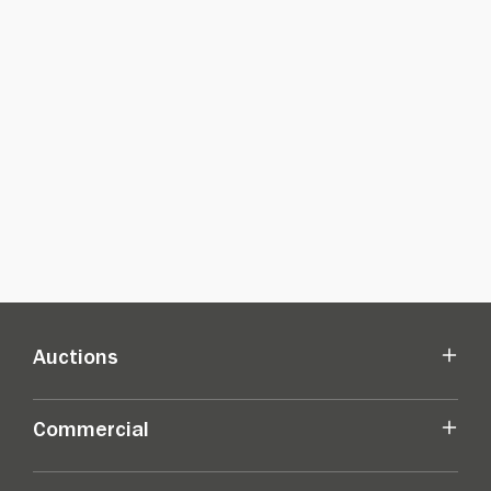
Auctions
Commercial