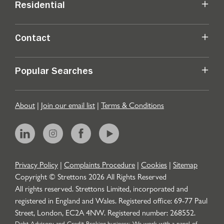
Residential
Contact
Popular Searches
About
|
Join our email list
|
Terms & Conditions
Privacy Policy
|
Complaints Procedure
|
Cookies
|
Sitemap
Copyright © Strettons
2026
All Rights Reserved
All rights reserved. Strettons Limited, incorporated and
registered in England and Wales. Registered office: 69-77 Paul
Street, London, EC2A 4NW. Registered number: 268552.
Debt Advisory and Credit Broking business: We work with a panel of