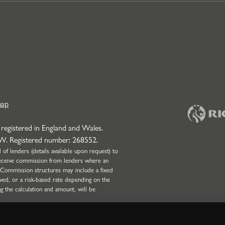
map
 registered in England and Wales.
NW. Registered number: 268552.
f lenders (details available upon request) to
l receive commission from lenders where an
 Commission structures may include a fixed
wed, or a risk-based rate depending on the
ng the calculation and amount, will be
onduct Authority (Firm Reference Number:
 only. Strettons Limited is not authorised by