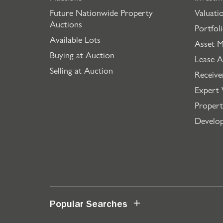
Future Nationwide Property
Valuati
Auctions
Portfol
Available Lots
Asset 
Buying at Auction
Lease A
Selling at Auction
Receive
Expert 
Propert
Develo
Popular Searches