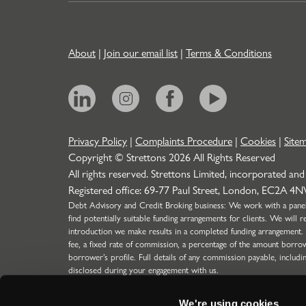
About
|
Join our email list
|
Terms & Conditions
Privacy Policy
|
Complaints Procedure
|
Cookies
|
Site
Copyright © Strettons
2026
All Rights Reserved
All rights reserved. Strettons Limited, incorporated and
Registered office: 69-77 Paul Street, London, EC2A 4
Debt Advisory and Credit Broking business: We work with a panel o
find potentially suitable funding arrangements for clients. We wil
introduction we make results in a completed funding arrangement.
fee, a fixed rate of commission, a percentage of the amount borro
borrower’s profile. Full details of any commission payable, includi
disclosed during your engagement with us.
Strettons Limited is authorised and regulated by the Financial C
304388) for limited scope function (SMF29) for Insurance business
We're using cookies