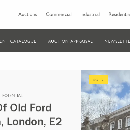
Auctions
Commercial
Industrial
Residentia
ENT CATALOGUE
AUCTION APPRAISAL
NEWSLETTE
SOLD
 POTENTIAL
f Old Ford
, London, E2