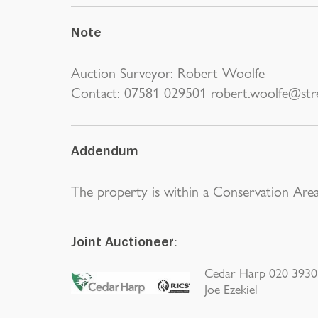
Note
Auction Surveyor: Robert Woolfe
Contact: 07581 029501 robert.woolfe@stre
Addendum
The property is within a Conservation Area
Joint Auctioneer:
Cedar Harp 020 3930 
Joe Ezekiel