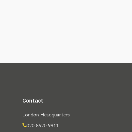
Contact
London Headquarters
020 8520 9911