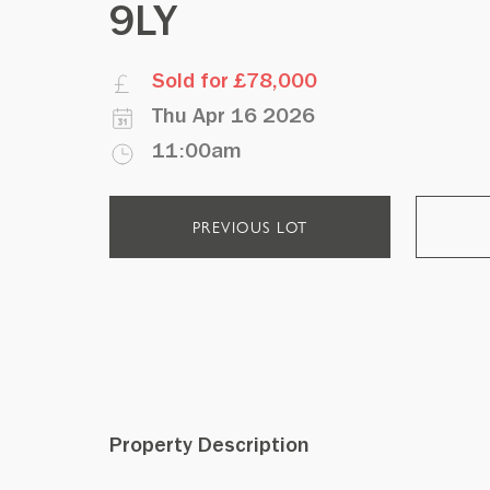
9LY
Sold for £78,000
Thu Apr 16 2026
11:00am
PREVIOUS LOT
Property Description