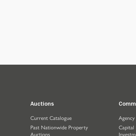
Auctions
Comme
Current Catalogue
Agency
Past Nationwide Property
Capital
Auctions
Investm