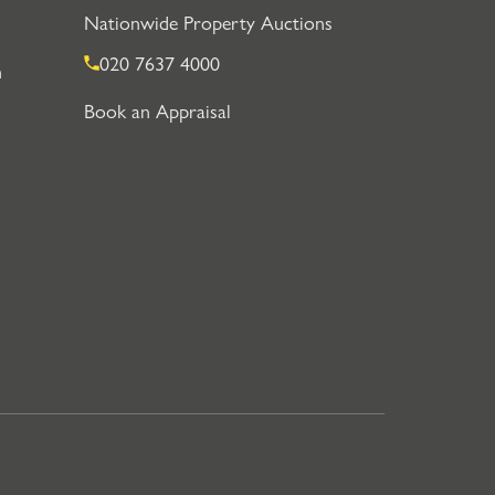
Nationwide Property Auctions
020 7637 4000
n
Book an Appraisal