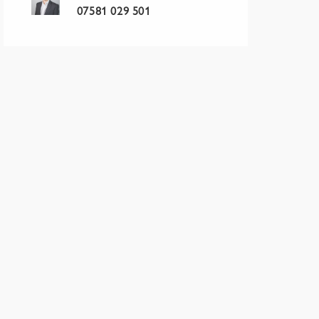
07581 029 501