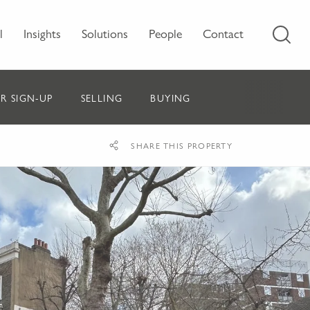
l
Insights
Solutions
People
Contact
R SIGN-UP
SELLING
BUYING
SHARE THIS PROPERTY