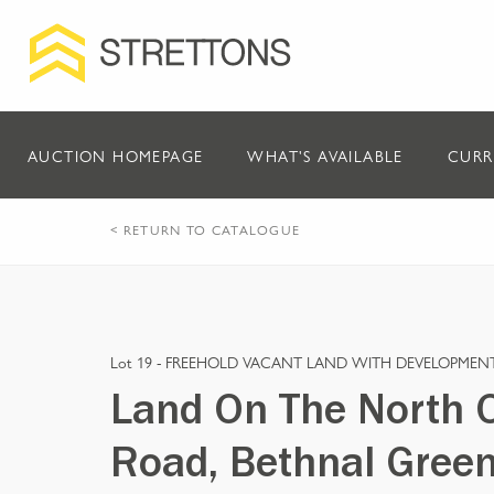
AUCTION HOMEPAGE
WHAT'S AVAILABLE
CURR
< RETURN TO CATALOGUE
Lot 19 -
FREEHOLD VACANT LAND WITH DEVELOPMENT
Land On The North O
Road, Bethnal Green