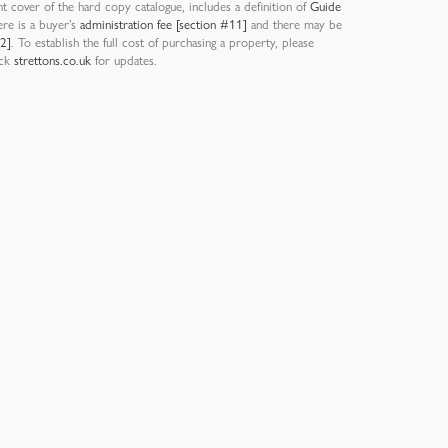
nt cover of the hard copy catalogue, includes a definition of
Guide
ere is a buyer’s
administration fee [section #11]
and there may be
12]
. To establish the full cost of purchasing a property, please
eck
strettons.co.uk
for updates.