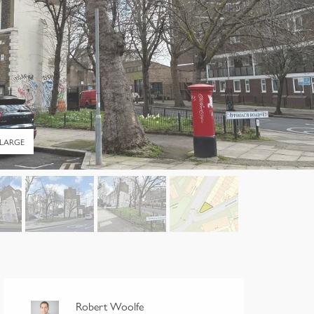
LARGE
Robert Woolfe