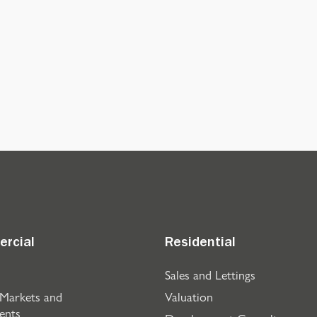
rcial
Residential
Sales and Lettings
 Markets and
Valuation
ents