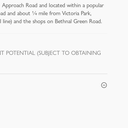
th Approach Road and located within a popular
oad and about ¼ mile from Victoria Park,
l line) and the shops on Bethnal Green Road.
 POTENTIAL (SUBJECT TO OBTAINING