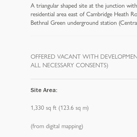
A triangular shaped site at the junction wi
residential area east of Cambridge Heath R
Bethnal Green underground station (Centra
OFFERED VACANT WITH DEVELOPMENT
ALL NECESSARY CONSENTS)
Site Area:
1,330 sq ft (123.6 sq m)
(from digital mapping)