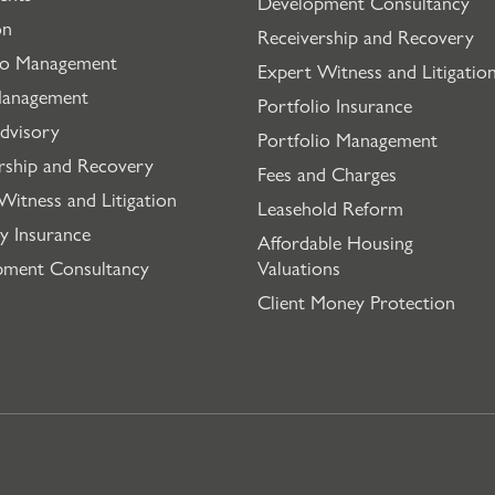
Development Consultancy
on
Receivership and Recovery
io Management
Expert Witness and Litigatio
Management
Portfolio Insurance
dvisory
Portfolio Management
rship and Recovery
Fees and Charges
Witness and Litigation
Leasehold Reform
y Insurance
Affordable Housing
pment Consultancy
Valuations
Client Money Protection