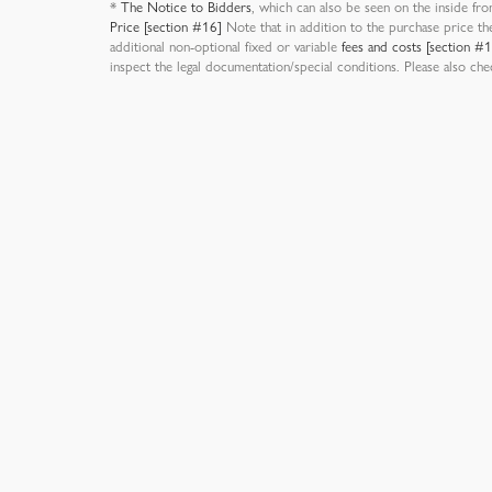
*
The Notice to Bidders
, which can also be seen on the inside fro
Price [section #16]
Note that in addition to the purchase price th
additional non-optional fixed or variable
fees and costs [section #
inspect the legal documentation/special conditions. Please also ch