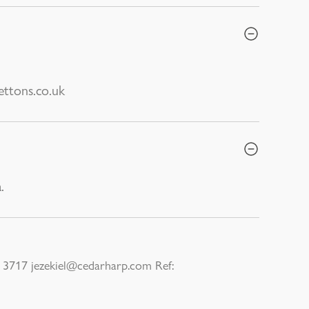
ttons.co.uk
.
3717 jezekiel@cedarharp.com Ref: