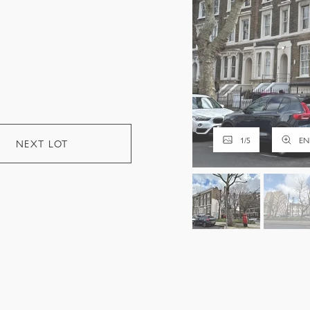
1
/
5
EN
NEXT LOT