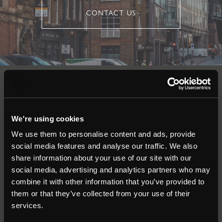
CONTACT US
Auctions
We're using cookies
Commercial
We use them to personalise content and ads, provide
social media features and analyse our traffic. We also
Residential
share information about your use of our site with our
social media, advertising and analytics partners who may
combine it with other information that you’ve provided to
Contact
them or that they’ve collected from your use of their
services.