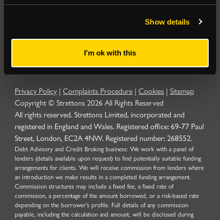
Popular Searches
Show details
About
|
Join our email list
|
Terms & Conditions
I'm ok with this
Privacy Policy
|
Complaints Procedure
|
Cookies
|
Sitemap
Copyright © Strettons
2026
All Rights Reserved
All rights reserved. Strettons Limited, incorporated and
registered in England and Wales. Registered office: 69-77 Paul
Street, London, EC2A 4NW. Registered number: 268552.
Debt Advisory and Credit Broking business: We work with a panel of
lenders (details available upon request) to find potentially suitable funding
arrangements for clients. We will receive commission from lenders where
an introduction we make results in a completed funding arrangement.
Commission structures may include a fixed fee, a fixed rate of
commission, a percentage of the amount borrowed, or a risk-based rate
depending on the borrower’s profile. Full details of any commission
payable, including the calculation and amount, will be disclosed during