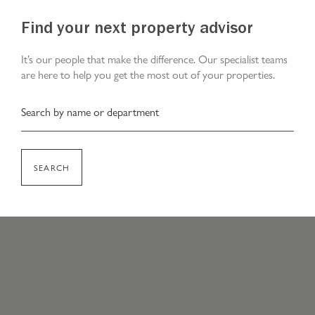
Find your next property advisor
It’s our people that make the difference. Our specialist teams
are here to help you get the most out of your properties.
SEARCH