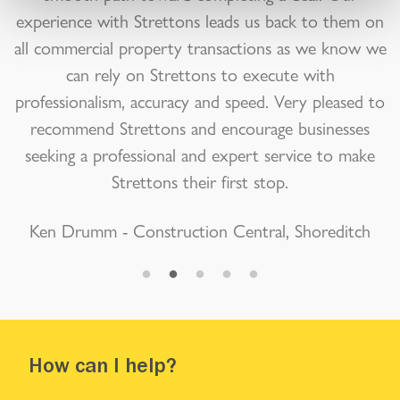
experience with Strettons leads us back to them on
all commercial property transactions as we know we
can rely on Strettons to execute with
professionalism, accuracy and speed. Very pleased to
recommend Strettons and encourage businesses
seeking a professional and expert service to make
Strettons their first stop.
Ken Drumm - Construction Central, Shoreditch
How can I help?