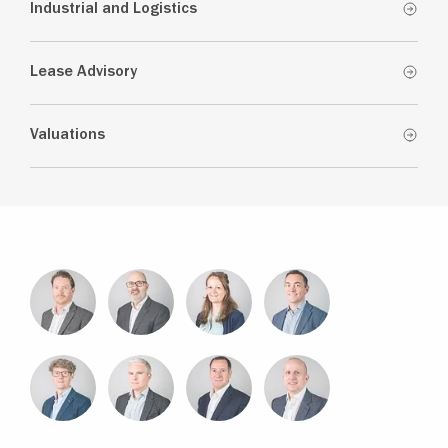
Industrial and Logistics
Lease Advisory
Valuations