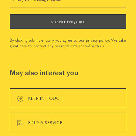
SUBMIT ENQUIRY
By clicking submit enquiry you agree to our
privacy policy
. We take
great care to protect any personal data shared with us.
May also interest you
KEEP IN TOUCH
FIND A SERVICE