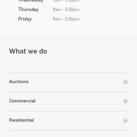
Thursday
9am - 5:30pm
Friday
9am - 5:30pm
What we do
Auctions
Commercial
Residential