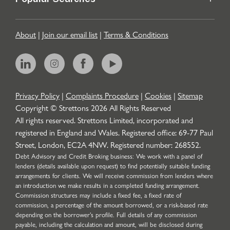
Popular Searches
About
|
Join our email list
|
Terms & Conditions
Privacy Policy
|
Complaints Procedure
|
Cookies
|
Sitemap
Copyright © Strettons
2026
All Rights Reserved
All rights reserved. Strettons Limited, incorporated and
registered in England and Wales. Registered office: 69-77 Paul
Street, London, EC2A 4NW. Registered number: 268552.
Debt Advisory and Credit Broking business: We work with a panel of
lenders (details available upon request) to find potentially suitable funding
arrangements for clients. We will receive commission from lenders where
an introduction we make results in a completed funding arrangement.
Commission structures may include a fixed fee, a fixed rate of
commission, a percentage of the amount borrowed, or a risk-based rate
depending on the borrower’s profile. Full details of any commission
payable, including the calculation and amount, will be disclosed during