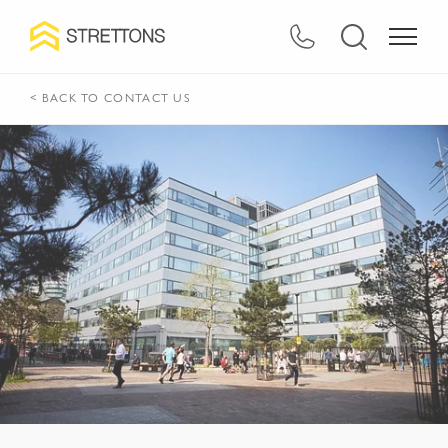
< BACK TO CONTACT US