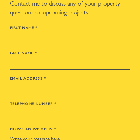
Contact me to discuss any of your property
questions or upcoming projects.
FIRST NAME
*
LAST NAME
*
EMAIL ADDRESS
*
TELEPHONE NUMBER
*
HOW CAN WE HELP?
*