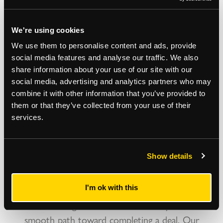
us…
We're using cookies
As a property and construction business we deal
We use them to personalise content and ads, provide
with commercial surveyors on a daily basis -
social media features and analyse our traffic. We also
Strettons consistently top our list of preferred
share information about your use of our site with our
social media, advertising and analytics partners who may
surveyors for their professionalism, commercial
combine it with other information that you’ve provided to
expertise, knowledge and their practical and helpful
them or that they’ve collected from your use of their
approach to both their clients and prospective
services.
tenants. We approached Strettons to find a
commercial office premises within the Shoreditch
Show details
area to very specific criteria - they found an ideal
space within a short time and managed the
negotiations between us and their client expertly -
I'm ok with this
this makes a big difference and certainly created a
smooth path toward completing a deal. Our