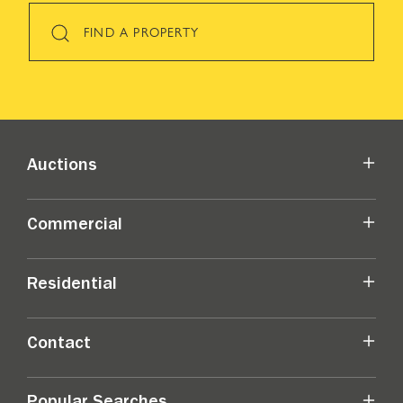
FIND A PROPERTY
Auctions
Commercial
Residential
Contact