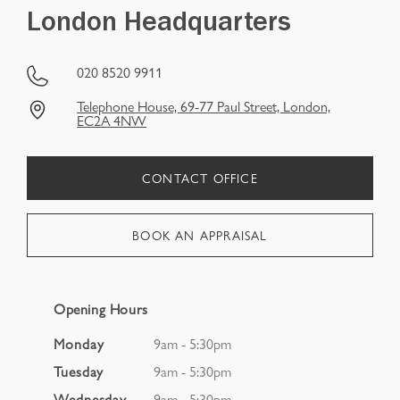
London Headquarters
020 8520 9911
Telephone House, 69‑77 Paul Street, London,
EC2A 4NW
CONTACT OFFICE
BOOK AN APPRAISAL
Opening Hours
Monday
9am - 5:30pm
Tuesday
9am - 5:30pm
Wednesday
9am - 5:30pm