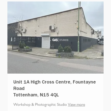
Unit 1A High Cross Centre, Fountayne
Road
Tottenham, N15 4QL
Workshop & Photographic Studio
View more