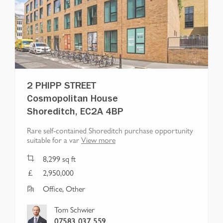
2 PHIPP STREET
Cosmopolitan House
Shoreditch, EC2A 4BP
Rare self-contained Shoreditch purchase opportunity
suitable for a var
View more
8,299
sq ft
2,950,000
Office, Other
Tom Schwier
07583 037 559