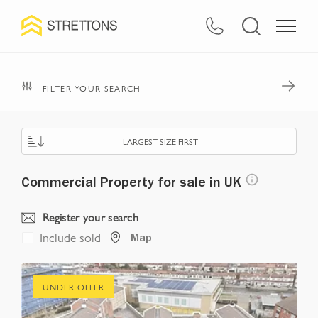
Navigated to Commercial Property for sale in UK
FILTER YOUR SEARCH
LARGEST SIZE FIRST
Commercial Property for sale in UK
Register your search
Include sold
Map
UNDER OFFER