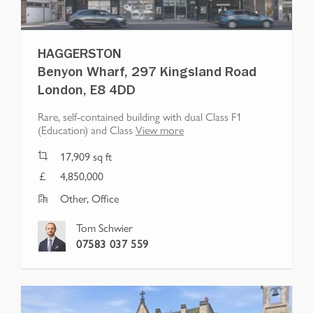
HAGGERSTON
Benyon Wharf, 297 Kingsland Road
London, E8 4DD
Rare, self-contained building with dual Class F1
(Education) and Class
View more
17,909
sq ft
4,850,000
Other, Office
Tom Schwier
07583 037 559