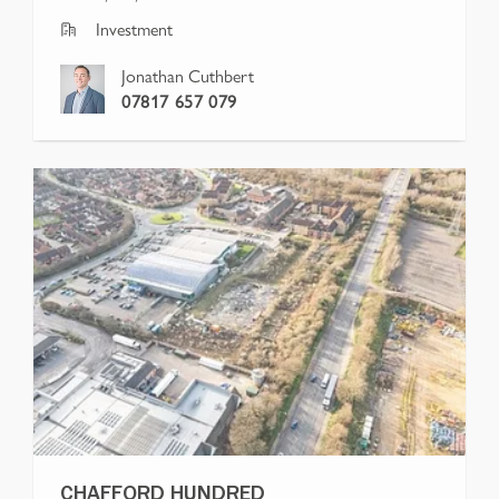
Investment
Jonathan Cuthbert
07817 657 079
CHAFFORD HUNDRED