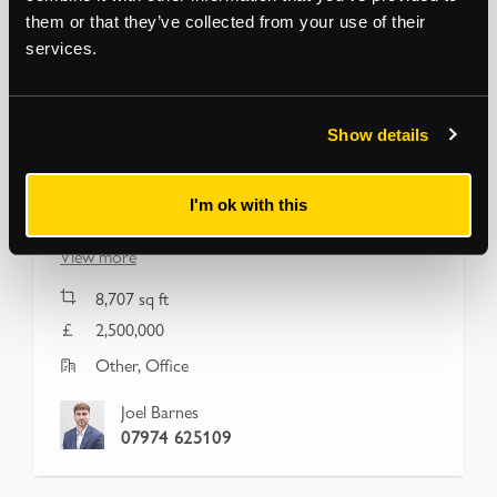
them or that they’ve collected from your use of their
services.
HAGGERSTON
Show details
Bankstock Building, 42-44 De
Beauvoir Crescent
London, N1 5SB
I'm ok with this
Freehold Class E and F1 (Education) Opportunity
View more
8,707
sq ft
2,500,000
Other, Office
Joel Barnes
07974 625109