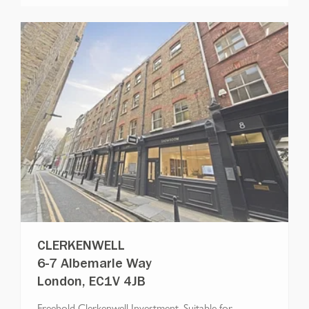
CLERKENWELL
6-7 Albemarle Way
London, EC1V 4JB
Freehold Clerkenwell Investment, Suitable for