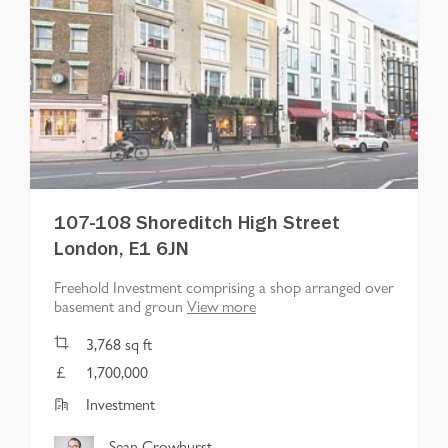
107-108 Shoreditch High Street
London, E1 6JN
Freehold Investment comprising a shop arranged over
basement and groun
View more
3,768
sq ft
1,700,000
Investment
Sean Crowhurst