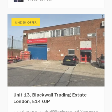
UNDER OFFER
Unit 13, Blackwall Trading Estate
London, E14 0JP
End of Terrace Industrial/Warehouse Unit
View more