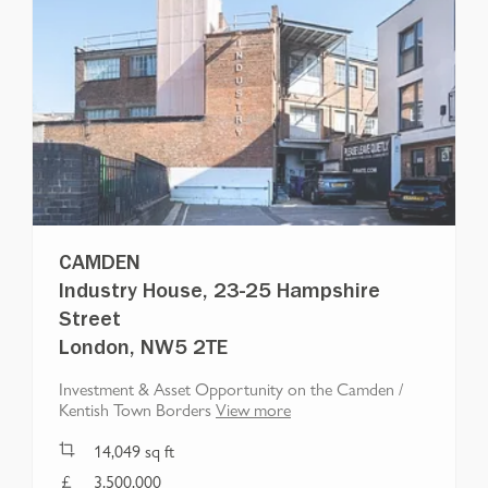
CAMDEN
Industry House, 23-25 Hampshire
Street
London, NW5 2TE
Investment & Asset Opportunity on the Camden /
Kentish Town Borders
View more
14,049
sq ft
3,500,000