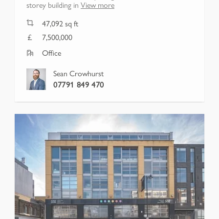
storey building in
View more
47,092
sq ft
7,500,000
Office
Sean Crowhurst
07791 849 470