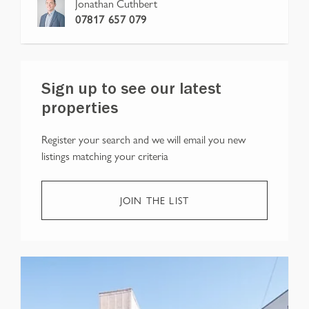
Jonathan Cuthbert
07817 657 079
Sign up to see our latest
properties
Register your search and we will email you new
listings matching your criteria
JOIN THE LIST