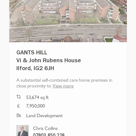
GANTS HILL
Vi & John Rubens House
Ilford, IG2 6JH
A substantial self-contained care home premises in
close proximity to
View more
53,674
sq ft
7,950,000
Land Development
Chris Collins
07803 850 228