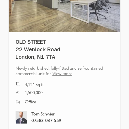
OLD STREET
22 Wenlock Road
London, N1 7TA
Newly refurbished, fully-fitted and self-contained
commercial unit for
View more
4,121
sq ft
1,500,000
Office
Tom Schwier
07583 037 559