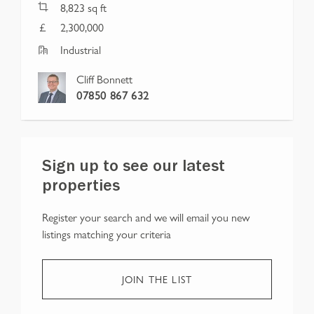
8,823
sq ft
2,300,000
Industrial
Cliff Bonnett
07850 867 632
Sign up to see our latest
properties
Register your search and we will email you new
listings matching your criteria
JOIN THE LIST