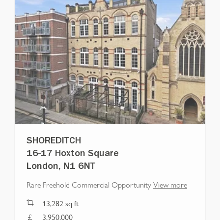
SHOREDITCH
16-17 Hoxton Square
London, N1 6NT
Rare Freehold Commercial Opportunity
View more
13,282
sq ft
3,950,000