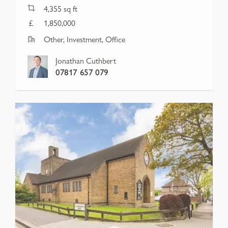
4,355
sq ft
1,850,000
Other, Investment, Office
Jonathan Cuthbert
07817 657 079