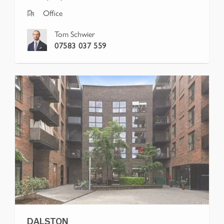
Office
Tom Schwier
07583 037 559
DALSTON