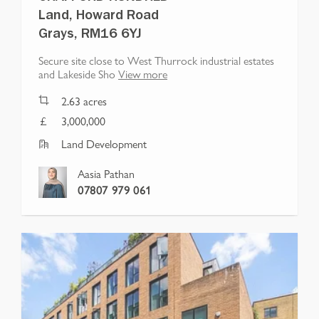
Land, Howard Road
Grays, RM16 6YJ
Secure site close to West Thurrock industrial estates
and Lakeside Sho
View more
2.63
acres
3,000,000
Land Development
Aasia Pathan
07807 979 061