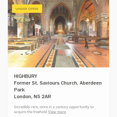
UNDER OFFER
HIGHBURY
Former St. Saviours Church, Aberdeen
Park
London, N5 2AR
Incredibly rare, once in a century opportunity to
acquire the freehold
View more