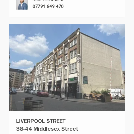
07791 849 470
LIVERPOOL STREET
38-44 Middlesex Street