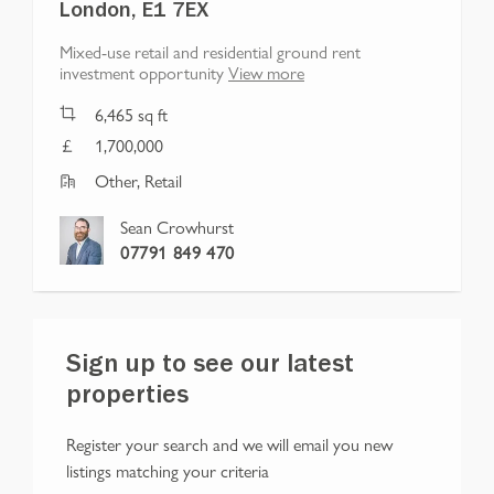
London, E1 7EX
Mixed-use retail and residential ground rent
investment opportunity
View more
6,465
sq ft
1,700,000
Other, Retail
Sean Crowhurst
07791 849 470
Sign up to see our latest
properties
Register your search and we will email you new
listings matching your criteria