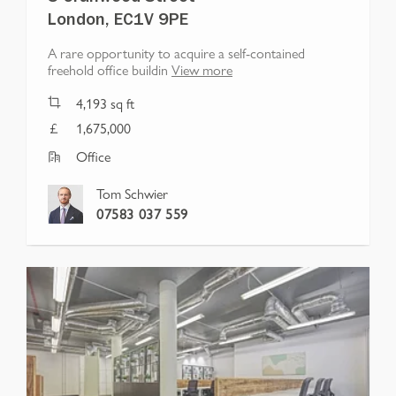
London, EC1V 9PE
A rare opportunity to acquire a self-contained
freehold office buildin
View more
4,193
sq ft
1,675,000
Office
Tom Schwier
07583 037 559