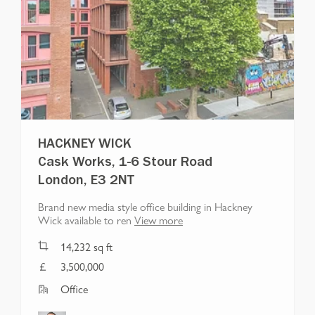
HACKNEY WICK
Cask Works, 1-6 Stour Road
London, E3 2NT
Brand new media style office building in Hackney
Wick available to ren
View more
14,232
sq ft
3,500,000
Office