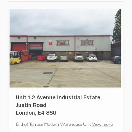
Unit 12 Avenue Industrial Estate,
Justin Road
London, E4 8SU
End of Terrace Modern Warehouse Unit
View more