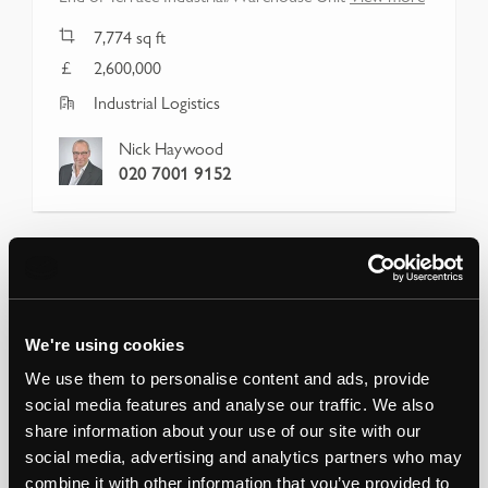
7,774
sq ft
2,600,000
Industrial Logistics
Nick Haywood
020 7001 9152
We're using cookies
We use them to personalise content and ads, provide
social media features and analyse our traffic. We also
share information about your use of our site with our
social media, advertising and analytics partners who may
combine it with other information that you’ve provided to