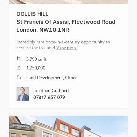
DOLLIS HILL
St Francis Of Assisi, Fleetwood Road
London, NW10 1NR
Incredibly rare once-in-a-century opportunity to
acquire the freehold
View more
5,799
sq ft
1,750,000
Land Development, Other
Jonathan Cuthbert
07817 657 079