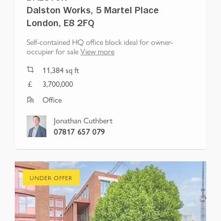
Dalston Works, 5 Martel Place
London, E8 2FQ
Self-contained HQ office block ideal for owner-
occupier for sale
View more
11,384
sq ft
3,700,000
Office
Jonathan Cuthbert
07817 657 079
UNDER OFFER