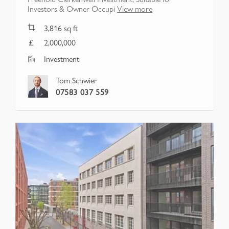
Investors & Owner Occupi
View more
3,816
sq ft
2,000,000
Investment
Tom Schwier
07583 037 559