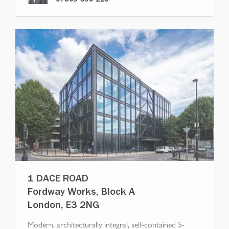
1 DACE ROAD
Fordway Works, Block A
London, E3 2NG
Modern, architecturally integral, self-contained 5-