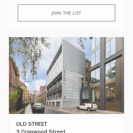
JOIN THE LIST
OLD STREET
3 Cranwood Street