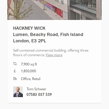
HACKNEY WICK
Lumen, Beachy Road, Fish Island
London, E3 2PL
Self-contained commercial building, offering three
floors of commercia
View more
7,900
sq ft
1,850,000
Office, Retail
Tom Schwier
07583 037 559