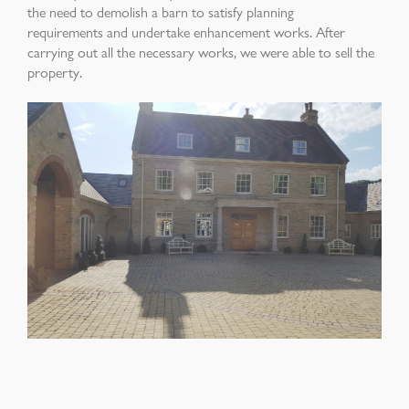
the need to
demolish a barn to satisfy planning
requirements
and undertake enhancement works. After
carrying
out all the necessary works, we were able to sell
the
property
.