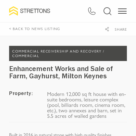
< BACK TO NEWS LISTING
SHARE
COMMERCIAL RECEIVERSHIP AND RECOVERY /
COMMERCIAL
Enhancement Works and Sale of
Farm, Gayhurst, Milton Keynes​
Modern 12,000 sq ft house with en-
Property:
suite bedrooms, leisure complex
(pool, billiards room, cinema room,
etc.), two annexes and barn, set in
5.5 acres of walled gardens
Built in 2016 in natural stone with high quality
finishes