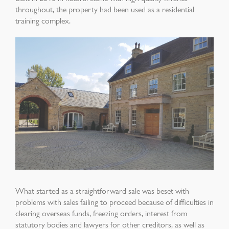
throughout, the property had been used as
a residential
training complex.
What started as a straightforward sale was beset
with
problems with sales failing to proceed
because of difficulties in
clearing overseas funds,
freezing orders, interest from
statutory bodies and
lawyers for other creditors, as well as