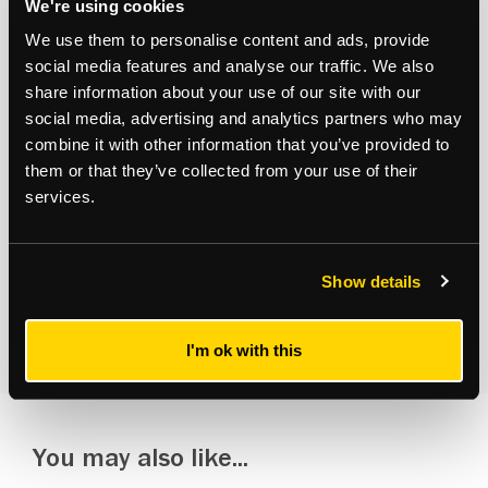
We're using cookies
Subscribe to updates
We use them to personalise content and ads, provide
social media features and analyse our traffic. We also
Receive our latest news and insights to your inbox.
share information about your use of our site with our
social media, advertising and analytics partners who may
Select updates
combine it with other information that you’ve provided to
them or that they’ve collected from your use of their
services.
Show details
By clicking Submit Enquiry, you agree to our
Terms
and
Privacy Policy
.
I'm ok with this
You may also like...