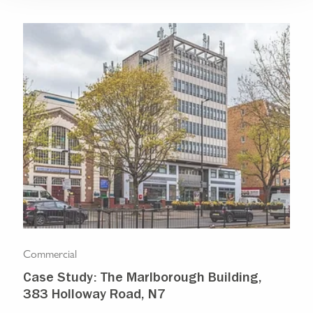
Commercial
Com
Case Study: The Marlborough Building,
Isl
383 Holloway Road, N7
Ma