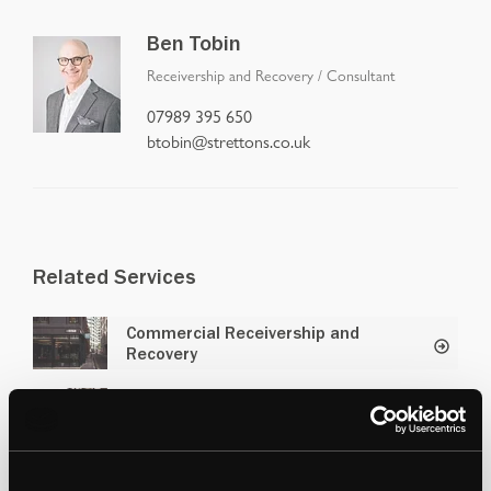
Ben Tobin
Receivership and Recovery
/
Consultant
07989 395 650
btobin@strettons.co.uk
Related Services
Commercial Receivership and
Recovery
Residential Receivership and
Recovery