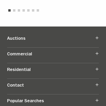
Auctions
Commercial
Residential
Contact
Popular Searches