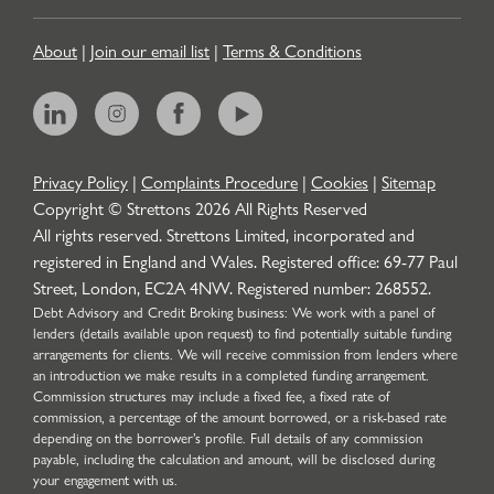
About
|
Join our email list
|
Terms & Conditions
Privacy Policy
|
Complaints Procedure
|
Cookies
|
Sitemap
Copyright © Strettons
2026
All Rights Reserved
All rights reserved. Strettons Limited, incorporated and
registered in England and Wales. Registered office: 69-77 Paul
Street, London, EC2A 4NW. Registered number: 268552.
Debt Advisory and Credit Broking business: We work with a panel of
lenders (details available upon request) to find potentially suitable funding
arrangements for clients. We will receive commission from lenders where
an introduction we make results in a completed funding arrangement.
Commission structures may include a fixed fee, a fixed rate of
commission, a percentage of the amount borrowed, or a risk-based rate
depending on the borrower’s profile. Full details of any commission
payable, including the calculation and amount, will be disclosed during
your engagement with us.