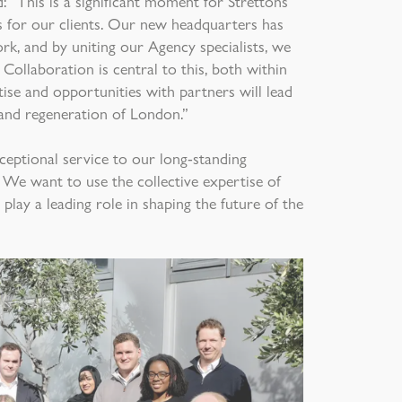
d: “This is a significant moment for Strettons
ts for our clients. Our new headquarters has
k, and by uniting our Agency specialists, we
 Collaboration is central to this, both within
tise and opportunities with partners will lead
and regeneration of London.”
ceptional service to our long-standing
 We want to use the collective expertise of
play a leading role in shaping the future of the