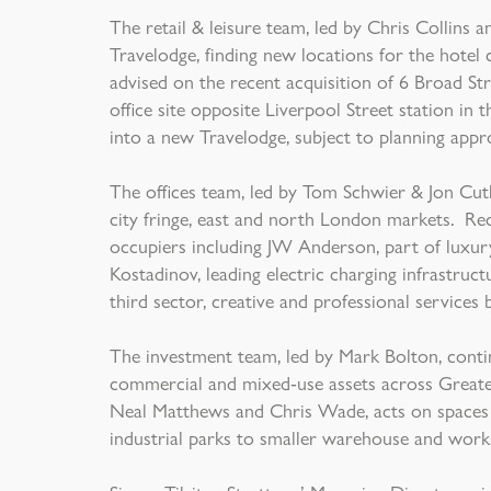
The retail & leisure team, led by Chris Collin
Travelodge, finding new locations for the hotel
advised on the recent acquisition of 6 Broad Str
office site opposite Liverpool Street station in
into a new Travelodge, subject to planning appr
The offices team, led by Tom Schwier & Jon Cuth
city fringe, east and north London markets. Re
occupiers including JW Anderson, part of luxur
Kostadinov, leading electric charging infrastruc
third sector, creative and professional services 
The investment team, led by Mark Bolton, contin
commercial and mixed-use assets across Greater
Neal Matthews and Chris Wade, acts on spaces r
industrial parks to smaller warehouse and work