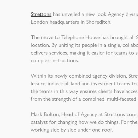
Strettons
has unveiled a new look Agency divisio
London headquarters in Shoreditch.
The move to Telephone House has brought all Str
location. By uniting its people in a single, colla
delivers services, making it easier for teams t
complex instructions.
Within its newly combined agency division, Stret
leisure, industrial, land and investment teams t
the teams in this way ensures clients have access
from the strength of a combined, multi-faceted 
Mark Bolton, Head of Agency at Strettons com
catalyst for changing how we do things. For the 
working side by side under one roof.”