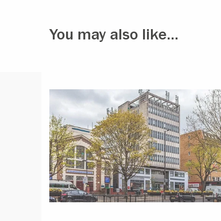
You may also like...