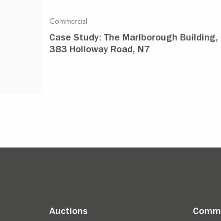
Commercial
rth
Case Study: The Marlborough Building,
383 Holloway Road, N7
Auctions
Comme