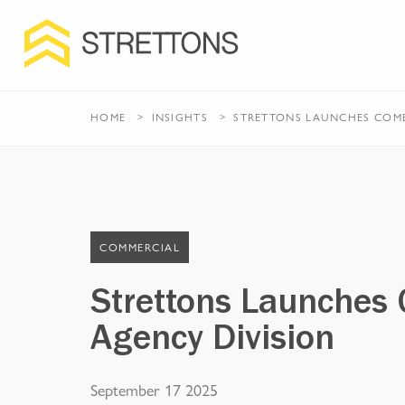
HOME
INSIGHTS
STRETTONS LAUNCHES COMB
COMMERCIAL
Strettons Launches
Agency Division
September 17 2025