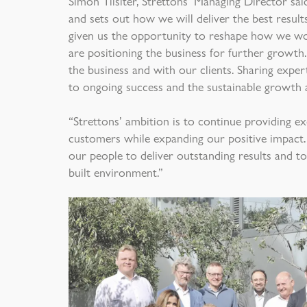
Simon Tilsiter, Strettons’ Managing Director sai
and sets out how we will deliver the best resul
given us the opportunity to reshape how we wor
are positioning the business for further growth.
the business and with our clients. Sharing exper
to ongoing success and the sustainable growth 
“Strettons’ ambition is to continue providing ex
customers while expanding our positive impact.
our people to deliver outstanding results and to 
built environment.”