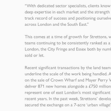
“With dedicated sector specialists, clients know
deep expertise in each market and the strength
track record of success and positioning ourselve
across London and the South East.”
This comes at a time of growth for Strettons, wit
teams continuing to be consistently ranked as a
London, the City Fringe and Essex both by numb
sold or let.
Recent significant transactions by the land tea
underline the scale of the work being handled. A
on the sale of Crown Wharf and Mayer Perry Wh
deliver 871 new homes alongside a £750 million
represent one of east London’s most significant
recent years. In the past week, Strettons’ develo
secured the exchange on a 7-acre ‘urban village’