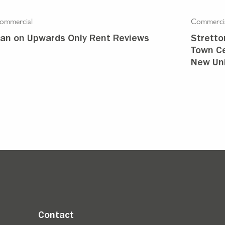
ommercial
Commerci
an on Upwards Only Rent Reviews
Stretto
Town Ce
New Uni
Contact