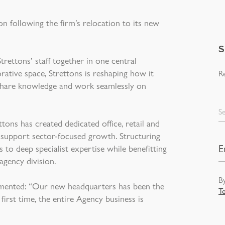
n following the firm’s relocation to its new
S
ettons’ staff together in one central
borative space, Strettons is reshaping how it
Re
o share knowledge and work seamlessly on
Se
tons has created dedicated office, retail and
o support sector-focused growth. Structuring
 to deep specialist expertise while benefitting
agency division.
By
mented: “Our new headquarters has been the
T
first time, the entire Agency business is