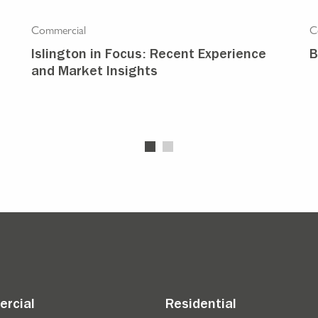
Commercial
C
Islington in Focus: Recent Experience
B
and Market Insights
rcial
Residential