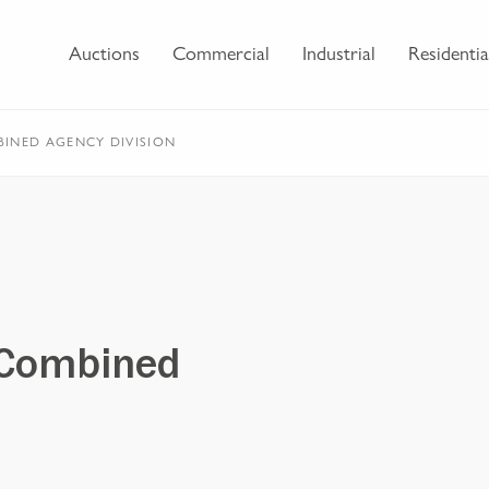
Auctions
Commercial
Industrial
Residentia
INED AGENCY DIVISION
 Combined