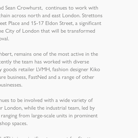
s and Sean Crowhurst, continues to work with
 chain across north and east London. Strettons
eet Place and 15-17 Eldon Street, a significant
 the City of London that will be transformed
oval.
bert, remains one of the most active in the
cently the team has worked with diverse
y goods retailer LVMH, fashion designer Kiko
ture business, FastNed and a range of other
businesses.
ues to be involved with a wide variety of
 London, while the industrial team, led by
anging from large-scale units in prominent
shop spaces.