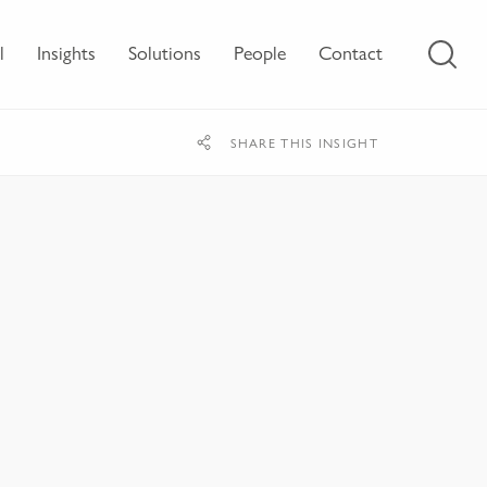
l
Insights
Solutions
People
Contact
SHARE THIS INSIGHT