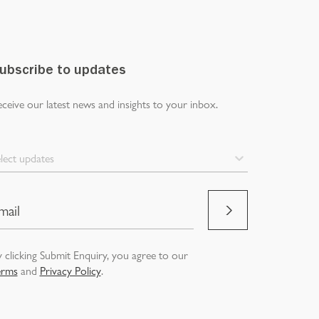
ubscribe to updates
ceive our latest news and insights to your inbox.
lect updates
 clicking Submit Enquiry, you agree to our
erms
and
Privacy Policy
.