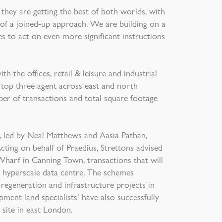
 they are getting the best of both worlds, with
 of a joined-up approach. We are building on a
s to act on even more significant instructions
h the offices, retail & leisure and industrial
 top three agent across east and north
er of transactions and total square footage
m, led by Neal Matthews and Aasia Pathan,
cting on behalf of Praedius, Strettons advised
arf in Canning Town, transactions that will
 hyperscale data centre. The schemes
 regeneration and infrastructure projects in
pment land specialists’ have also successfully
 site in east London.